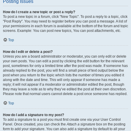
Posting Issues
How do I create a new topic or post a reply?
To post a new topic in a forum, click "New Topic". To post a reply to a topic, click
"Post Reply". You may need to register before you can post a message. A list of
your permissions in each forum is available at the bottom of the forum and topic
screens. Example: You can post new topics, You can post attachments, etc.
Top
How do I edit or delete a post?
Unless you are a board administrator or moderator, you can only edit or delete
your own posts. You can edit a post by clicking the edit button for the relevant
post, sometimes for only a limited time after the post was made. If someone has
already replied to the post, you will find a small piece of text output below the
post when you return to the topic which lists the number of times you edited it
along with the date and time. This will only appear if someone has made a
reply; it will not appear if a moderator or administrator edited the post, though
they may leave a note as to why they’ve edited the post at their own discretion.
Please note that normal users cannot delete a post once someone has replied.
Top
How do I add a signature to my post?
To add a signature to a post you must first create one via your User Control
Panel. Once created, you can check the
Attach a signature
box on the posting
form to add your signature. You can also add a signature by default to all your