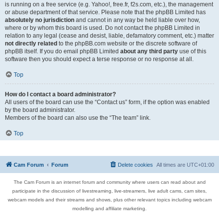
is running on a free service (e.g. Yahoo!, free.fr, f2s.com, etc.), the management
or abuse department of that service. Please note that the phpBB Limited has
absolutely no jurisdiction
and cannot in any way be held liable over how,
where or by whom this board is used. Do not contact the phpBB Limited in
relation to any legal (cease and desist, liable, defamatory comment, etc.) matter
not directly related
to the phpBB.com website or the discrete software of
phpBB itself. If you do email phpBB Limited
about any third party
use of this
software then you should expect a terse response or no response at all.
Top
How do I contact a board administrator?
All users of the board can use the “Contact us” form, if the option was enabled
by the board administrator.
Members of the board can also use the “The team” link.
Top
Cam Forum
Forum
Delete cookies
All times are
UTC+01:00
The Cam Forum is an internet forum and community where users can read about and
participate in the discussion of livestreaming, live-streamers, live adult cams, cam sites,
webcam models and their streams and shows, plus other relevant topics including webcam
modelling and affiliate marketing.