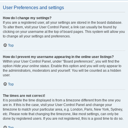
User Preferences and settings
How do I change my settings?
If you are a registered user, all your settings are stored in the board database.
To alter them, visit your User Control Panel; a link can usually be found by
clicking on your username at the top of board pages. This system will allow you
to change all your settings and preferences.
Top
How do I prevent my username appearing in the online user listings?
Within your User Control Panel, under “Board preferences”, you will find the
option
Hide your online status
. Enable this option and you will only appear to
the administrators, moderators and yourself. You will be counted as a hidden
user.
Top
The times are not correct!
It is possible the time displayed is from a timezone different from the one you
are in. If this is the case, visit your User Control Panel and change your
timezone to match your particular area, e.g. London, Paris, New York, Sydney,
etc. Please note that changing the timezone, like most settings, can only be
done by registered users. If you are not registered, this is a good time to do so.
Top