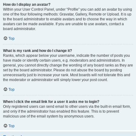
How do I display an avatar?
Within your User Control Panel, under “Profile” you can add an avatar by using
one of the four following methods: Gravatar, Gallery, Remote or Upload. It is up
to the board administrator to enable avatars and to choose the way in which
avatars can be made available. If you are unable to use avatars, contact a
board administrator.
Top
What is my rank and how do I change it?
Ranks, which appear below your username, indicate the number of posts you
have made or identify certain users, e.g. moderators and administrators. In
general, you cannot directly change the wording of any board ranks as they are
set by the board administrator. Please do not abuse the board by posting
unnecessarily just to increase your rank. Most boards will not tolerate this and
the moderator or administrator will simply lower your post count.
Top
When I click the email link for a user it asks me to login?
Only registered users can send email to other users via the built-in email form,
and only if the administrator has enabled this feature. This is to prevent
malicious use of the email system by anonymous users.
Top