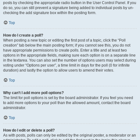
posts by checking the appropriate radio button in the User Control Panel. If you
do so, you can still prevent a signature being added to individual posts by un-
checking the add signature box within the posting form.
Top
How do I create a poll?
When posting a new topic or editing the first post of a topic, click the “Poll
creation” tab below the main posting form; if you cannot see this, you do not
have appropriate permissions to create polls. Enter a title and at least two
options in the appropriate fields, making sure each option is on a separate line
in the textarea. You can also set the number of options users may select during
voting under “Options per user”, a time limit in days for the poll (0 for infinite
duration) and lastly the option to allow users to amend their votes.
Top
Why can’t I add more poll options?
The limit for poll options is set by the board administrator. If you feel you need
to add more options to your poll than the allowed amount, contact the board
administrator.
Top
How do I edit or delete a poll?
As with posts, polls can only be edited by the original poster, a moderator or an