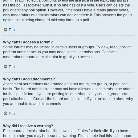
administrator. To edit a poll, click to edit the first post in the topic; this always
has the poll associated with it. If no one has cast a vote, users can delete the
poll or edit any poll option. However, if members have already placed votes,
only moderators or administrators can edit or delete it. This prevents the poll’s
options from being changed mid-way through a poll.
Top
Why can’t I access a forum?
Some forums may be limited to certain users or groups. To view, read, post or
perform another action you may need special permissions. Contact a
moderator or board administrator to grant you access.
Top
Why can’t I add attachments?
Attachment permissions are granted on a per forum, per group, or per user
basis. The board administrator may not have allowed attachments to be added
for the specific forum you are posting in, or perhaps only certain groups can
post attachments. Contact the board administrator if you are unsure about why
you are unable to add attachments.
Top
Why did I receive a warning?
Each board administrator has their own set of rules for their site. If you have
broken a rule, you may be issued a warning. Please note that this is the board