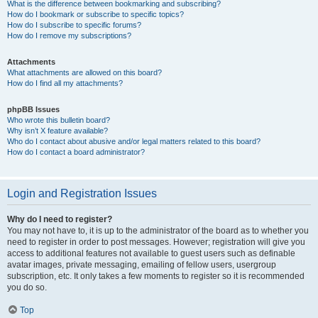
What is the difference between bookmarking and subscribing?
How do I bookmark or subscribe to specific topics?
How do I subscribe to specific forums?
How do I remove my subscriptions?
Attachments
What attachments are allowed on this board?
How do I find all my attachments?
phpBB Issues
Who wrote this bulletin board?
Why isn’t X feature available?
Who do I contact about abusive and/or legal matters related to this board?
How do I contact a board administrator?
Login and Registration Issues
Why do I need to register?
You may not have to, it is up to the administrator of the board as to whether you
need to register in order to post messages. However; registration will give you
access to additional features not available to guest users such as definable
avatar images, private messaging, emailing of fellow users, usergroup
subscription, etc. It only takes a few moments to register so it is recommended
you do so.
Top