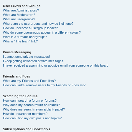
User Levels and Groups
What are Administrators?
What are Moderators?
What are usergroups?
Where are the usergroups and how do I join one?
How do I become a usergroup leader?
Why do some usergroups appear in a different colour?
What is a “Default usergroup”?
What is “The team” link?
Private Messaging
I cannot send private messages!
I keep getting unwanted private messages!
I have received a spamming or abusive email from someone on this board!
Friends and Foes
What are my Friends and Foes lists?
How can I add / remove users to my Friends or Foes list?
Searching the Forums
How can I search a forum or forums?
Why does my search return no results?
Why does my search return a blank page!?
How do I search for members?
How can I find my own posts and topics?
Subscriptions and Bookmarks