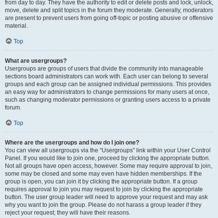
from day to day. They have the authority to edit or delete posts and lock, unlock,
move, delete and split topics in the forum they moderate. Generally, moderators
are present to prevent users from going off-topic or posting abusive or offensive
material.
Top
What are usergroups?
Usergroups are groups of users that divide the community into manageable
sections board administrators can work with. Each user can belong to several
groups and each group can be assigned individual permissions. This provides
an easy way for administrators to change permissions for many users at once,
such as changing moderator permissions or granting users access to a private
forum.
Top
Where are the usergroups and how do I join one?
You can view all usergroups via the “Usergroups” link within your User Control
Panel. If you would like to join one, proceed by clicking the appropriate button.
Not all groups have open access, however. Some may require approval to join,
some may be closed and some may even have hidden memberships. If the
group is open, you can join it by clicking the appropriate button. If a group
requires approval to join you may request to join by clicking the appropriate
button. The user group leader will need to approve your request and may ask
why you want to join the group. Please do not harass a group leader if they
reject your request; they will have their reasons.