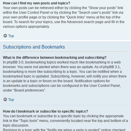
How can I find my own posts and topics?
Your own posts can be retrieved either by clicking the “Show your posts” link
within the User Control Panel or by clicking the “Search user’s posts” link via
your own profile page or by clicking the “Quick links” menu at the top of the
board. To search for your topics, use the Advanced search page and fill in the
various options appropriately.
Top
Subscriptions and Bookmarks
What is the difference between bookmarking and subscribing?
In phpBB 3.0, bookmarking topics worked much like bookmarking in a web
browser. You were not alerted when there was an update. As of phpBB 3.1,
bookmarking is more like subscribing to a topic. You can be notified when a
bookmarked topic is updated. Subscribing, however, will notify you when there
is an update to a topic or forum on the board. Notification options for
bookmarks and subscriptions can be configured in the User Control Panel,
under “Board preferences”.
Top
How do I bookmark or subscribe to specific topics?
You can bookmark or subscribe to a specific topic by clicking the appropriate
link in the “Topic tools” menu, conveniently located near the top and bottom of a
topic discussion.
Replying to a topic with the “Notify me when a reply is posted” option checked