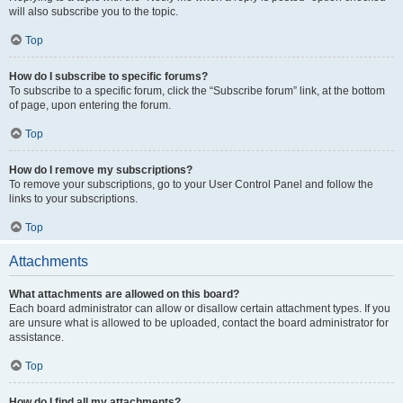
will also subscribe you to the topic.
Top
How do I subscribe to specific forums?
To subscribe to a specific forum, click the “Subscribe forum” link, at the bottom
of page, upon entering the forum.
Top
How do I remove my subscriptions?
To remove your subscriptions, go to your User Control Panel and follow the
links to your subscriptions.
Top
Attachments
What attachments are allowed on this board?
Each board administrator can allow or disallow certain attachment types. If you
are unsure what is allowed to be uploaded, contact the board administrator for
assistance.
Top
How do I find all my attachments?