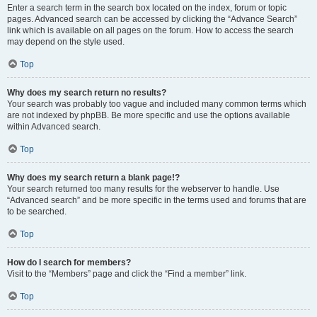
Enter a search term in the search box located on the index, forum or topic
pages. Advanced search can be accessed by clicking the “Advance Search”
link which is available on all pages on the forum. How to access the search
may depend on the style used.
Top
Why does my search return no results?
Your search was probably too vague and included many common terms which
are not indexed by phpBB. Be more specific and use the options available
within Advanced search.
Top
Why does my search return a blank page!?
Your search returned too many results for the webserver to handle. Use
“Advanced search” and be more specific in the terms used and forums that are
to be searched.
Top
How do I search for members?
Visit to the “Members” page and click the “Find a member” link.
Top