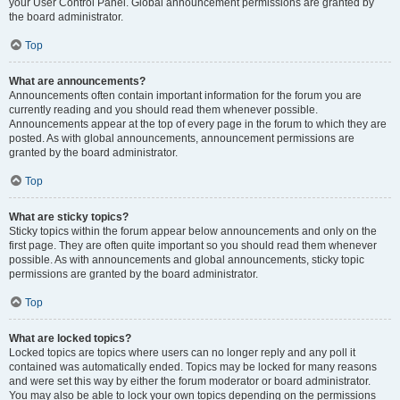
your User Control Panel. Global announcement permissions are granted by
the board administrator.
Top
What are announcements?
Announcements often contain important information for the forum you are
currently reading and you should read them whenever possible.
Announcements appear at the top of every page in the forum to which they are
posted. As with global announcements, announcement permissions are
granted by the board administrator.
Top
What are sticky topics?
Sticky topics within the forum appear below announcements and only on the
first page. They are often quite important so you should read them whenever
possible. As with announcements and global announcements, sticky topic
permissions are granted by the board administrator.
Top
What are locked topics?
Locked topics are topics where users can no longer reply and any poll it
contained was automatically ended. Topics may be locked for many reasons
and were set this way by either the forum moderator or board administrator.
You may also be able to lock your own topics depending on the permissions