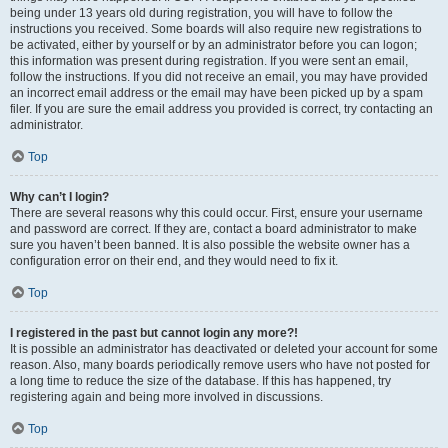
being under 13 years old during registration, you will have to follow the
instructions you received. Some boards will also require new registrations to
be activated, either by yourself or by an administrator before you can logon;
this information was present during registration. If you were sent an email,
follow the instructions. If you did not receive an email, you may have provided
an incorrect email address or the email may have been picked up by a spam
filer. If you are sure the email address you provided is correct, try contacting an
administrator.
Top
Why can’t I login?
There are several reasons why this could occur. First, ensure your username
and password are correct. If they are, contact a board administrator to make
sure you haven’t been banned. It is also possible the website owner has a
configuration error on their end, and they would need to fix it.
Top
I registered in the past but cannot login any more?!
It is possible an administrator has deactivated or deleted your account for some
reason. Also, many boards periodically remove users who have not posted for
a long time to reduce the size of the database. If this has happened, try
registering again and being more involved in discussions.
Top