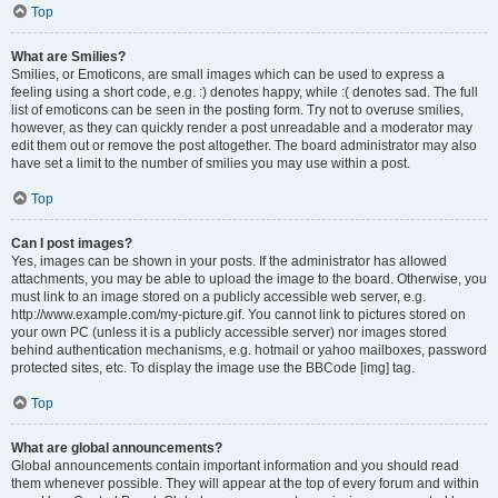
Top
What are Smilies?
Smilies, or Emoticons, are small images which can be used to express a
feeling using a short code, e.g. :) denotes happy, while :( denotes sad. The full
list of emoticons can be seen in the posting form. Try not to overuse smilies,
however, as they can quickly render a post unreadable and a moderator may
edit them out or remove the post altogether. The board administrator may also
have set a limit to the number of smilies you may use within a post.
Top
Can I post images?
Yes, images can be shown in your posts. If the administrator has allowed
attachments, you may be able to upload the image to the board. Otherwise, you
must link to an image stored on a publicly accessible web server, e.g.
http://www.example.com/my-picture.gif. You cannot link to pictures stored on
your own PC (unless it is a publicly accessible server) nor images stored
behind authentication mechanisms, e.g. hotmail or yahoo mailboxes, password
protected sites, etc. To display the image use the BBCode [img] tag.
Top
What are global announcements?
Global announcements contain important information and you should read
them whenever possible. They will appear at the top of every forum and within