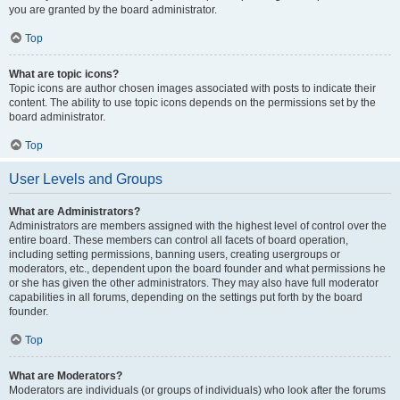
you are granted by the board administrator.
Top
What are topic icons?
Topic icons are author chosen images associated with posts to indicate their
content. The ability to use topic icons depends on the permissions set by the
board administrator.
Top
User Levels and Groups
What are Administrators?
Administrators are members assigned with the highest level of control over the
entire board. These members can control all facets of board operation,
including setting permissions, banning users, creating usergroups or
moderators, etc., dependent upon the board founder and what permissions he
or she has given the other administrators. They may also have full moderator
capabilities in all forums, depending on the settings put forth by the board
founder.
Top
What are Moderators?
Moderators are individuals (or groups of individuals) who look after the forums