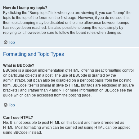
How do I bump my topic?
By clicking the “Bump topic” link when you are viewing it, you can “bump” the
topic to the top of the forum on the first page. However, if you do not see this,
then topic bumping may be disabled or the time allowance between bumps
has not yet been reached. It is also possible to bump the topic simply by
replying to it, however, be sure to follow the board rules when doing so.
Top
Formatting and Topic Types
What is BBCode?
BBCode is a special implementation of HTML, offering great formatting control
on particular objects in a post. The use of BBCode is granted by the
administrator, but it can also be disabled on a per post basis from the posting
form. BBCode itself is similar in style to HTML, but tags are enclosed in square
brackets [ and ] rather than < and >. For more information on BBCode see the
guide which can be accessed from the posting page.
Top
Can I use HTML?
No. It is not possible to post HTML on this board and have it rendered as
HTML. Most formatting which can be carried out using HTML can be applied
using BBCode instead.