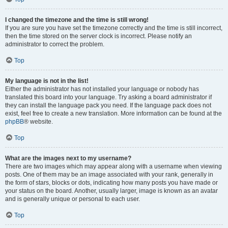
I changed the timezone and the time is still wrong!
If you are sure you have set the timezone correctly and the time is still incorrect,
then the time stored on the server clock is incorrect. Please notify an
administrator to correct the problem.
Top
My language is not in the list!
Either the administrator has not installed your language or nobody has
translated this board into your language. Try asking a board administrator if
they can install the language pack you need. If the language pack does not
exist, feel free to create a new translation. More information can be found at the
phpBB
® website.
Top
What are the images next to my username?
There are two images which may appear along with a username when viewing
posts. One of them may be an image associated with your rank, generally in
the form of stars, blocks or dots, indicating how many posts you have made or
your status on the board. Another, usually larger, image is known as an avatar
and is generally unique or personal to each user.
Top