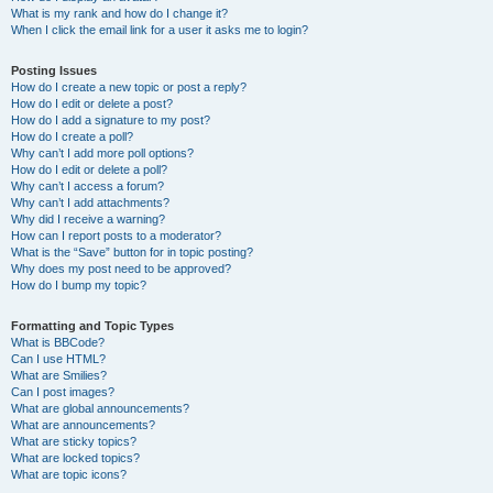
What is my rank and how do I change it?
When I click the email link for a user it asks me to login?
Posting Issues
How do I create a new topic or post a reply?
How do I edit or delete a post?
How do I add a signature to my post?
How do I create a poll?
Why can’t I add more poll options?
How do I edit or delete a poll?
Why can’t I access a forum?
Why can’t I add attachments?
Why did I receive a warning?
How can I report posts to a moderator?
What is the “Save” button for in topic posting?
Why does my post need to be approved?
How do I bump my topic?
Formatting and Topic Types
What is BBCode?
Can I use HTML?
What are Smilies?
Can I post images?
What are global announcements?
What are announcements?
What are sticky topics?
What are locked topics?
What are topic icons?