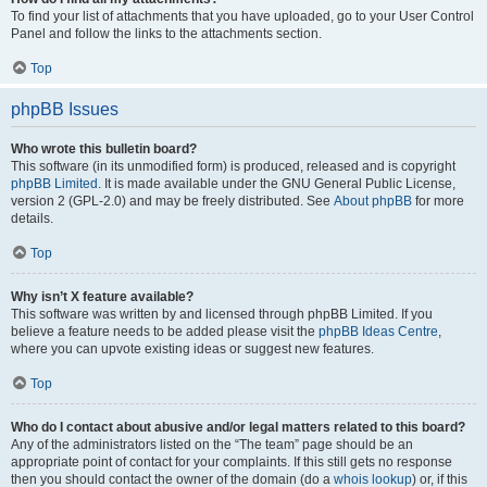
To find your list of attachments that you have uploaded, go to your User Control
Panel and follow the links to the attachments section.
Top
phpBB Issues
Who wrote this bulletin board?
This software (in its unmodified form) is produced, released and is copyright
phpBB Limited
. It is made available under the GNU General Public License,
version 2 (GPL-2.0) and may be freely distributed. See
About phpBB
for more
details.
Top
Why isn’t X feature available?
This software was written by and licensed through phpBB Limited. If you
believe a feature needs to be added please visit the
phpBB Ideas Centre
,
where you can upvote existing ideas or suggest new features.
Top
Who do I contact about abusive and/or legal matters related to this board?
Any of the administrators listed on the “The team” page should be an
appropriate point of contact for your complaints. If this still gets no response
then you should contact the owner of the domain (do a
whois lookup
) or, if this