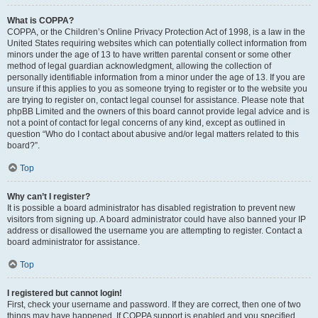
What is COPPA?
COPPA, or the Children’s Online Privacy Protection Act of 1998, is a law in the
United States requiring websites which can potentially collect information from
minors under the age of 13 to have written parental consent or some other
method of legal guardian acknowledgment, allowing the collection of
personally identifiable information from a minor under the age of 13. If you are
unsure if this applies to you as someone trying to register or to the website you
are trying to register on, contact legal counsel for assistance. Please note that
phpBB Limited and the owners of this board cannot provide legal advice and is
not a point of contact for legal concerns of any kind, except as outlined in
question “Who do I contact about abusive and/or legal matters related to this
board?”.
Top
Why can’t I register?
It is possible a board administrator has disabled registration to prevent new
visitors from signing up. A board administrator could have also banned your IP
address or disallowed the username you are attempting to register. Contact a
board administrator for assistance.
Top
I registered but cannot login!
First, check your username and password. If they are correct, then one of two
things may have happened. If COPPA support is enabled and you specified