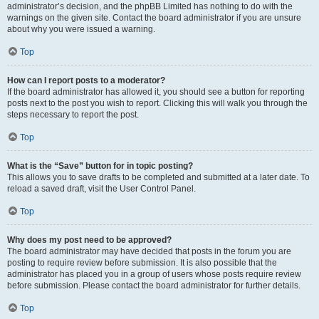
administrator’s decision, and the phpBB Limited has nothing to do with the
warnings on the given site. Contact the board administrator if you are unsure
about why you were issued a warning.
Top
How can I report posts to a moderator?
If the board administrator has allowed it, you should see a button for reporting
posts next to the post you wish to report. Clicking this will walk you through the
steps necessary to report the post.
Top
What is the “Save” button for in topic posting?
This allows you to save drafts to be completed and submitted at a later date. To
reload a saved draft, visit the User Control Panel.
Top
Why does my post need to be approved?
The board administrator may have decided that posts in the forum you are
posting to require review before submission. It is also possible that the
administrator has placed you in a group of users whose posts require review
before submission. Please contact the board administrator for further details.
Top