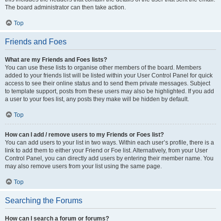
The board administrator can then take action.
Top
Friends and Foes
What are my Friends and Foes lists?
You can use these lists to organise other members of the board. Members
added to your friends list will be listed within your User Control Panel for quick
access to see their online status and to send them private messages. Subject
to template support, posts from these users may also be highlighted. If you add
a user to your foes list, any posts they make will be hidden by default.
Top
How can I add / remove users to my Friends or Foes list?
You can add users to your list in two ways. Within each user’s profile, there is a
link to add them to either your Friend or Foe list. Alternatively, from your User
Control Panel, you can directly add users by entering their member name. You
may also remove users from your list using the same page.
Top
Searching the Forums
How can I search a forum or forums?