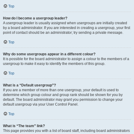
Top
How do I become a usergroup leader?
A usergroup leader is usually assigned when usergroups are initially created
by a board administrator. If you are interested in creating a usergroup, your first
point of contact should be an administrator; try sending a private message.
Top
Why do some usergroups appear in a different colour?
It is possible for the board administrator to assign a colour to the members of a
usergroup to make it easy to identify the members of this group.
Top
What is a “Default usergroup”?
If you are a member of more than one usergroup, your default is used to
determine which group colour and group rank should be shown for you by
default. The board administrator may grant you permission to change your
default usergroup via your User Control Panel.
Top
What is “The team” link?
This page provides you with a list of board staff, including board administrators