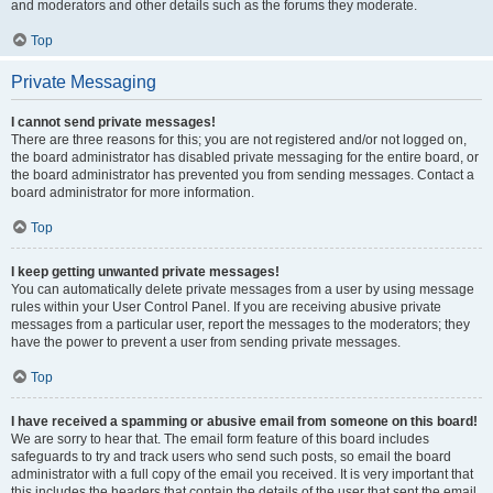
and moderators and other details such as the forums they moderate.
Top
Private Messaging
I cannot send private messages!
There are three reasons for this; you are not registered and/or not logged on,
the board administrator has disabled private messaging for the entire board, or
the board administrator has prevented you from sending messages. Contact a
board administrator for more information.
Top
I keep getting unwanted private messages!
You can automatically delete private messages from a user by using message
rules within your User Control Panel. If you are receiving abusive private
messages from a particular user, report the messages to the moderators; they
have the power to prevent a user from sending private messages.
Top
I have received a spamming or abusive email from someone on this board!
We are sorry to hear that. The email form feature of this board includes
safeguards to try and track users who send such posts, so email the board
administrator with a full copy of the email you received. It is very important that
this includes the headers that contain the details of the user that sent the email.