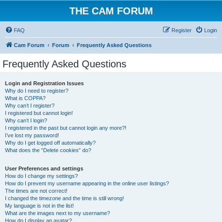
THE CAM FORUM
FAQ
Register
Login
Cam Forum
Forum
Frequently Asked Questions
Frequently Asked Questions
Login and Registration Issues
Why do I need to register?
What is COPPA?
Why can’t I register?
I registered but cannot login!
Why can’t I login?
I registered in the past but cannot login any more?!
I’ve lost my password!
Why do I get logged off automatically?
What does the “Delete cookies” do?
User Preferences and settings
How do I change my settings?
How do I prevent my username appearing in the online user listings?
The times are not correct!
I changed the timezone and the time is still wrong!
My language is not in the list!
What are the images next to my username?
How do I display an avatar?