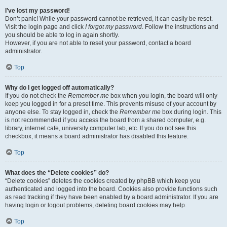
I’ve lost my password!
Don’t panic! While your password cannot be retrieved, it can easily be reset.
Visit the login page and click
I forgot my password
. Follow the instructions and
you should be able to log in again shortly.
However, if you are not able to reset your password, contact a board
administrator.
Top
Why do I get logged off automatically?
If you do not check the
Remember me
box when you login, the board will only
keep you logged in for a preset time. This prevents misuse of your account by
anyone else. To stay logged in, check the
Remember me
box during login. This
is not recommended if you access the board from a shared computer, e.g.
library, internet cafe, university computer lab, etc. If you do not see this
checkbox, it means a board administrator has disabled this feature.
Top
What does the “Delete cookies” do?
“Delete cookies” deletes the cookies created by phpBB which keep you
authenticated and logged into the board. Cookies also provide functions such
as read tracking if they have been enabled by a board administrator. If you are
having login or logout problems, deleting board cookies may help.
Top