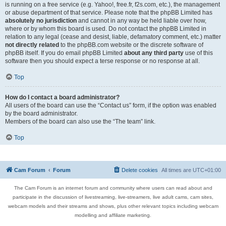
is running on a free service (e.g. Yahoo!, free.fr, f2s.com, etc.), the management
or abuse department of that service. Please note that the phpBB Limited has
absolutely no jurisdiction
and cannot in any way be held liable over how,
where or by whom this board is used. Do not contact the phpBB Limited in
relation to any legal (cease and desist, liable, defamatory comment, etc.) matter
not directly related
to the phpBB.com website or the discrete software of
phpBB itself. If you do email phpBB Limited
about any third party
use of this
software then you should expect a terse response or no response at all.
Top
How do I contact a board administrator?
All users of the board can use the “Contact us” form, if the option was enabled
by the board administrator.
Members of the board can also use the “The team” link.
Top
Cam Forum
Forum
Delete cookies
All times are
UTC+01:00
The Cam Forum is an internet forum and community where users can read about and
participate in the discussion of livestreaming, live-streamers, live adult cams, cam sites,
webcam models and their streams and shows, plus other relevant topics including webcam
modelling and affiliate marketing.