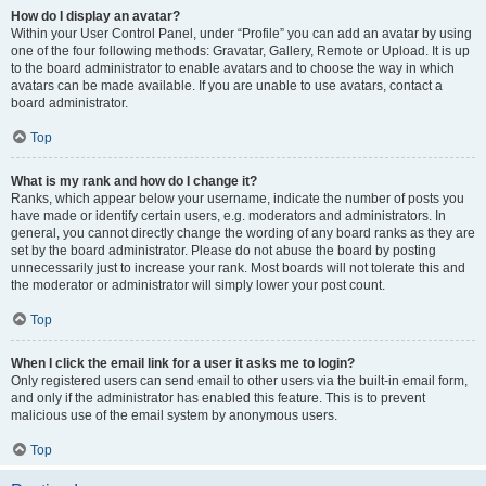
How do I display an avatar?
Within your User Control Panel, under “Profile” you can add an avatar by using
one of the four following methods: Gravatar, Gallery, Remote or Upload. It is up
to the board administrator to enable avatars and to choose the way in which
avatars can be made available. If you are unable to use avatars, contact a
board administrator.
Top
What is my rank and how do I change it?
Ranks, which appear below your username, indicate the number of posts you
have made or identify certain users, e.g. moderators and administrators. In
general, you cannot directly change the wording of any board ranks as they are
set by the board administrator. Please do not abuse the board by posting
unnecessarily just to increase your rank. Most boards will not tolerate this and
the moderator or administrator will simply lower your post count.
Top
When I click the email link for a user it asks me to login?
Only registered users can send email to other users via the built-in email form,
and only if the administrator has enabled this feature. This is to prevent
malicious use of the email system by anonymous users.
Top