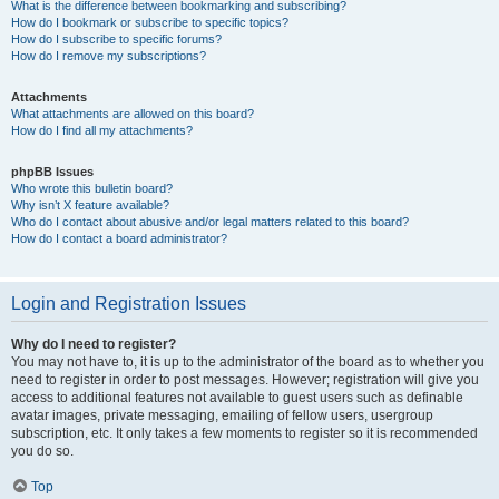
What is the difference between bookmarking and subscribing?
How do I bookmark or subscribe to specific topics?
How do I subscribe to specific forums?
How do I remove my subscriptions?
Attachments
What attachments are allowed on this board?
How do I find all my attachments?
phpBB Issues
Who wrote this bulletin board?
Why isn’t X feature available?
Who do I contact about abusive and/or legal matters related to this board?
How do I contact a board administrator?
Login and Registration Issues
Why do I need to register?
You may not have to, it is up to the administrator of the board as to whether you
need to register in order to post messages. However; registration will give you
access to additional features not available to guest users such as definable
avatar images, private messaging, emailing of fellow users, usergroup
subscription, etc. It only takes a few moments to register so it is recommended
you do so.
Top