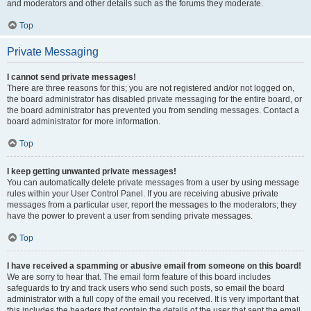
and moderators and other details such as the forums they moderate.
Top
Private Messaging
I cannot send private messages!
There are three reasons for this; you are not registered and/or not logged on,
the board administrator has disabled private messaging for the entire board, or
the board administrator has prevented you from sending messages. Contact a
board administrator for more information.
Top
I keep getting unwanted private messages!
You can automatically delete private messages from a user by using message
rules within your User Control Panel. If you are receiving abusive private
messages from a particular user, report the messages to the moderators; they
have the power to prevent a user from sending private messages.
Top
I have received a spamming or abusive email from someone on this board!
We are sorry to hear that. The email form feature of this board includes
safeguards to try and track users who send such posts, so email the board
administrator with a full copy of the email you received. It is very important that
this includes the headers that contain the details of the user that sent the email.