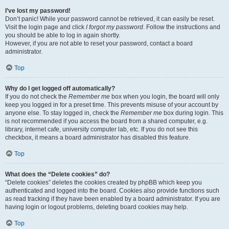
I’ve lost my password!
Don’t panic! While your password cannot be retrieved, it can easily be reset.
Visit the login page and click
I forgot my password
. Follow the instructions and
you should be able to log in again shortly.
However, if you are not able to reset your password, contact a board
administrator.
Top
Why do I get logged off automatically?
If you do not check the
Remember me
box when you login, the board will only
keep you logged in for a preset time. This prevents misuse of your account by
anyone else. To stay logged in, check the
Remember me
box during login. This
is not recommended if you access the board from a shared computer, e.g.
library, internet cafe, university computer lab, etc. If you do not see this
checkbox, it means a board administrator has disabled this feature.
Top
What does the “Delete cookies” do?
“Delete cookies” deletes the cookies created by phpBB which keep you
authenticated and logged into the board. Cookies also provide functions such
as read tracking if they have been enabled by a board administrator. If you are
having login or logout problems, deleting board cookies may help.
Top