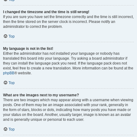
I changed the timezone and the time is still wrong!
If you are sure you have set the timezone correctly and the time is still incorrect,
then the time stored on the server clock is incorrect. Please notify an
administrator to correct the problem.
Top
My language is not in the list!
Either the administrator has not installed your language or nobody has
translated this board into your language. Try asking a board administrator if
they can install the language pack you need. If the language pack does not
exist, feel free to create a new translation. More information can be found at the
phpBB
® website.
Top
What are the images next to my username?
There are two images which may appear along with a username when viewing
posts. One of them may be an image associated with your rank, generally in
the form of stars, blocks or dots, indicating how many posts you have made or
your status on the board. Another, usually larger, image is known as an avatar
and is generally unique or personal to each user.
Top