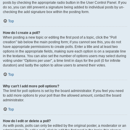
posts by checking the appropriate radio button in the User Control Panel. If you
do so, you can still prevent a signature being added to individual posts by un-
checking the add signature box within the posting form.
Top
How do I create a poll?
When posting a new topic or editing the first post of a topic, click the “Poll
creation” tab below the main posting form; if you cannot see this, you do not
have appropriate permissions to create polls. Enter a title and at least two
options in the appropriate fields, making sure each option is on a separate line
in the textarea. You can also set the number of options users may select during
voting under “Options per user”, a time limit in days for the poll (0 for infinite
duration) and lastly the option to allow users to amend their votes.
Top
Why can’t I add more poll options?
The limit for poll options is set by the board administrator. If you feel you need
to add more options to your poll than the allowed amount, contact the board
administrator.
Top
How do I edit or delete a poll?
As with posts, polls can only be edited by the original poster, a moderator or an