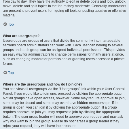
from day to day. They have the authority to edit or delete posts and lock, unlock,
move, delete and split topics in the forum they moderate. Generally, moderators
are present to prevent users from going off-topic or posting abusive or offensive
material.
Top
What are usergroups?
Usergroups are groups of users that divide the community into manageable
sections board administrators can work with. Each user can belong to several
groups and each group can be assigned individual permissions. This provides
an easy way for administrators to change permissions for many users at once,
such as changing moderator permissions or granting users access to a private
forum.
Top
Where are the usergroups and how do I join one?
You can view all usergroups via the “Usergroups” link within your User Control
Panel. If you would like to join one, proceed by clicking the appropriate button.
Not all groups have open access, however. Some may require approval to join,
some may be closed and some may even have hidden memberships. If the
group is open, you can join it by clicking the appropriate button. If a group
requires approval to join you may request to join by clicking the appropriate
button. The user group leader will need to approve your request and may ask
why you want to join the group. Please do not harass a group leader if they
reject your request; they will have their reasons.