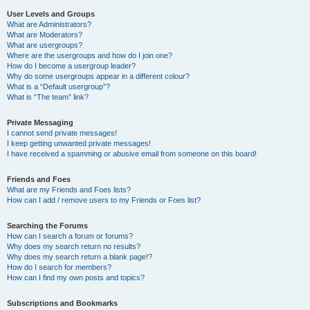
User Levels and Groups
What are Administrators?
What are Moderators?
What are usergroups?
Where are the usergroups and how do I join one?
How do I become a usergroup leader?
Why do some usergroups appear in a different colour?
What is a “Default usergroup”?
What is “The team” link?
Private Messaging
I cannot send private messages!
I keep getting unwanted private messages!
I have received a spamming or abusive email from someone on this board!
Friends and Foes
What are my Friends and Foes lists?
How can I add / remove users to my Friends or Foes list?
Searching the Forums
How can I search a forum or forums?
Why does my search return no results?
Why does my search return a blank page!?
How do I search for members?
How can I find my own posts and topics?
Subscriptions and Bookmarks