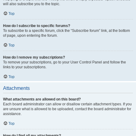
will also subscribe you to the topic.
Top
How do I subscribe to specific forums?
To subscribe to a specific forum, click the “Subscribe forum” link, at the bottom
of page, upon entering the forum.
Top
How do I remove my subscriptions?
To remove your subscriptions, go to your User Control Panel and follow the
links to your subscriptions.
Top
Attachments
What attachments are allowed on this board?
Each board administrator can allow or disallow certain attachment types. If you
are unsure what is allowed to be uploaded, contact the board administrator for
assistance.
Top
How do I find all my attachments?