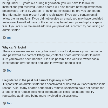
being under 13 years old during registration, you will have to follow the
instructions you received. Some boards will also require new registrations to
be activated, either by yourself or by an administrator before you can logon;
this information was present during registration. If you were sent an email,
follow the instructions. If you did not receive an email, you may have provided
an incorrect email address or the email may have been picked up by a spam
filer. If you are sure the email address you provided is correct, try contacting an
administrator.
Top
Why can’t I login?
There are several reasons why this could occur. First, ensure your username
and password are correct. If they are, contact a board administrator to make
sure you haven’t been banned. It is also possible the website owner has a
configuration error on their end, and they would need to fix it.
Top
I registered in the past but cannot login any more?!
It is possible an administrator has deactivated or deleted your account for some
reason. Also, many boards periodically remove users who have not posted for
a long time to reduce the size of the database. If this has happened, try
registering again and being more involved in discussions.
Top