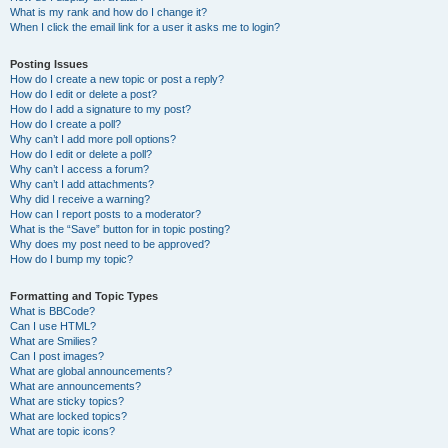
What is my rank and how do I change it?
When I click the email link for a user it asks me to login?
Posting Issues
How do I create a new topic or post a reply?
How do I edit or delete a post?
How do I add a signature to my post?
How do I create a poll?
Why can’t I add more poll options?
How do I edit or delete a poll?
Why can’t I access a forum?
Why can’t I add attachments?
Why did I receive a warning?
How can I report posts to a moderator?
What is the “Save” button for in topic posting?
Why does my post need to be approved?
How do I bump my topic?
Formatting and Topic Types
What is BBCode?
Can I use HTML?
What are Smilies?
Can I post images?
What are global announcements?
What are announcements?
What are sticky topics?
What are locked topics?
What are topic icons?