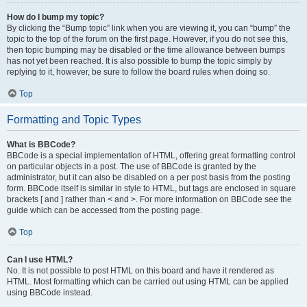
How do I bump my topic?
By clicking the “Bump topic” link when you are viewing it, you can “bump” the
topic to the top of the forum on the first page. However, if you do not see this,
then topic bumping may be disabled or the time allowance between bumps
has not yet been reached. It is also possible to bump the topic simply by
replying to it, however, be sure to follow the board rules when doing so.
Top
Formatting and Topic Types
What is BBCode?
BBCode is a special implementation of HTML, offering great formatting control
on particular objects in a post. The use of BBCode is granted by the
administrator, but it can also be disabled on a per post basis from the posting
form. BBCode itself is similar in style to HTML, but tags are enclosed in square
brackets [ and ] rather than < and >. For more information on BBCode see the
guide which can be accessed from the posting page.
Top
Can I use HTML?
No. It is not possible to post HTML on this board and have it rendered as
HTML. Most formatting which can be carried out using HTML can be applied
using BBCode instead.