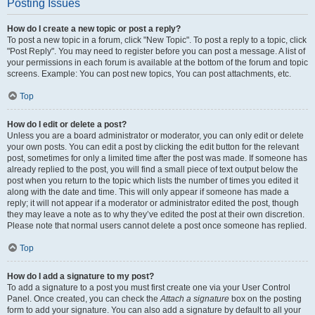
Posting Issues
How do I create a new topic or post a reply?
To post a new topic in a forum, click "New Topic". To post a reply to a topic, click
"Post Reply". You may need to register before you can post a message. A list of
your permissions in each forum is available at the bottom of the forum and topic
screens. Example: You can post new topics, You can post attachments, etc.
Top
How do I edit or delete a post?
Unless you are a board administrator or moderator, you can only edit or delete
your own posts. You can edit a post by clicking the edit button for the relevant
post, sometimes for only a limited time after the post was made. If someone has
already replied to the post, you will find a small piece of text output below the
post when you return to the topic which lists the number of times you edited it
along with the date and time. This will only appear if someone has made a
reply; it will not appear if a moderator or administrator edited the post, though
they may leave a note as to why they’ve edited the post at their own discretion.
Please note that normal users cannot delete a post once someone has replied.
Top
How do I add a signature to my post?
To add a signature to a post you must first create one via your User Control
Panel. Once created, you can check the
Attach a signature
box on the posting
form to add your signature. You can also add a signature by default to all your