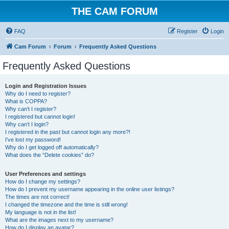
THE CAM FORUM
FAQ
Register
Login
Cam Forum
Forum
Frequently Asked Questions
Frequently Asked Questions
Login and Registration Issues
Why do I need to register?
What is COPPA?
Why can’t I register?
I registered but cannot login!
Why can’t I login?
I registered in the past but cannot login any more?!
I’ve lost my password!
Why do I get logged off automatically?
What does the “Delete cookies” do?
User Preferences and settings
How do I change my settings?
How do I prevent my username appearing in the online user listings?
The times are not correct!
I changed the timezone and the time is still wrong!
My language is not in the list!
What are the images next to my username?
How do I display an avatar?