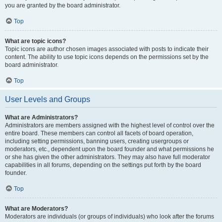
you are granted by the board administrator.
Top
What are topic icons?
Topic icons are author chosen images associated with posts to indicate their
content. The ability to use topic icons depends on the permissions set by the
board administrator.
Top
User Levels and Groups
What are Administrators?
Administrators are members assigned with the highest level of control over the
entire board. These members can control all facets of board operation,
including setting permissions, banning users, creating usergroups or
moderators, etc., dependent upon the board founder and what permissions he
or she has given the other administrators. They may also have full moderator
capabilities in all forums, depending on the settings put forth by the board
founder.
Top
What are Moderators?
Moderators are individuals (or groups of individuals) who look after the forums