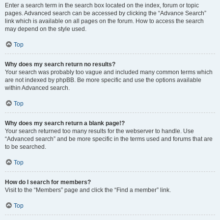
Enter a search term in the search box located on the index, forum or topic
pages. Advanced search can be accessed by clicking the “Advance Search”
link which is available on all pages on the forum. How to access the search
may depend on the style used.
Top
Why does my search return no results?
Your search was probably too vague and included many common terms which
are not indexed by phpBB. Be more specific and use the options available
within Advanced search.
Top
Why does my search return a blank page!?
Your search returned too many results for the webserver to handle. Use
“Advanced search” and be more specific in the terms used and forums that are
to be searched.
Top
How do I search for members?
Visit to the “Members” page and click the “Find a member” link.
Top