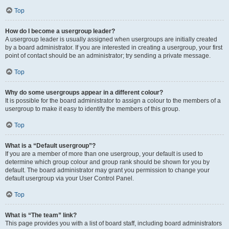
Top
How do I become a usergroup leader?
A usergroup leader is usually assigned when usergroups are initially created
by a board administrator. If you are interested in creating a usergroup, your first
point of contact should be an administrator; try sending a private message.
Top
Why do some usergroups appear in a different colour?
It is possible for the board administrator to assign a colour to the members of a
usergroup to make it easy to identify the members of this group.
Top
What is a “Default usergroup”?
If you are a member of more than one usergroup, your default is used to
determine which group colour and group rank should be shown for you by
default. The board administrator may grant you permission to change your
default usergroup via your User Control Panel.
Top
What is “The team” link?
This page provides you with a list of board staff, including board administrators