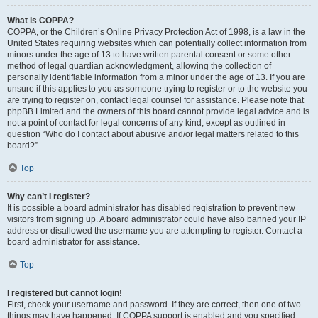
What is COPPA?
COPPA, or the Children’s Online Privacy Protection Act of 1998, is a law in the
United States requiring websites which can potentially collect information from
minors under the age of 13 to have written parental consent or some other
method of legal guardian acknowledgment, allowing the collection of
personally identifiable information from a minor under the age of 13. If you are
unsure if this applies to you as someone trying to register or to the website you
are trying to register on, contact legal counsel for assistance. Please note that
phpBB Limited and the owners of this board cannot provide legal advice and is
not a point of contact for legal concerns of any kind, except as outlined in
question “Who do I contact about abusive and/or legal matters related to this
board?”.
Top
Why can’t I register?
It is possible a board administrator has disabled registration to prevent new
visitors from signing up. A board administrator could have also banned your IP
address or disallowed the username you are attempting to register. Contact a
board administrator for assistance.
Top
I registered but cannot login!
First, check your username and password. If they are correct, then one of two
things may have happened. If COPPA support is enabled and you specified