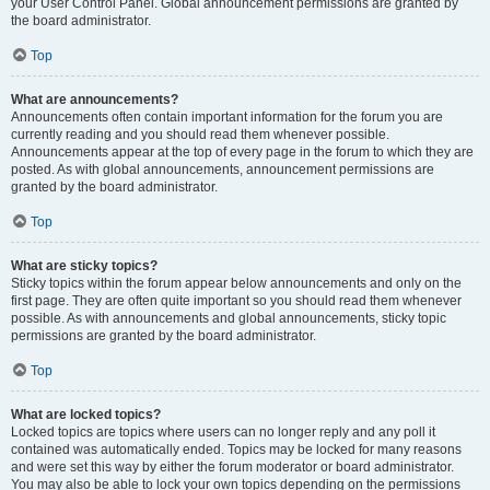
your User Control Panel. Global announcement permissions are granted by
the board administrator.
Top
What are announcements?
Announcements often contain important information for the forum you are
currently reading and you should read them whenever possible.
Announcements appear at the top of every page in the forum to which they are
posted. As with global announcements, announcement permissions are
granted by the board administrator.
Top
What are sticky topics?
Sticky topics within the forum appear below announcements and only on the
first page. They are often quite important so you should read them whenever
possible. As with announcements and global announcements, sticky topic
permissions are granted by the board administrator.
Top
What are locked topics?
Locked topics are topics where users can no longer reply and any poll it
contained was automatically ended. Topics may be locked for many reasons
and were set this way by either the forum moderator or board administrator.
You may also be able to lock your own topics depending on the permissions