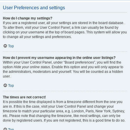
User Preferences and settings
How do I change my settings?
If you are a registered user, all your settings are stored in the board database.
To alter them, visit your User Control Panel; a link can usually be found by
clicking on your username at the top of board pages. This system will allow you
to change all your settings and preferences.
Top
How do I prevent my username appearing in the online user listings?
Within your User Control Panel, under “Board preferences”, you will find the
option
Hide your online status
. Enable this option and you will only appear to
the administrators, moderators and yourself. You will be counted as a hidden
user.
Top
The times are not correct!
It is possible the time displayed is from a timezone different from the one you
are in. If this is the case, visit your User Control Panel and change your
timezone to match your particular area, e.g. London, Paris, New York, Sydney,
etc. Please note that changing the timezone, like most settings, can only be
done by registered users. If you are not registered, this is a good time to do so.
Top