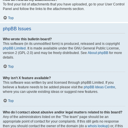
To find your list of attachments that you have uploaded, go to your User Control
Panel and follow the links to the attachments section.
Top
phpBB Issues
Who wrote this bulletin board?
This software (in its unmodified form) is produced, released and is copyright
phpBB Limited
. It is made available under the GNU General Public License,
version 2 (GPL-2.0) and may be freely distributed. See
About phpBB
for more
details.
Top
Why isn’t X feature available?
This software was written by and licensed through phpBB Limited. If you
believe a feature needs to be added please visit the
phpBB Ideas Centre
,
where you can upvote existing ideas or suggest new features.
Top
Who do I contact about abusive and/or legal matters related to this board?
Any of the administrators listed on the “The team” page should be an
appropriate point of contact for your complaints. If this still gets no response
then you should contact the owner of the domain (do a
whois lookup
) or, if this