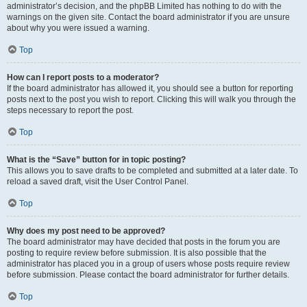
administrator’s decision, and the phpBB Limited has nothing to do with the
warnings on the given site. Contact the board administrator if you are unsure
about why you were issued a warning.
Top
How can I report posts to a moderator?
If the board administrator has allowed it, you should see a button for reporting
posts next to the post you wish to report. Clicking this will walk you through the
steps necessary to report the post.
Top
What is the “Save” button for in topic posting?
This allows you to save drafts to be completed and submitted at a later date. To
reload a saved draft, visit the User Control Panel.
Top
Why does my post need to be approved?
The board administrator may have decided that posts in the forum you are
posting to require review before submission. It is also possible that the
administrator has placed you in a group of users whose posts require review
before submission. Please contact the board administrator for further details.
Top