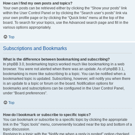
How can I find my own posts and topics?
Your own posts can be retrieved either by clicking the “Show your posts” link
within the User Control Panel or by clicking the “Search user’s posts” link via
your own profile page or by clicking the “Quick links” menu at the top of the
board. To search for your topics, use the Advanced search page and fill in the
various options appropriately.
Top
Subscriptions and Bookmarks
What is the difference between bookmarking and subscribing?
In phpBB 3.0, bookmarking topics worked much like bookmarking in a web
browser. You were not alerted when there was an update. As of phpBB 3.1,
bookmarking is more like subscribing to a topic. You can be notified when a
bookmarked topic is updated. Subscribing, however, will notify you when there
is an update to a topic or forum on the board. Notification options for
bookmarks and subscriptions can be configured in the User Control Panel,
under “Board preferences”.
Top
How do I bookmark or subscribe to specific topics?
You can bookmark or subscribe to a specific topic by clicking the appropriate
link in the “Topic tools” menu, conveniently located near the top and bottom of a
topic discussion.
Replying to a topic with the “Notify me when a reply is posted” option checked