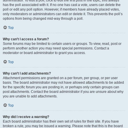
administrator. To edit a poll, click to edit the first post in the topic; this always
has the poll associated with it. If no one has cast a vote, users can delete the
poll or edit any poll option. However, if members have already placed votes,
only moderators or administrators can edit or delete it. This prevents the poll’s
options from being changed mid-way through a poll.
Top
Why can’t I access a forum?
Some forums may be limited to certain users or groups. To view, read, post or
perform another action you may need special permissions. Contact a
moderator or board administrator to grant you access.
Top
Why can’t I add attachments?
Attachment permissions are granted on a per forum, per group, or per user
basis. The board administrator may not have allowed attachments to be added
for the specific forum you are posting in, or perhaps only certain groups can
post attachments. Contact the board administrator if you are unsure about why
you are unable to add attachments.
Top
Why did I receive a warning?
Each board administrator has their own set of rules for their site. If you have
broken a rule, you may be issued a warning. Please note that this is the board