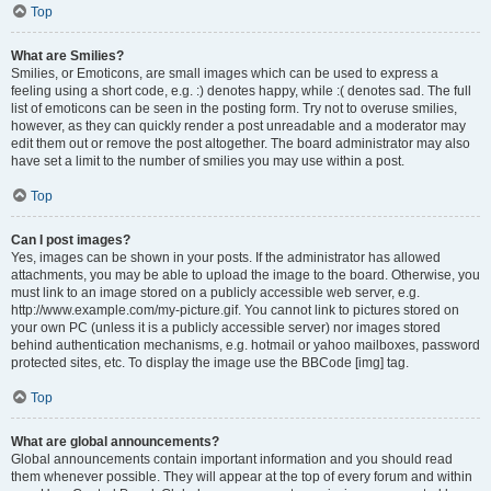
Top
What are Smilies?
Smilies, or Emoticons, are small images which can be used to express a
feeling using a short code, e.g. :) denotes happy, while :( denotes sad. The full
list of emoticons can be seen in the posting form. Try not to overuse smilies,
however, as they can quickly render a post unreadable and a moderator may
edit them out or remove the post altogether. The board administrator may also
have set a limit to the number of smilies you may use within a post.
Top
Can I post images?
Yes, images can be shown in your posts. If the administrator has allowed
attachments, you may be able to upload the image to the board. Otherwise, you
must link to an image stored on a publicly accessible web server, e.g.
http://www.example.com/my-picture.gif. You cannot link to pictures stored on
your own PC (unless it is a publicly accessible server) nor images stored
behind authentication mechanisms, e.g. hotmail or yahoo mailboxes, password
protected sites, etc. To display the image use the BBCode [img] tag.
Top
What are global announcements?
Global announcements contain important information and you should read
them whenever possible. They will appear at the top of every forum and within