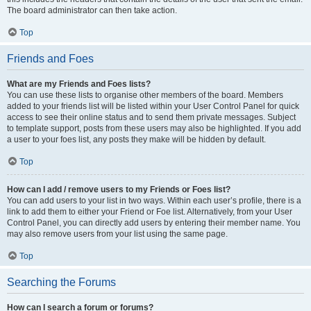
The board administrator can then take action.
Top
Friends and Foes
What are my Friends and Foes lists?
You can use these lists to organise other members of the board. Members
added to your friends list will be listed within your User Control Panel for quick
access to see their online status and to send them private messages. Subject
to template support, posts from these users may also be highlighted. If you add
a user to your foes list, any posts they make will be hidden by default.
Top
How can I add / remove users to my Friends or Foes list?
You can add users to your list in two ways. Within each user’s profile, there is a
link to add them to either your Friend or Foe list. Alternatively, from your User
Control Panel, you can directly add users by entering their member name. You
may also remove users from your list using the same page.
Top
Searching the Forums
How can I search a forum or forums?