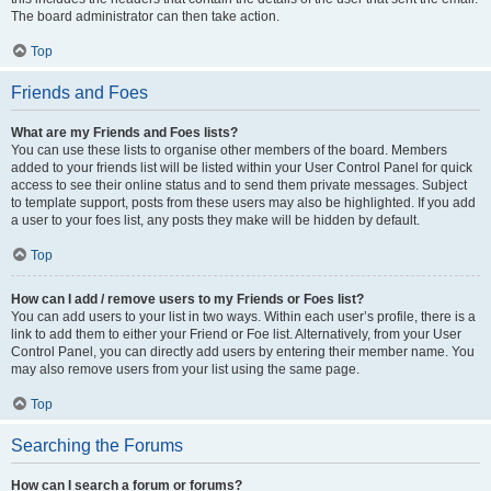
The board administrator can then take action.
Top
Friends and Foes
What are my Friends and Foes lists?
You can use these lists to organise other members of the board. Members
added to your friends list will be listed within your User Control Panel for quick
access to see their online status and to send them private messages. Subject
to template support, posts from these users may also be highlighted. If you add
a user to your foes list, any posts they make will be hidden by default.
Top
How can I add / remove users to my Friends or Foes list?
You can add users to your list in two ways. Within each user’s profile, there is a
link to add them to either your Friend or Foe list. Alternatively, from your User
Control Panel, you can directly add users by entering their member name. You
may also remove users from your list using the same page.
Top
Searching the Forums
How can I search a forum or forums?