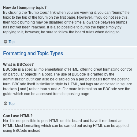
How do I bump my topic?
By clicking the “Bump topic” link when you are viewing it, you can “bump” the
topic to the top of the forum on the first page. However, if you do not see this,
then topic bumping may be disabled or the time allowance between bumps
has not yet been reached. It is also possible to bump the topic simply by
replying to it, however, be sure to follow the board rules when doing so.
Top
Formatting and Topic Types
What is BBCode?
BBCode is a special implementation of HTML, offering great formatting control
on particular objects in a post. The use of BBCode is granted by the
administrator, but it can also be disabled on a per post basis from the posting
form. BBCode itself is similar in style to HTML, but tags are enclosed in square
brackets [ and ] rather than < and >. For more information on BBCode see the
guide which can be accessed from the posting page.
Top
Can I use HTML?
No. It is not possible to post HTML on this board and have it rendered as
HTML. Most formatting which can be carried out using HTML can be applied
using BBCode instead.