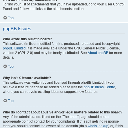
To find your list of attachments that you have uploaded, go to your User Control
Panel and follow the links to the attachments section.
Top
phpBB Issues
Who wrote this bulletin board?
This software (in its unmodified form) is produced, released and is copyright
phpBB Limited
. It is made available under the GNU General Public License,
version 2 (GPL-2.0) and may be freely distributed. See
About phpBB
for more
details.
Top
Why isn’t X feature available?
This software was written by and licensed through phpBB Limited. If you
believe a feature needs to be added please visit the
phpBB Ideas Centre
,
where you can upvote existing ideas or suggest new features.
Top
Who do I contact about abusive and/or legal matters related to this board?
Any of the administrators listed on the “The team” page should be an
appropriate point of contact for your complaints. If this still gets no response
then you should contact the owner of the domain (do a
whois lookup
) or, if this