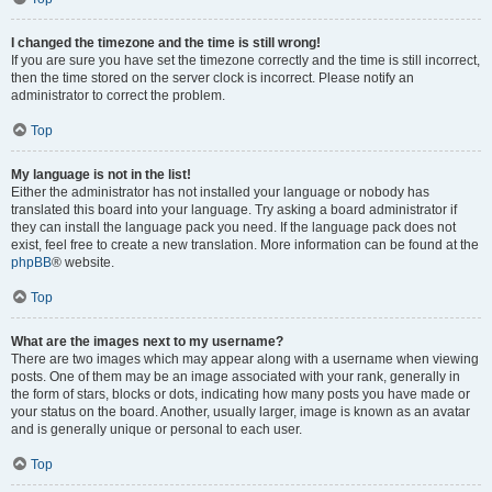
I changed the timezone and the time is still wrong!
If you are sure you have set the timezone correctly and the time is still incorrect,
then the time stored on the server clock is incorrect. Please notify an
administrator to correct the problem.
Top
My language is not in the list!
Either the administrator has not installed your language or nobody has
translated this board into your language. Try asking a board administrator if
they can install the language pack you need. If the language pack does not
exist, feel free to create a new translation. More information can be found at the
phpBB
® website.
Top
What are the images next to my username?
There are two images which may appear along with a username when viewing
posts. One of them may be an image associated with your rank, generally in
the form of stars, blocks or dots, indicating how many posts you have made or
your status on the board. Another, usually larger, image is known as an avatar
and is generally unique or personal to each user.
Top