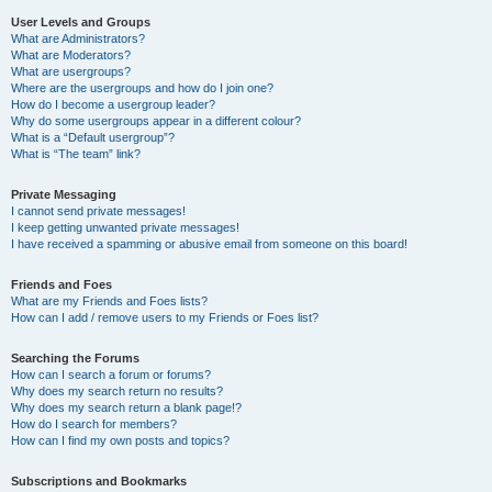
User Levels and Groups
What are Administrators?
What are Moderators?
What are usergroups?
Where are the usergroups and how do I join one?
How do I become a usergroup leader?
Why do some usergroups appear in a different colour?
What is a “Default usergroup”?
What is “The team” link?
Private Messaging
I cannot send private messages!
I keep getting unwanted private messages!
I have received a spamming or abusive email from someone on this board!
Friends and Foes
What are my Friends and Foes lists?
How can I add / remove users to my Friends or Foes list?
Searching the Forums
How can I search a forum or forums?
Why does my search return no results?
Why does my search return a blank page!?
How do I search for members?
How can I find my own posts and topics?
Subscriptions and Bookmarks