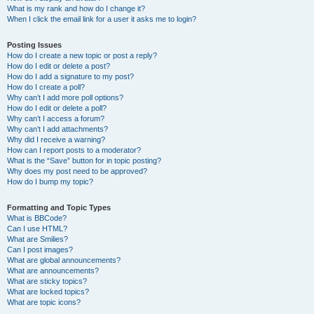
What is my rank and how do I change it?
When I click the email link for a user it asks me to login?
Posting Issues
How do I create a new topic or post a reply?
How do I edit or delete a post?
How do I add a signature to my post?
How do I create a poll?
Why can’t I add more poll options?
How do I edit or delete a poll?
Why can’t I access a forum?
Why can’t I add attachments?
Why did I receive a warning?
How can I report posts to a moderator?
What is the “Save” button for in topic posting?
Why does my post need to be approved?
How do I bump my topic?
Formatting and Topic Types
What is BBCode?
Can I use HTML?
What are Smilies?
Can I post images?
What are global announcements?
What are announcements?
What are sticky topics?
What are locked topics?
What are topic icons?