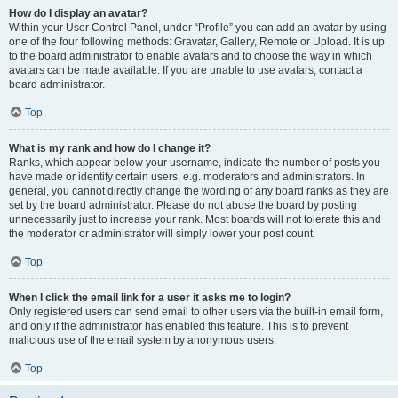
How do I display an avatar?
Within your User Control Panel, under “Profile” you can add an avatar by using
one of the four following methods: Gravatar, Gallery, Remote or Upload. It is up
to the board administrator to enable avatars and to choose the way in which
avatars can be made available. If you are unable to use avatars, contact a
board administrator.
Top
What is my rank and how do I change it?
Ranks, which appear below your username, indicate the number of posts you
have made or identify certain users, e.g. moderators and administrators. In
general, you cannot directly change the wording of any board ranks as they are
set by the board administrator. Please do not abuse the board by posting
unnecessarily just to increase your rank. Most boards will not tolerate this and
the moderator or administrator will simply lower your post count.
Top
When I click the email link for a user it asks me to login?
Only registered users can send email to other users via the built-in email form,
and only if the administrator has enabled this feature. This is to prevent
malicious use of the email system by anonymous users.
Top