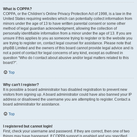
What is COPPA?
COPPA, or the Children’s Online Privacy Protection Act of 1998, is a law in the
United States requiring websites which can potentially collect information from
minors under the age of 13 to have written parental consent or some other
method of legal guardian acknowledgment, allowing the collection of
personally identifiable information from a minor under the age of 13. If you are
unsure if this applies to you as someone trying to register or to the website you
are trying to register on, contact legal counsel for assistance. Please note that
phpBB Limited and the owners of this board cannot provide legal advice and is
not a point of contact for legal concerns of any kind, except as outlined in
question “Who do I contact about abusive and/or legal matters related to this
board?”.
Top
Why can’t I register?
It is possible a board administrator has disabled registration to prevent new
visitors from signing up. A board administrator could have also banned your IP
address or disallowed the username you are attempting to register. Contact a
board administrator for assistance.
Top
I registered but cannot login!
First, check your username and password. If they are correct, then one of two
things may have happened. If COPPA support is enabled and you specified