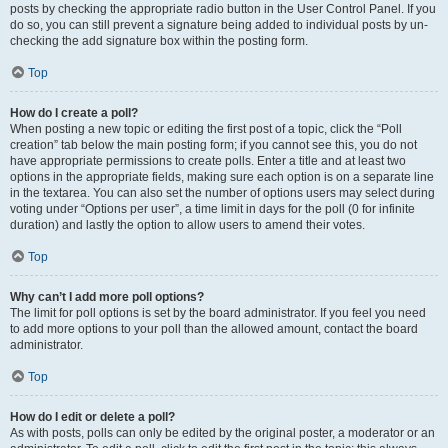
posts by checking the appropriate radio button in the User Control Panel. If you
do so, you can still prevent a signature being added to individual posts by un-
checking the add signature box within the posting form.
Top
How do I create a poll?
When posting a new topic or editing the first post of a topic, click the “Poll
creation” tab below the main posting form; if you cannot see this, you do not
have appropriate permissions to create polls. Enter a title and at least two
options in the appropriate fields, making sure each option is on a separate line
in the textarea. You can also set the number of options users may select during
voting under “Options per user”, a time limit in days for the poll (0 for infinite
duration) and lastly the option to allow users to amend their votes.
Top
Why can’t I add more poll options?
The limit for poll options is set by the board administrator. If you feel you need
to add more options to your poll than the allowed amount, contact the board
administrator.
Top
How do I edit or delete a poll?
As with posts, polls can only be edited by the original poster, a moderator or an