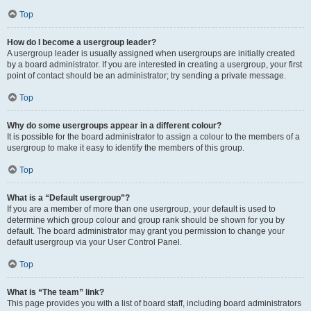
Top
How do I become a usergroup leader?
A usergroup leader is usually assigned when usergroups are initially created
by a board administrator. If you are interested in creating a usergroup, your first
point of contact should be an administrator; try sending a private message.
Top
Why do some usergroups appear in a different colour?
It is possible for the board administrator to assign a colour to the members of a
usergroup to make it easy to identify the members of this group.
Top
What is a “Default usergroup”?
If you are a member of more than one usergroup, your default is used to
determine which group colour and group rank should be shown for you by
default. The board administrator may grant you permission to change your
default usergroup via your User Control Panel.
Top
What is “The team” link?
This page provides you with a list of board staff, including board administrators