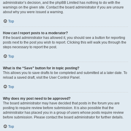
administrator’s decision, and the phpBB Limited has nothing to do with the
warnings on the given site. Contact the board administrator if you are unsure
about why you were issued a warning.
Top
How can I report posts to a moderator?
If the board administrator has allowed it, you should see a button for reporting
posts next to the post you wish to report. Clicking this will walk you through the
steps necessary to report the post.
Top
What is the “Save” button for in topic posting?
This allows you to save drafts to be completed and submitted at a later date. To
reload a saved draft, visit the User Control Panel.
Top
Why does my post need to be approved?
The board administrator may have decided that posts in the forum you are
posting to require review before submission. It is also possible that the
administrator has placed you in a group of users whose posts require review
before submission. Please contact the board administrator for further details.
Top