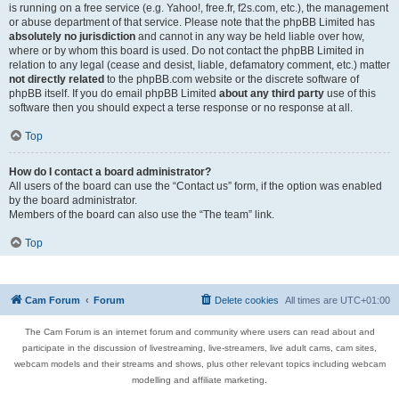
is running on a free service (e.g. Yahoo!, free.fr, f2s.com, etc.), the management
or abuse department of that service. Please note that the phpBB Limited has
absolutely no jurisdiction
and cannot in any way be held liable over how,
where or by whom this board is used. Do not contact the phpBB Limited in
relation to any legal (cease and desist, liable, defamatory comment, etc.) matter
not directly related
to the phpBB.com website or the discrete software of
phpBB itself. If you do email phpBB Limited
about any third party
use of this
software then you should expect a terse response or no response at all.
Top
How do I contact a board administrator?
All users of the board can use the “Contact us” form, if the option was enabled
by the board administrator.
Members of the board can also use the “The team” link.
Top
Cam Forum
Forum
Delete cookies
All times are
UTC+01:00
The Cam Forum is an internet forum and community where users can read about and
participate in the discussion of livestreaming, live-streamers, live adult cams, cam sites,
webcam models and their streams and shows, plus other relevant topics including webcam
modelling and affiliate marketing.