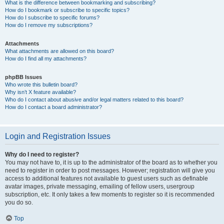
What is the difference between bookmarking and subscribing?
How do I bookmark or subscribe to specific topics?
How do I subscribe to specific forums?
How do I remove my subscriptions?
Attachments
What attachments are allowed on this board?
How do I find all my attachments?
phpBB Issues
Who wrote this bulletin board?
Why isn’t X feature available?
Who do I contact about abusive and/or legal matters related to this board?
How do I contact a board administrator?
Login and Registration Issues
Why do I need to register?
You may not have to, it is up to the administrator of the board as to whether you
need to register in order to post messages. However; registration will give you
access to additional features not available to guest users such as definable
avatar images, private messaging, emailing of fellow users, usergroup
subscription, etc. It only takes a few moments to register so it is recommended
you do so.
Top