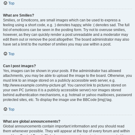
Top
What are Smilies?
Smilies, or Emoticons, are small images which can be used to express a
feeling using a short code, e.g. :) denotes happy, while :( denotes sad. The full
list of emoticons can be seen in the posting form. Try not to overuse smilies,
however, as they can quickly render a post unreadable and a moderator may
edit them out or remove the post altogether. The board administrator may also
have set a limit to the number of smilies you may use within a post.
Top
Can I post images?
Yes, images can be shown in your posts. If the administrator has allowed
attachments, you may be able to upload the image to the board. Otherwise, you
must link to an image stored on a publicly accessible web server, e.g.
http://www.example.com/my-picture.gif. You cannot link to pictures stored on
your own PC (unless it is a publicly accessible server) nor images stored
behind authentication mechanisms, e.g. hotmail or yahoo mailboxes, password
protected sites, etc. To display the image use the BBCode [img] tag.
Top
What are global announcements?
Global announcements contain important information and you should read
them whenever possible. They will appear at the top of every forum and within