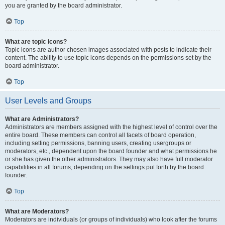
you are granted by the board administrator.
Top
What are topic icons?
Topic icons are author chosen images associated with posts to indicate their
content. The ability to use topic icons depends on the permissions set by the
board administrator.
Top
User Levels and Groups
What are Administrators?
Administrators are members assigned with the highest level of control over the
entire board. These members can control all facets of board operation,
including setting permissions, banning users, creating usergroups or
moderators, etc., dependent upon the board founder and what permissions he
or she has given the other administrators. They may also have full moderator
capabilities in all forums, depending on the settings put forth by the board
founder.
Top
What are Moderators?
Moderators are individuals (or groups of individuals) who look after the forums