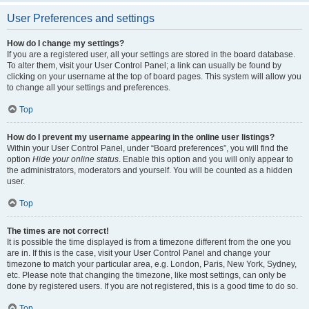
User Preferences and settings
How do I change my settings?
If you are a registered user, all your settings are stored in the board database.
To alter them, visit your User Control Panel; a link can usually be found by
clicking on your username at the top of board pages. This system will allow you
to change all your settings and preferences.
Top
How do I prevent my username appearing in the online user listings?
Within your User Control Panel, under “Board preferences”, you will find the
option
Hide your online status
. Enable this option and you will only appear to
the administrators, moderators and yourself. You will be counted as a hidden
user.
Top
The times are not correct!
It is possible the time displayed is from a timezone different from the one you
are in. If this is the case, visit your User Control Panel and change your
timezone to match your particular area, e.g. London, Paris, New York, Sydney,
etc. Please note that changing the timezone, like most settings, can only be
done by registered users. If you are not registered, this is a good time to do so.
Top