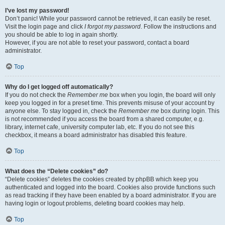
I’ve lost my password!
Don’t panic! While your password cannot be retrieved, it can easily be reset.
Visit the login page and click
I forgot my password
. Follow the instructions and
you should be able to log in again shortly.
However, if you are not able to reset your password, contact a board
administrator.
Top
Why do I get logged off automatically?
If you do not check the
Remember me
box when you login, the board will only
keep you logged in for a preset time. This prevents misuse of your account by
anyone else. To stay logged in, check the
Remember me
box during login. This
is not recommended if you access the board from a shared computer, e.g.
library, internet cafe, university computer lab, etc. If you do not see this
checkbox, it means a board administrator has disabled this feature.
Top
What does the “Delete cookies” do?
“Delete cookies” deletes the cookies created by phpBB which keep you
authenticated and logged into the board. Cookies also provide functions such
as read tracking if they have been enabled by a board administrator. If you are
having login or logout problems, deleting board cookies may help.
Top