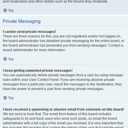
and moderators and other details such as the forums they moderate.
Top
Private Messaging
I cannot send private messages!
There are three reasons for this; you are not registered and/or not logged on,
the board administrator has disabled private messaging for the entire board, or
the board administrator has prevented you from sending messages. Contact a
board administrator for more information.
Top
I keep getting unwanted private messages!
You can automatically delete private messages from a user by using message
rules within your User Control Panel. If you are receiving abusive private
messages from a particular user, report the messages to the moderators; they
have the power to prevent a user from sending private messages.
Top
I have received a spamming or abusive email from someone on this board!
We are sorry to hear that. The email form feature of this board includes
safeguards to try and track users who send such posts, so email the board
administrator with a full copy of the email you received. It is very important that
this includes the headers that contain the details of the user that sent the email.