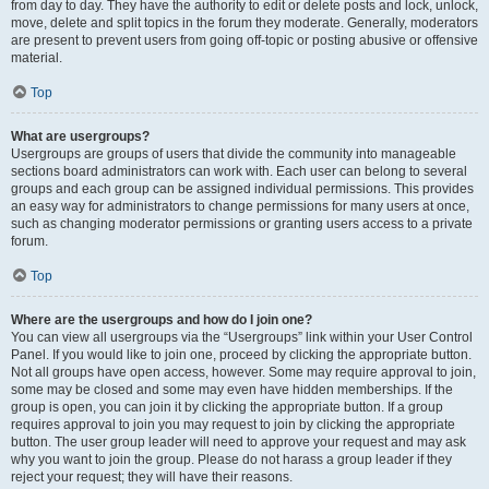
from day to day. They have the authority to edit or delete posts and lock, unlock,
move, delete and split topics in the forum they moderate. Generally, moderators
are present to prevent users from going off-topic or posting abusive or offensive
material.
Top
What are usergroups?
Usergroups are groups of users that divide the community into manageable
sections board administrators can work with. Each user can belong to several
groups and each group can be assigned individual permissions. This provides
an easy way for administrators to change permissions for many users at once,
such as changing moderator permissions or granting users access to a private
forum.
Top
Where are the usergroups and how do I join one?
You can view all usergroups via the “Usergroups” link within your User Control
Panel. If you would like to join one, proceed by clicking the appropriate button.
Not all groups have open access, however. Some may require approval to join,
some may be closed and some may even have hidden memberships. If the
group is open, you can join it by clicking the appropriate button. If a group
requires approval to join you may request to join by clicking the appropriate
button. The user group leader will need to approve your request and may ask
why you want to join the group. Please do not harass a group leader if they
reject your request; they will have their reasons.