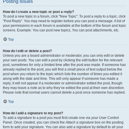
Posting Issues
How do I create a new topic or post a reply?
To post a new topic in a forum, click "New Topic". To post a reply to a topic, click
"Post Reply". You may need to register before you can post a message. A list of
your permissions in each forum is available at the bottom of the forum and topic
screens. Example: You can post new topics, You can post attachments, etc.
Top
How do I edit or delete a post?
Unless you are a board administrator or moderator, you can only edit or delete
your own posts. You can edit a post by clicking the edit button for the relevant
post, sometimes for only a limited time after the post was made. If someone has
already replied to the post, you will find a small piece of text output below the
post when you return to the topic which lists the number of times you edited it
along with the date and time. This will only appear if someone has made a
reply; it will not appear if a moderator or administrator edited the post, though
they may leave a note as to why they’ve edited the post at their own discretion.
Please note that normal users cannot delete a post once someone has replied.
Top
How do I add a signature to my post?
To add a signature to a post you must first create one via your User Control
Panel. Once created, you can check the
Attach a signature
box on the posting
form to add your signature. You can also add a signature by default to all your