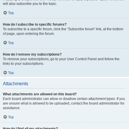
will also subscribe you to the topic.
Top
How do I subscribe to specific forums?
To subscribe to a specific forum, click the “Subscribe forum” link, at the bottom
of page, upon entering the forum.
Top
How do I remove my subscriptions?
To remove your subscriptions, go to your User Control Panel and follow the
links to your subscriptions.
Top
Attachments
What attachments are allowed on this board?
Each board administrator can allow or disallow certain attachment types. If you
are unsure what is allowed to be uploaded, contact the board administrator for
assistance.
Top
How do I find all my attachments?