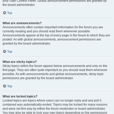
your User Control Panel. Global announcement permissions are granted by
the board administrator.
Top
What are announcements?
Announcements often contain important information for the forum you are
currently reading and you should read them whenever possible.
Announcements appear at the top of every page in the forum to which they are
posted. As with global announcements, announcement permissions are
granted by the board administrator.
Top
What are sticky topics?
Sticky topics within the forum appear below announcements and only on the
first page. They are often quite important so you should read them whenever
possible. As with announcements and global announcements, sticky topic
permissions are granted by the board administrator.
Top
What are locked topics?
Locked topics are topics where users can no longer reply and any poll it
contained was automatically ended. Topics may be locked for many reasons
and were set this way by either the forum moderator or board administrator.
You may also be able to lock your own topics depending on the permissions