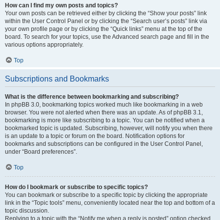
How can I find my own posts and topics?
Your own posts can be retrieved either by clicking the “Show your posts” link
within the User Control Panel or by clicking the “Search user’s posts” link via
your own profile page or by clicking the “Quick links” menu at the top of the
board. To search for your topics, use the Advanced search page and fill in the
various options appropriately.
Top
Subscriptions and Bookmarks
What is the difference between bookmarking and subscribing?
In phpBB 3.0, bookmarking topics worked much like bookmarking in a web
browser. You were not alerted when there was an update. As of phpBB 3.1,
bookmarking is more like subscribing to a topic. You can be notified when a
bookmarked topic is updated. Subscribing, however, will notify you when there
is an update to a topic or forum on the board. Notification options for
bookmarks and subscriptions can be configured in the User Control Panel,
under “Board preferences”.
Top
How do I bookmark or subscribe to specific topics?
You can bookmark or subscribe to a specific topic by clicking the appropriate
link in the “Topic tools” menu, conveniently located near the top and bottom of a
topic discussion.
Replying to a topic with the “Notify me when a reply is posted” option checked