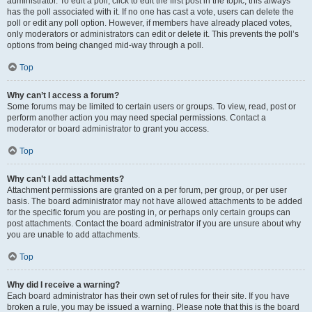
administrator. To edit a poll, click to edit the first post in the topic; this always
has the poll associated with it. If no one has cast a vote, users can delete the
poll or edit any poll option. However, if members have already placed votes,
only moderators or administrators can edit or delete it. This prevents the poll’s
options from being changed mid-way through a poll.
Top
Why can’t I access a forum?
Some forums may be limited to certain users or groups. To view, read, post or
perform another action you may need special permissions. Contact a
moderator or board administrator to grant you access.
Top
Why can’t I add attachments?
Attachment permissions are granted on a per forum, per group, or per user
basis. The board administrator may not have allowed attachments to be added
for the specific forum you are posting in, or perhaps only certain groups can
post attachments. Contact the board administrator if you are unsure about why
you are unable to add attachments.
Top
Why did I receive a warning?
Each board administrator has their own set of rules for their site. If you have
broken a rule, you may be issued a warning. Please note that this is the board