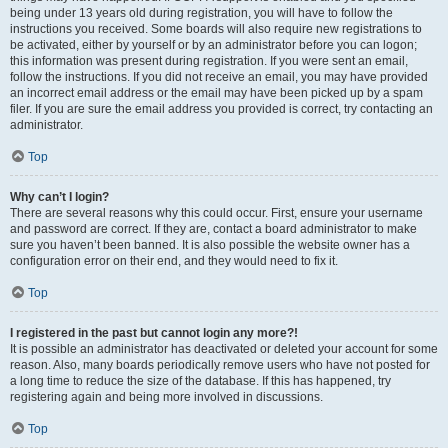
being under 13 years old during registration, you will have to follow the
instructions you received. Some boards will also require new registrations to
be activated, either by yourself or by an administrator before you can logon;
this information was present during registration. If you were sent an email,
follow the instructions. If you did not receive an email, you may have provided
an incorrect email address or the email may have been picked up by a spam
filer. If you are sure the email address you provided is correct, try contacting an
administrator.
Top
Why can’t I login?
There are several reasons why this could occur. First, ensure your username
and password are correct. If they are, contact a board administrator to make
sure you haven’t been banned. It is also possible the website owner has a
configuration error on their end, and they would need to fix it.
Top
I registered in the past but cannot login any more?!
It is possible an administrator has deactivated or deleted your account for some
reason. Also, many boards periodically remove users who have not posted for
a long time to reduce the size of the database. If this has happened, try
registering again and being more involved in discussions.
Top