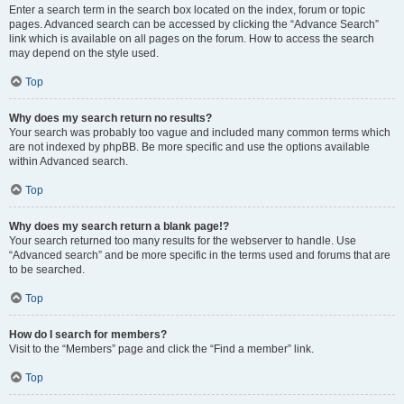
Enter a search term in the search box located on the index, forum or topic
pages. Advanced search can be accessed by clicking the “Advance Search”
link which is available on all pages on the forum. How to access the search
may depend on the style used.
Top
Why does my search return no results?
Your search was probably too vague and included many common terms which
are not indexed by phpBB. Be more specific and use the options available
within Advanced search.
Top
Why does my search return a blank page!?
Your search returned too many results for the webserver to handle. Use
“Advanced search” and be more specific in the terms used and forums that are
to be searched.
Top
How do I search for members?
Visit to the “Members” page and click the “Find a member” link.
Top