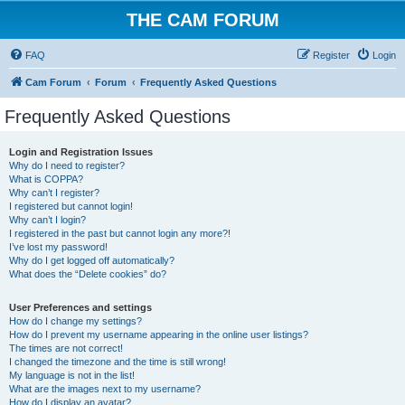
THE CAM FORUM
FAQ
Register
Login
Cam Forum
Forum
Frequently Asked Questions
Frequently Asked Questions
Login and Registration Issues
Why do I need to register?
What is COPPA?
Why can’t I register?
I registered but cannot login!
Why can’t I login?
I registered in the past but cannot login any more?!
I’ve lost my password!
Why do I get logged off automatically?
What does the “Delete cookies” do?
User Preferences and settings
How do I change my settings?
How do I prevent my username appearing in the online user listings?
The times are not correct!
I changed the timezone and the time is still wrong!
My language is not in the list!
What are the images next to my username?
How do I display an avatar?