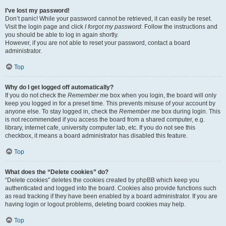
I’ve lost my password!
Don’t panic! While your password cannot be retrieved, it can easily be reset.
Visit the login page and click
I forgot my password
. Follow the instructions and
you should be able to log in again shortly.
However, if you are not able to reset your password, contact a board
administrator.
Top
Why do I get logged off automatically?
If you do not check the
Remember me
box when you login, the board will only
keep you logged in for a preset time. This prevents misuse of your account by
anyone else. To stay logged in, check the
Remember me
box during login. This
is not recommended if you access the board from a shared computer, e.g.
library, internet cafe, university computer lab, etc. If you do not see this
checkbox, it means a board administrator has disabled this feature.
Top
What does the “Delete cookies” do?
“Delete cookies” deletes the cookies created by phpBB which keep you
authenticated and logged into the board. Cookies also provide functions such
as read tracking if they have been enabled by a board administrator. If you are
having login or logout problems, deleting board cookies may help.
Top