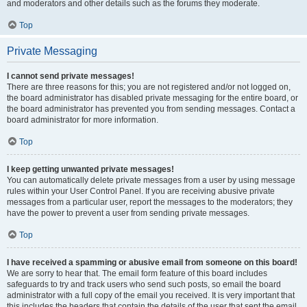
and moderators and other details such as the forums they moderate.
Top
Private Messaging
I cannot send private messages!
There are three reasons for this; you are not registered and/or not logged on,
the board administrator has disabled private messaging for the entire board, or
the board administrator has prevented you from sending messages. Contact a
board administrator for more information.
Top
I keep getting unwanted private messages!
You can automatically delete private messages from a user by using message
rules within your User Control Panel. If you are receiving abusive private
messages from a particular user, report the messages to the moderators; they
have the power to prevent a user from sending private messages.
Top
I have received a spamming or abusive email from someone on this board!
We are sorry to hear that. The email form feature of this board includes
safeguards to try and track users who send such posts, so email the board
administrator with a full copy of the email you received. It is very important that
this includes the headers that contain the details of the user that sent the email.