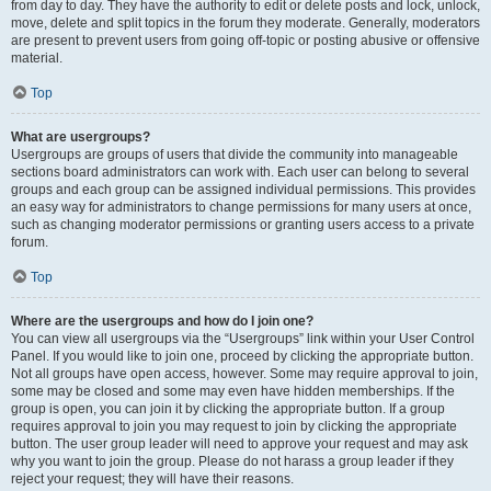
from day to day. They have the authority to edit or delete posts and lock, unlock,
move, delete and split topics in the forum they moderate. Generally, moderators
are present to prevent users from going off-topic or posting abusive or offensive
material.
Top
What are usergroups?
Usergroups are groups of users that divide the community into manageable
sections board administrators can work with. Each user can belong to several
groups and each group can be assigned individual permissions. This provides
an easy way for administrators to change permissions for many users at once,
such as changing moderator permissions or granting users access to a private
forum.
Top
Where are the usergroups and how do I join one?
You can view all usergroups via the “Usergroups” link within your User Control
Panel. If you would like to join one, proceed by clicking the appropriate button.
Not all groups have open access, however. Some may require approval to join,
some may be closed and some may even have hidden memberships. If the
group is open, you can join it by clicking the appropriate button. If a group
requires approval to join you may request to join by clicking the appropriate
button. The user group leader will need to approve your request and may ask
why you want to join the group. Please do not harass a group leader if they
reject your request; they will have their reasons.