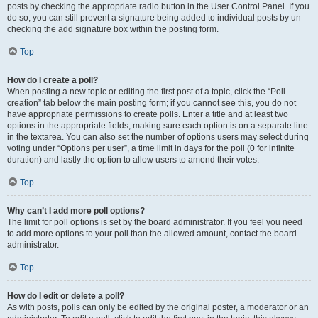
posts by checking the appropriate radio button in the User Control Panel. If you
do so, you can still prevent a signature being added to individual posts by un-
checking the add signature box within the posting form.
Top
How do I create a poll?
When posting a new topic or editing the first post of a topic, click the “Poll
creation” tab below the main posting form; if you cannot see this, you do not
have appropriate permissions to create polls. Enter a title and at least two
options in the appropriate fields, making sure each option is on a separate line
in the textarea. You can also set the number of options users may select during
voting under “Options per user”, a time limit in days for the poll (0 for infinite
duration) and lastly the option to allow users to amend their votes.
Top
Why can’t I add more poll options?
The limit for poll options is set by the board administrator. If you feel you need
to add more options to your poll than the allowed amount, contact the board
administrator.
Top
How do I edit or delete a poll?
As with posts, polls can only be edited by the original poster, a moderator or an