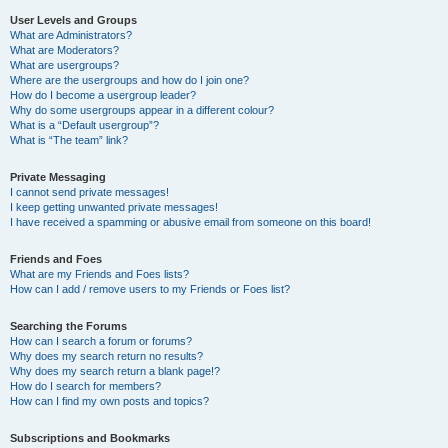
User Levels and Groups
What are Administrators?
What are Moderators?
What are usergroups?
Where are the usergroups and how do I join one?
How do I become a usergroup leader?
Why do some usergroups appear in a different colour?
What is a “Default usergroup”?
What is “The team” link?
Private Messaging
I cannot send private messages!
I keep getting unwanted private messages!
I have received a spamming or abusive email from someone on this board!
Friends and Foes
What are my Friends and Foes lists?
How can I add / remove users to my Friends or Foes list?
Searching the Forums
How can I search a forum or forums?
Why does my search return no results?
Why does my search return a blank page!?
How do I search for members?
How can I find my own posts and topics?
Subscriptions and Bookmarks