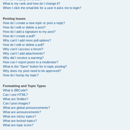
What is my rank and how do I change it?
When I click the email link for a user it asks me to login?
Posting Issues
How do I create a new topic or post a reply?
How do I edit or delete a post?
How do I add a signature to my post?
How do I create a poll?
Why can’t I add more poll options?
How do I edit or delete a poll?
Why can’t I access a forum?
Why can’t I add attachments?
Why did I receive a warning?
How can I report posts to a moderator?
What is the “Save” button for in topic posting?
Why does my post need to be approved?
How do I bump my topic?
Formatting and Topic Types
What is BBCode?
Can I use HTML?
What are Smilies?
Can I post images?
What are global announcements?
What are announcements?
What are sticky topics?
What are locked topics?
What are topic icons?