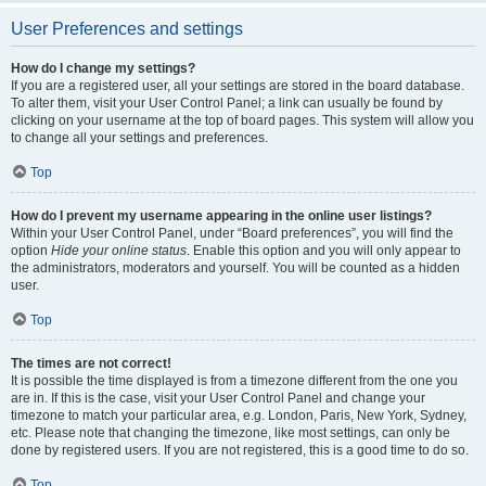
User Preferences and settings
How do I change my settings?
If you are a registered user, all your settings are stored in the board database.
To alter them, visit your User Control Panel; a link can usually be found by
clicking on your username at the top of board pages. This system will allow you
to change all your settings and preferences.
Top
How do I prevent my username appearing in the online user listings?
Within your User Control Panel, under “Board preferences”, you will find the
option
Hide your online status
. Enable this option and you will only appear to
the administrators, moderators and yourself. You will be counted as a hidden
user.
Top
The times are not correct!
It is possible the time displayed is from a timezone different from the one you
are in. If this is the case, visit your User Control Panel and change your
timezone to match your particular area, e.g. London, Paris, New York, Sydney,
etc. Please note that changing the timezone, like most settings, can only be
done by registered users. If you are not registered, this is a good time to do so.
Top