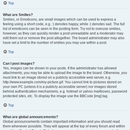
Top
What are Smilies?
Smilies, or Emoticons, are small images which can be used to express a
feeling using a short code, e.g. :) denotes happy, while :( denotes sad. The full
list of emoticons can be seen in the posting form. Try not to overuse smilies,
however, as they can quickly render a post unreadable and a moderator may
edit them out or remove the post altogether. The board administrator may also
have set a limit to the number of smilies you may use within a post.
Top
Can I post images?
Yes, images can be shown in your posts. If the administrator has allowed
attachments, you may be able to upload the image to the board. Otherwise, you
must link to an image stored on a publicly accessible web server, e.g.
http://www.example.com/my-picture.gif. You cannot link to pictures stored on
your own PC (unless it is a publicly accessible server) nor images stored
behind authentication mechanisms, e.g. hotmail or yahoo mailboxes, password
protected sites, etc. To display the image use the BBCode [img] tag.
Top
What are global announcements?
Global announcements contain important information and you should read
them whenever possible. They will appear at the top of every forum and within