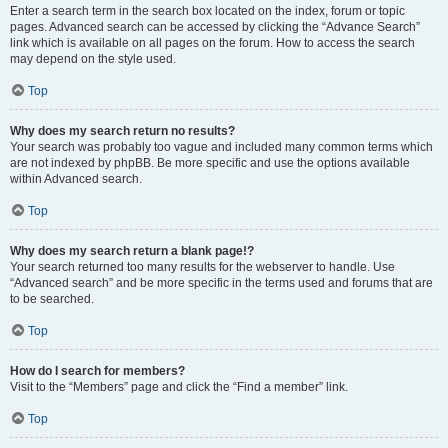
Enter a search term in the search box located on the index, forum or topic
pages. Advanced search can be accessed by clicking the “Advance Search”
link which is available on all pages on the forum. How to access the search
may depend on the style used.
Top
Why does my search return no results?
Your search was probably too vague and included many common terms which
are not indexed by phpBB. Be more specific and use the options available
within Advanced search.
Top
Why does my search return a blank page!?
Your search returned too many results for the webserver to handle. Use
“Advanced search” and be more specific in the terms used and forums that are
to be searched.
Top
How do I search for members?
Visit to the “Members” page and click the “Find a member” link.
Top