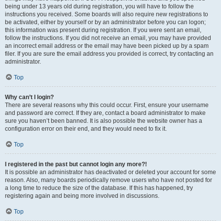
being under 13 years old during registration, you will have to follow the
instructions you received. Some boards will also require new registrations to
be activated, either by yourself or by an administrator before you can logon;
this information was present during registration. If you were sent an email,
follow the instructions. If you did not receive an email, you may have provided
an incorrect email address or the email may have been picked up by a spam
filer. If you are sure the email address you provided is correct, try contacting an
administrator.
Top
Why can’t I login?
There are several reasons why this could occur. First, ensure your username
and password are correct. If they are, contact a board administrator to make
sure you haven’t been banned. It is also possible the website owner has a
configuration error on their end, and they would need to fix it.
Top
I registered in the past but cannot login any more?!
It is possible an administrator has deactivated or deleted your account for some
reason. Also, many boards periodically remove users who have not posted for
a long time to reduce the size of the database. If this has happened, try
registering again and being more involved in discussions.
Top