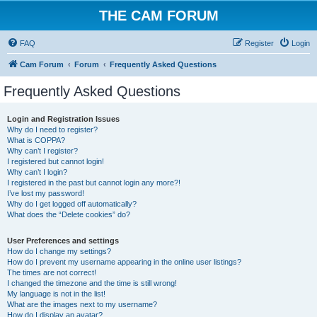
THE CAM FORUM
FAQ
Register
Login
Cam Forum
Forum
Frequently Asked Questions
Frequently Asked Questions
Login and Registration Issues
Why do I need to register?
What is COPPA?
Why can’t I register?
I registered but cannot login!
Why can’t I login?
I registered in the past but cannot login any more?!
I’ve lost my password!
Why do I get logged off automatically?
What does the “Delete cookies” do?
User Preferences and settings
How do I change my settings?
How do I prevent my username appearing in the online user listings?
The times are not correct!
I changed the timezone and the time is still wrong!
My language is not in the list!
What are the images next to my username?
How do I display an avatar?