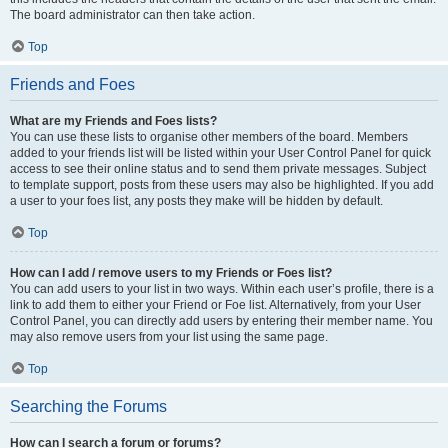
The board administrator can then take action.
Top
Friends and Foes
What are my Friends and Foes lists?
You can use these lists to organise other members of the board. Members
added to your friends list will be listed within your User Control Panel for quick
access to see their online status and to send them private messages. Subject
to template support, posts from these users may also be highlighted. If you add
a user to your foes list, any posts they make will be hidden by default.
Top
How can I add / remove users to my Friends or Foes list?
You can add users to your list in two ways. Within each user’s profile, there is a
link to add them to either your Friend or Foe list. Alternatively, from your User
Control Panel, you can directly add users by entering their member name. You
may also remove users from your list using the same page.
Top
Searching the Forums
How can I search a forum or forums?