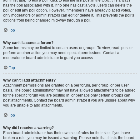
administrator. To edit a poll, click to edit the first post in the topic; this always
has the poll associated with it. If no one has cast a vote, users can delete the
poll or edit any poll option. However, if members have already placed votes,
only moderators or administrators can edit or delete it. This prevents the poll’s
options from being changed mid-way through a poll.
Top
Why can’t I access a forum?
Some forums may be limited to certain users or groups. To view, read, post or
perform another action you may need special permissions. Contact a
moderator or board administrator to grant you access.
Top
Why can’t I add attachments?
Attachment permissions are granted on a per forum, per group, or per user
basis. The board administrator may not have allowed attachments to be added
for the specific forum you are posting in, or perhaps only certain groups can
post attachments. Contact the board administrator if you are unsure about why
you are unable to add attachments.
Top
Why did I receive a warning?
Each board administrator has their own set of rules for their site. If you have
broken a rule, you may be issued a warning. Please note that this is the board