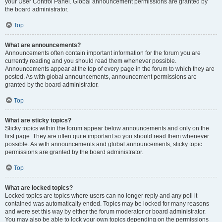
your User Control Panel. Global announcement permissions are granted by
the board administrator.
Top
What are announcements?
Announcements often contain important information for the forum you are
currently reading and you should read them whenever possible.
Announcements appear at the top of every page in the forum to which they are
posted. As with global announcements, announcement permissions are
granted by the board administrator.
Top
What are sticky topics?
Sticky topics within the forum appear below announcements and only on the
first page. They are often quite important so you should read them whenever
possible. As with announcements and global announcements, sticky topic
permissions are granted by the board administrator.
Top
What are locked topics?
Locked topics are topics where users can no longer reply and any poll it
contained was automatically ended. Topics may be locked for many reasons
and were set this way by either the forum moderator or board administrator.
You may also be able to lock your own topics depending on the permissions