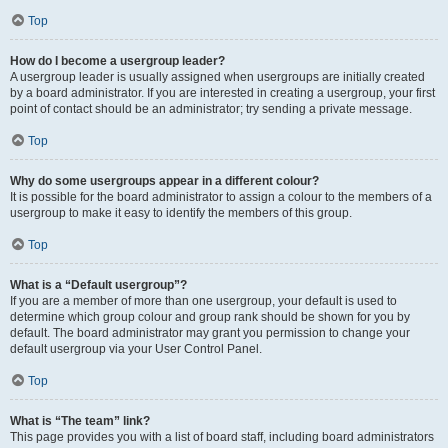
Top
How do I become a usergroup leader?
A usergroup leader is usually assigned when usergroups are initially created
by a board administrator. If you are interested in creating a usergroup, your first
point of contact should be an administrator; try sending a private message.
Top
Why do some usergroups appear in a different colour?
It is possible for the board administrator to assign a colour to the members of a
usergroup to make it easy to identify the members of this group.
Top
What is a “Default usergroup”?
If you are a member of more than one usergroup, your default is used to
determine which group colour and group rank should be shown for you by
default. The board administrator may grant you permission to change your
default usergroup via your User Control Panel.
Top
What is “The team” link?
This page provides you with a list of board staff, including board administrators