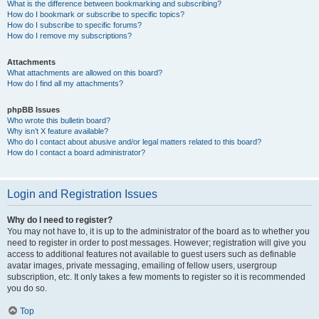
What is the difference between bookmarking and subscribing?
How do I bookmark or subscribe to specific topics?
How do I subscribe to specific forums?
How do I remove my subscriptions?
Attachments
What attachments are allowed on this board?
How do I find all my attachments?
phpBB Issues
Who wrote this bulletin board?
Why isn’t X feature available?
Who do I contact about abusive and/or legal matters related to this board?
How do I contact a board administrator?
Login and Registration Issues
Why do I need to register?
You may not have to, it is up to the administrator of the board as to whether you
need to register in order to post messages. However; registration will give you
access to additional features not available to guest users such as definable
avatar images, private messaging, emailing of fellow users, usergroup
subscription, etc. It only takes a few moments to register so it is recommended
you do so.
Top