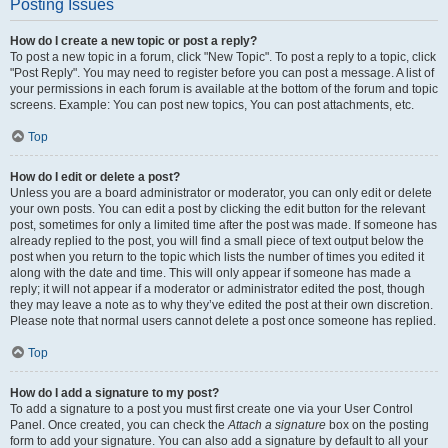
Posting Issues
How do I create a new topic or post a reply?
To post a new topic in a forum, click "New Topic". To post a reply to a topic, click
"Post Reply". You may need to register before you can post a message. A list of
your permissions in each forum is available at the bottom of the forum and topic
screens. Example: You can post new topics, You can post attachments, etc.
Top
How do I edit or delete a post?
Unless you are a board administrator or moderator, you can only edit or delete
your own posts. You can edit a post by clicking the edit button for the relevant
post, sometimes for only a limited time after the post was made. If someone has
already replied to the post, you will find a small piece of text output below the
post when you return to the topic which lists the number of times you edited it
along with the date and time. This will only appear if someone has made a
reply; it will not appear if a moderator or administrator edited the post, though
they may leave a note as to why they’ve edited the post at their own discretion.
Please note that normal users cannot delete a post once someone has replied.
Top
How do I add a signature to my post?
To add a signature to a post you must first create one via your User Control
Panel. Once created, you can check the
Attach a signature
box on the posting
form to add your signature. You can also add a signature by default to all your