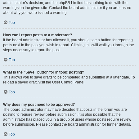
administrator’s decision, and the phpBB Limited has nothing to do with the
warnings on the given site. Contact the board administrator if you are unsure
about why you were issued a warning.
Top
How can I report posts to a moderator?
If the board administrator has allowed it, you should see a button for reporting
posts next to the post you wish to report. Clicking this will walk you through the
steps necessary to report the post.
Top
What is the “Save” button for in topic posting?
This allows you to save drafts to be completed and submitted at a later date. To
reload a saved draft, visit the User Control Panel.
Top
Why does my post need to be approved?
The board administrator may have decided that posts in the forum you are
posting to require review before submission. It is also possible that the
administrator has placed you in a group of users whose posts require review
before submission. Please contact the board administrator for further details.
Top