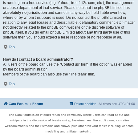
is running on a free service (e.g. Yahoo!, free.fr, f2s.com, etc.), the management
or abuse department of that service. Please note that the phpBB Limited has
absolutely no jurisdiction
and cannot in any way be held liable over how,
where or by whom this board is used. Do not contact the phpBB Limited in
relation to any legal (cease and desist, liable, defamatory comment, etc.) matter
not directly related
to the phpBB.com website or the discrete software of
phpBB itself. If you do email phpBB Limited
about any third party
use of this
software then you should expect a terse response or no response at all.
Top
How do I contact a board administrator?
All users of the board can use the “Contact us” form, if the option was enabled
by the board administrator.
Members of the board can also use the “The team” link.
Top
Cam Forum
Forum
Delete cookies
All times are
UTC+01:00
The Cam Forum is an internet forum and community where users can read about and
participate in the discussion of livestreaming, live-streamers, live adult cams, cam sites,
webcam models and their streams and shows, plus other relevant topics including webcam
modelling and affiliate marketing.