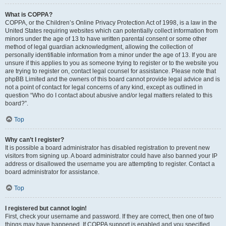
What is COPPA?
COPPA, or the Children’s Online Privacy Protection Act of 1998, is a law in the
United States requiring websites which can potentially collect information from
minors under the age of 13 to have written parental consent or some other
method of legal guardian acknowledgment, allowing the collection of
personally identifiable information from a minor under the age of 13. If you are
unsure if this applies to you as someone trying to register or to the website you
are trying to register on, contact legal counsel for assistance. Please note that
phpBB Limited and the owners of this board cannot provide legal advice and is
not a point of contact for legal concerns of any kind, except as outlined in
question “Who do I contact about abusive and/or legal matters related to this
board?”.
Top
Why can’t I register?
It is possible a board administrator has disabled registration to prevent new
visitors from signing up. A board administrator could have also banned your IP
address or disallowed the username you are attempting to register. Contact a
board administrator for assistance.
Top
I registered but cannot login!
First, check your username and password. If they are correct, then one of two
things may have happened. If COPPA support is enabled and you specified