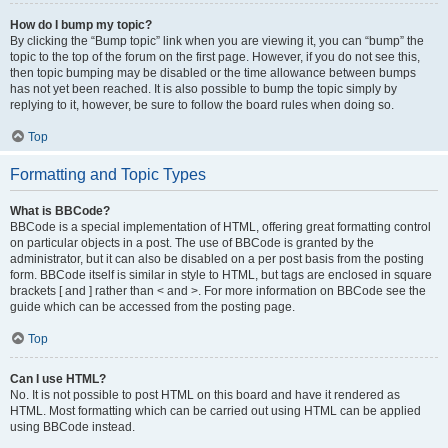
How do I bump my topic?
By clicking the “Bump topic” link when you are viewing it, you can “bump” the
topic to the top of the forum on the first page. However, if you do not see this,
then topic bumping may be disabled or the time allowance between bumps
has not yet been reached. It is also possible to bump the topic simply by
replying to it, however, be sure to follow the board rules when doing so.
Top
Formatting and Topic Types
What is BBCode?
BBCode is a special implementation of HTML, offering great formatting control
on particular objects in a post. The use of BBCode is granted by the
administrator, but it can also be disabled on a per post basis from the posting
form. BBCode itself is similar in style to HTML, but tags are enclosed in square
brackets [ and ] rather than < and >. For more information on BBCode see the
guide which can be accessed from the posting page.
Top
Can I use HTML?
No. It is not possible to post HTML on this board and have it rendered as
HTML. Most formatting which can be carried out using HTML can be applied
using BBCode instead.