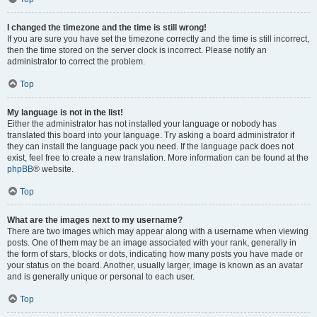
I changed the timezone and the time is still wrong!
If you are sure you have set the timezone correctly and the time is still incorrect,
then the time stored on the server clock is incorrect. Please notify an
administrator to correct the problem.
Top
My language is not in the list!
Either the administrator has not installed your language or nobody has
translated this board into your language. Try asking a board administrator if
they can install the language pack you need. If the language pack does not
exist, feel free to create a new translation. More information can be found at the
phpBB
® website.
Top
What are the images next to my username?
There are two images which may appear along with a username when viewing
posts. One of them may be an image associated with your rank, generally in
the form of stars, blocks or dots, indicating how many posts you have made or
your status on the board. Another, usually larger, image is known as an avatar
and is generally unique or personal to each user.
Top