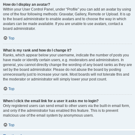
How do I display an avatar?
Within your User Control Panel, under “Profile” you can add an avatar by using
one of the four following methods: Gravatar, Gallery, Remote or Upload. It is up
to the board administrator to enable avatars and to choose the way in which
avatars can be made available. If you are unable to use avatars, contact a
board administrator.
Top
What is my rank and how do I change it?
Ranks, which appear below your username, indicate the number of posts you
have made or identify certain users, e.g. moderators and administrators. In
general, you cannot directly change the wording of any board ranks as they are
set by the board administrator. Please do not abuse the board by posting
unnecessarily just to increase your rank. Most boards will not tolerate this and
the moderator or administrator will simply lower your post count.
Top
When I click the email link for a user it asks me to login?
Only registered users can send email to other users via the built-in email form,
and only if the administrator has enabled this feature. This is to prevent
malicious use of the email system by anonymous users.
Top