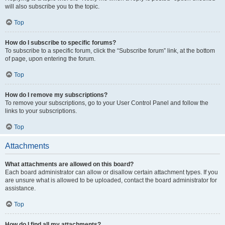
will also subscribe you to the topic.
Top
How do I subscribe to specific forums?
To subscribe to a specific forum, click the “Subscribe forum” link, at the bottom
of page, upon entering the forum.
Top
How do I remove my subscriptions?
To remove your subscriptions, go to your User Control Panel and follow the
links to your subscriptions.
Top
Attachments
What attachments are allowed on this board?
Each board administrator can allow or disallow certain attachment types. If you
are unsure what is allowed to be uploaded, contact the board administrator for
assistance.
Top
How do I find all my attachments?