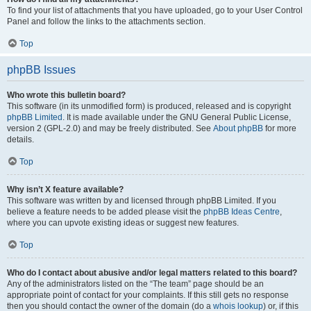
To find your list of attachments that you have uploaded, go to your User Control
Panel and follow the links to the attachments section.
Top
phpBB Issues
Who wrote this bulletin board?
This software (in its unmodified form) is produced, released and is copyright
phpBB Limited
. It is made available under the GNU General Public License,
version 2 (GPL-2.0) and may be freely distributed. See
About phpBB
for more
details.
Top
Why isn’t X feature available?
This software was written by and licensed through phpBB Limited. If you
believe a feature needs to be added please visit the
phpBB Ideas Centre
,
where you can upvote existing ideas or suggest new features.
Top
Who do I contact about abusive and/or legal matters related to this board?
Any of the administrators listed on the “The team” page should be an
appropriate point of contact for your complaints. If this still gets no response
then you should contact the owner of the domain (do a
whois lookup
) or, if this