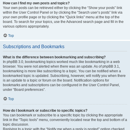
How can I find my own posts and topics?
Your own posts can be retrieved either by clicking the “Show your posts” link
within the User Control Panel or by clicking the “Search user’s posts” link via
your own profile page or by clicking the “Quick links” menu at the top of the
board. To search for your topics, use the Advanced search page and fill in the
various options appropriately.
Top
Subscriptions and Bookmarks
What is the difference between bookmarking and subscribing?
In phpBB 3.0, bookmarking topics worked much like bookmarking in a web
browser. You were not alerted when there was an update. As of phpBB 3.1,
bookmarking is more like subscribing to a topic. You can be notified when a
bookmarked topic is updated. Subscribing, however, will notify you when there
is an update to a topic or forum on the board. Notification options for
bookmarks and subscriptions can be configured in the User Control Panel,
under “Board preferences”.
Top
How do I bookmark or subscribe to specific topics?
You can bookmark or subscribe to a specific topic by clicking the appropriate
link in the “Topic tools” menu, conveniently located near the top and bottom of a
topic discussion.
Replying to a topic with the “Notify me when a reply is posted” option checked