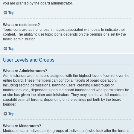
you are granted by the board administrator.
Top
What are topic icons?
Topic icons are author chosen images associated with posts to indicate their
content. The ability to use topic icons depends on the permissions set by the
board administrator.
Top
User Levels and Groups
What are Administrators?
Administrators are members assigned with the highest level of control over the
entire board. These members can control all facets of board operation,
including setting permissions, banning users, creating usergroups or
moderators, etc., dependent upon the board founder and what permissions he
or she has given the other administrators. They may also have full moderator
capabilities in all forums, depending on the settings put forth by the board
founder.
Top
What are Moderators?
Moderators are individuals (or groups of individuals) who look after the forums