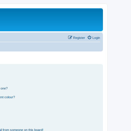
Register
Login
n one?
ent colour?
il from someone on this board!