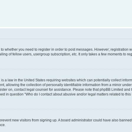
s to whether you need to register in order to post messages. However; registration wi
ing of fellow users, usergroup subscription, etc. It only takes a few moments to re
is a law in the United States requiring websites which can potentially collect infor
allowing the collection of personally identifiable information from a minor under th
egister on, contact legal counsel for assistance. Please note that phpBB Limited and
ined in question “Who do I contact about abusive and/or legal matters related to this
to prevent new visitors from signing up. A board administrator could have also bann
nce.