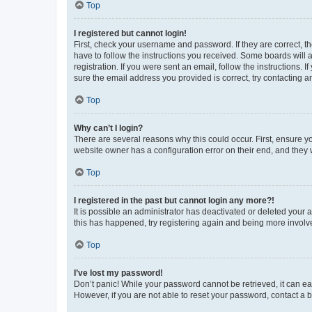
Top
I registered but cannot login!
First, check your username and password. If they are correct, 
have to follow the instructions you received. Some boards will a
registration. If you were sent an email, follow the instructions
sure the email address you provided is correct, try contacting a
Top
Why can’t I login?
There are several reasons why this could occur. First, ensure y
website owner has a configuration error on their end, and they w
Top
I registered in the past but cannot login any more?!
It is possible an administrator has deactivated or deleted your
this has happened, try registering again and being more involv
Top
I’ve lost my password!
Don’t panic! While your password cannot be retrieved, it can eas
However, if you are not able to reset your password, contact a b