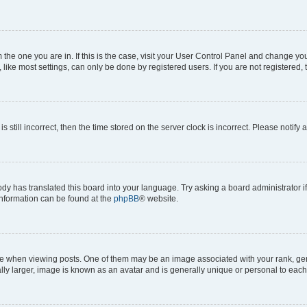
om the one you are in. If this is the case, visit your User Control Panel and change y
ike most settings, can only be done by registered users. If you are not registered, t
s still incorrect, then the time stored on the server clock is incorrect. Please notify 
ody has translated this board into your language. Try asking a board administrator i
 information can be found at the
phpBB
® website.
hen viewing posts. One of them may be an image associated with your rank, genera
ly larger, image is known as an avatar and is generally unique or personal to each