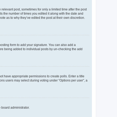
 relevant post, sometimes for only a limited time after the post
sts the number of times you edited it along with the date and
ote as to why they’ve edited the post at their own discretion.
osting form to add your signature. You can also add a
ature being added to individual posts by un-checking the add
not have appropriate permissions to create polls. Enter a title
tions users may select during voting under “Options per user”, a
e board administrator.