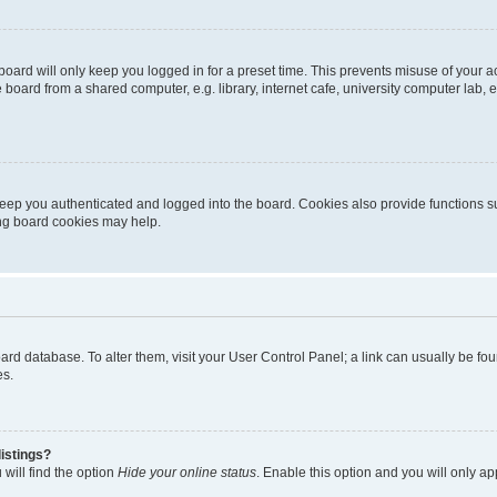
oard will only keep you logged in for a preset time. This prevents misuse of your 
oard from a shared computer, e.g. library, internet cafe, university computer lab, e
eep you authenticated and logged into the board. Cookies also provide functions s
ting board cookies may help.
 board database. To alter them, visit your User Control Panel; a link can usually be 
es.
istings?
will find the option
Hide your online status
. Enable this option and you will only a