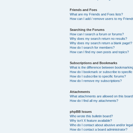
Friends and Foes
What are my Friends and Foes lists?
How can I add / remove users to my Friends
Searching the Forums
How can I search a forum or forums?
Why does my search return no results?
Why does my search return a blank page!?
How do I search for members?
How can I find my own posts and topics?
Subscriptions and Bookmarks
What is the difference between bookmarkin
How do I bookmark or subscribe to specific
How do I subscribe to specific forums?
How do I remove my subscriptions?
Attachments
What attachments are allowed on this boar
How do I find all my attachments?
phpBB Issues
Who wrote this bulletin board?
Why isn’t X feature available?
Who do I contact about abusive and/or legal 
How do I contact a board administrator?