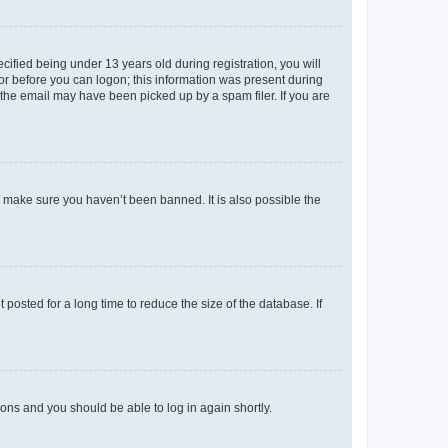
fied being under 13 years old during registration, you will
tor before you can logon; this information was present during
r the email may have been picked up by a spam filer. If you are
o make sure you haven’t been banned. It is also possible the
osted for a long time to reduce the size of the database. If
tions and you should be able to log in again shortly.