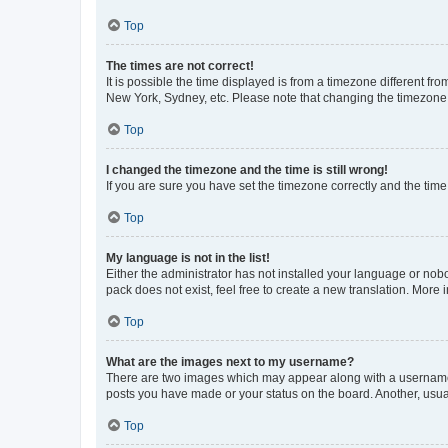
Top
The times are not correct!
It is possible the time displayed is from a timezone different fr
New York, Sydney, etc. Please note that changing the timezone, l
Top
I changed the timezone and the time is still wrong!
If you are sure you have set the timezone correctly and the time i
Top
My language is not in the list!
Either the administrator has not installed your language or nob
pack does not exist, feel free to create a new translation. More
Top
What are the images next to my username?
There are two images which may appear along with a username w
posts you have made or your status on the board. Another, usual
Top