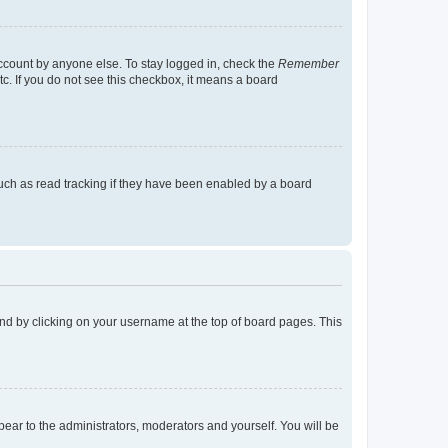
account by anyone else. To stay logged in, check the
Remember
tc. If you do not see this checkbox, it means a board
uch as read tracking if they have been enabled by a board
found by clicking on your username at the top of board pages. This
ppear to the administrators, moderators and yourself. You will be