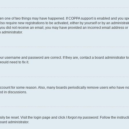
then one of two things may have happened. If COPPA support is enabled and you speci
lso require new registrations to be activated, either by yourself or by an administra
. If you did not receive an email, you may have provided an incorrect email address o
n administrator.
our username and password are correct. If they are, contact a board administrator t
ould need to fix it.
 account for some reason. Also, many boards periodically remove users who have not p
ed in discussions.
ily be reset. Visit the login page and click
I forgot my password
. Follow the instruc
oard administrator.