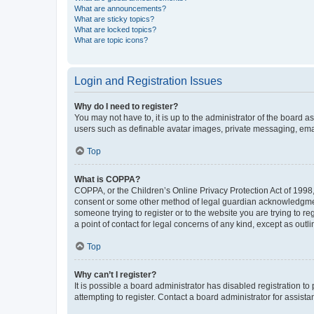
What are announcements?
What are sticky topics?
What are locked topics?
What are topic icons?
Login and Registration Issues
Why do I need to register?
You may not have to, it is up to the administrator of the board a
users such as definable avatar images, private messaging, email
Top
What is COPPA?
COPPA, or the Children’s Online Privacy Protection Act of 1998, 
consent or some other method of legal guardian acknowledgment, 
someone trying to register or to the website you are trying to r
a point of contact for legal concerns of any kind, except as outl
Top
Why can’t I register?
It is possible a board administrator has disabled registration 
attempting to register. Contact a board administrator for assista