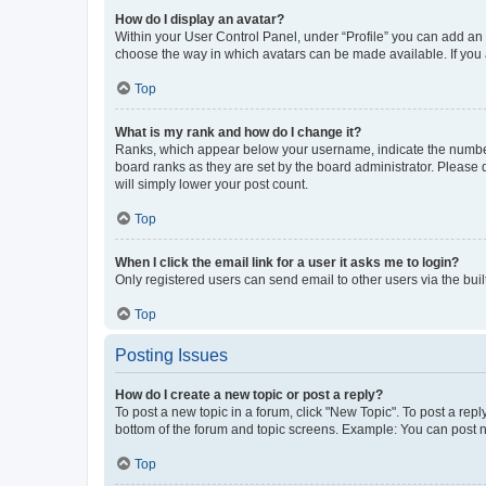
How do I display an avatar?
Within your User Control Panel, under “Profile” you can add an a
choose the way in which avatars can be made available. If you a
Top
What is my rank and how do I change it?
Ranks, which appear below your username, indicate the number o
board ranks as they are set by the board administrator. Please 
will simply lower your post count.
Top
When I click the email link for a user it asks me to login?
Only registered users can send email to other users via the buil
Top
Posting Issues
How do I create a new topic or post a reply?
To post a new topic in a forum, click "New Topic". To post a repl
bottom of the forum and topic screens. Example: You can post n
Top