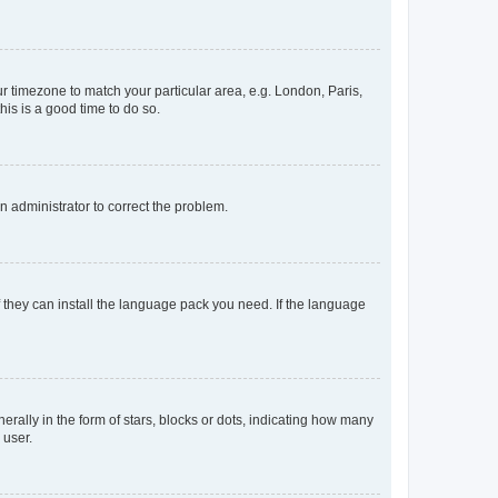
our timezone to match your particular area, e.g. London, Paris,
his is a good time to do so.
an administrator to correct the problem.
f they can install the language pack you need. If the language
lly in the form of stars, blocks or dots, indicating how many
 user.