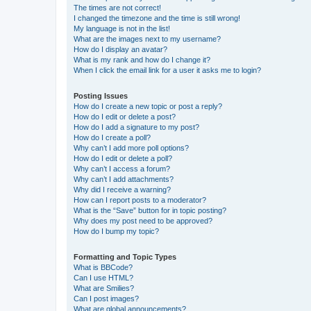
The times are not correct!
I changed the timezone and the time is still wrong!
My language is not in the list!
What are the images next to my username?
How do I display an avatar?
What is my rank and how do I change it?
When I click the email link for a user it asks me to login?
Posting Issues
How do I create a new topic or post a reply?
How do I edit or delete a post?
How do I add a signature to my post?
How do I create a poll?
Why can’t I add more poll options?
How do I edit or delete a poll?
Why can’t I access a forum?
Why can’t I add attachments?
Why did I receive a warning?
How can I report posts to a moderator?
What is the “Save” button for in topic posting?
Why does my post need to be approved?
How do I bump my topic?
Formatting and Topic Types
What is BBCode?
Can I use HTML?
What are Smilies?
Can I post images?
What are global announcements?