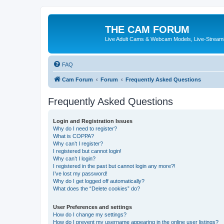
THE CAM FORUM
Live Adult Cams & Webcam Models, Live-Stream
FAQ
Cam Forum
Forum
Frequently Asked Questions
Frequently Asked Questions
Login and Registration Issues
Why do I need to register?
What is COPPA?
Why can’t I register?
I registered but cannot login!
Why can’t I login?
I registered in the past but cannot login any more?!
I’ve lost my password!
Why do I get logged off automatically?
What does the “Delete cookies” do?
User Preferences and settings
How do I change my settings?
How do I prevent my username appearing in the online user listings?