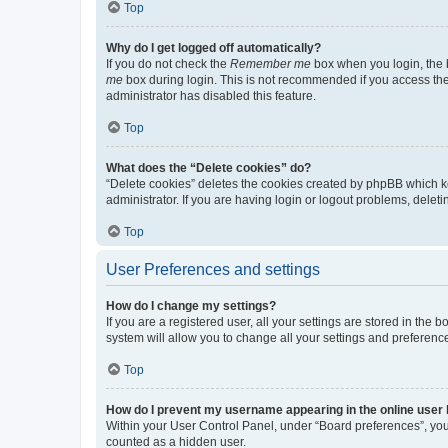
Top
Why do I get logged off automatically?
If you do not check the
Remember me
box when you login, the b
me
box during login. This is not recommended if you access the b
administrator has disabled this feature.
Top
What does the “Delete cookies” do?
“Delete cookies” deletes the cookies created by phpBB which k
administrator. If you are having login or logout problems, dele
Top
User Preferences and settings
How do I change my settings?
If you are a registered user, all your settings are stored in the
system will allow you to change all your settings and preferenc
Top
How do I prevent my username appearing in the online user l
Within your User Control Panel, under “Board preferences”, you 
counted as a hidden user.