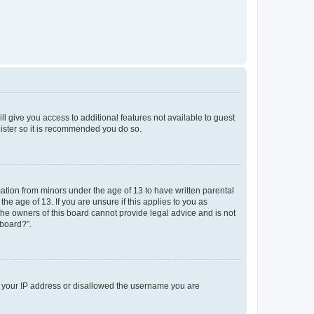
ll give you access to additional features not available to guest
gister so it is recommended you do so.
mation from minors under the age of 13 to have written parental
e age of 13. If you are unsure if this applies to you as
 the owners of this board cannot provide legal advice and is not
 board?”.
ed your IP address or disallowed the username you are