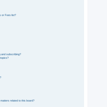
 or Foes list?
g and subscribing?
 topics?
d?
matters related to this board?