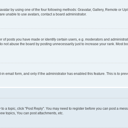
vatar by using one of the four following methods: Gravatar, Gallery, Remote or Uplo
re unable to use avatars, contact a board administrator.
f posts you have made or identify certain users, e.g. moderators and administrato
do not abuse the board by posting unnecessarily just to increase your rank. Most boa
t-in email form, and only if the administrator has enabled this feature. This is to 
y to a topic, click "Post Reply". You may need to register before you can post a messa
ew topics, You can post attachments, etc.