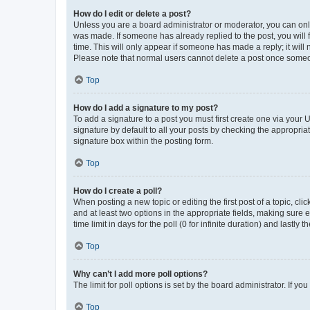
How do I edit or delete a post?
Unless you are a board administrator or moderator, you can only e
was made. If someone has already replied to the post, you will f
time. This will only appear if someone has made a reply; it will 
Please note that normal users cannot delete a post once someo
Top
How do I add a signature to my post?
To add a signature to a post you must first create one via your
signature by default to all your posts by checking the appropria
signature box within the posting form.
Top
How do I create a poll?
When posting a new topic or editing the first post of a topic, cli
and at least two options in the appropriate fields, making sure 
time limit in days for the poll (0 for infinite duration) and lastly
Top
Why can’t I add more poll options?
The limit for poll options is set by the board administrator. If 
Top