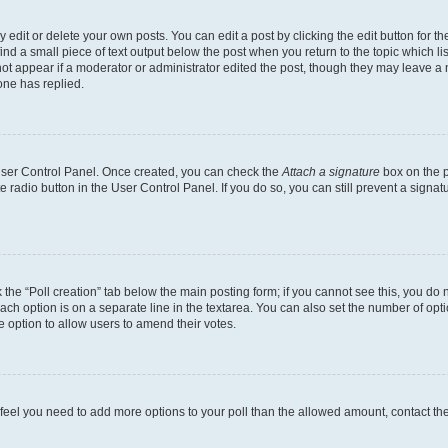
dit or delete your own posts. You can edit a post by clicking the edit button for the
ind a small piece of text output below the post when you return to the topic which li
not appear if a moderator or administrator edited the post, though they may leave a n
ne has replied.
 User Control Panel. Once created, you can check the
Attach a signature
box on the p
te radio button in the User Control Panel. If you do so, you can still prevent a sign
ck the “Poll creation” tab below the main posting form; if you cannot see this, you do 
each option is on a separate line in the textarea. You can also set the number of op
 the option to allow users to amend their votes.
you feel you need to add more options to your poll than the allowed amount, contact th