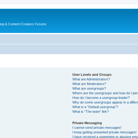
ing & Content Creators Forums
User Levels and Groups
What are Administrators?
What are Moderators?
What are usergroups?
Where are the usergroups and how do I joi
How do I become a usergroup leader?
Why do some usergroups appear in a differ
What is a “Default usergroup”?
What is “The team” link?
Private Messaging
I cannot send private messages!
I keep getting unwanted private messages!
I have received a spamming or abusive ema