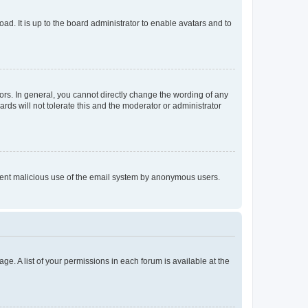
ad. It is up to the board administrator to enable avatars and to
rs. In general, you cannot directly change the wording of any
rds will not tolerate this and the moderator or administrator
prevent malicious use of the email system by anonymous users.
ge. A list of your permissions in each forum is available at the