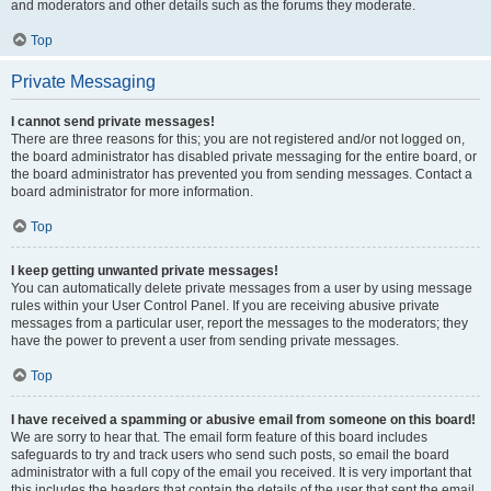
and moderators and other details such as the forums they moderate.
Top
Private Messaging
I cannot send private messages!
There are three reasons for this; you are not registered and/or not logged on,
the board administrator has disabled private messaging for the entire board, or
the board administrator has prevented you from sending messages. Contact a
board administrator for more information.
Top
I keep getting unwanted private messages!
You can automatically delete private messages from a user by using message
rules within your User Control Panel. If you are receiving abusive private
messages from a particular user, report the messages to the moderators; they
have the power to prevent a user from sending private messages.
Top
I have received a spamming or abusive email from someone on this board!
We are sorry to hear that. The email form feature of this board includes
safeguards to try and track users who send such posts, so email the board
administrator with a full copy of the email you received. It is very important that
this includes the headers that contain the details of the user that sent the email.