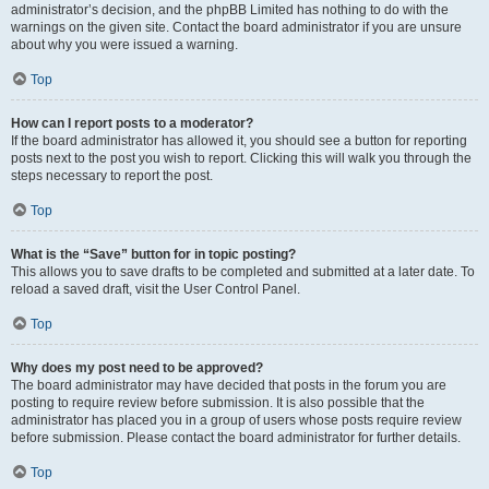
administrator’s decision, and the phpBB Limited has nothing to do with the
warnings on the given site. Contact the board administrator if you are unsure
about why you were issued a warning.
Top
How can I report posts to a moderator?
If the board administrator has allowed it, you should see a button for reporting
posts next to the post you wish to report. Clicking this will walk you through the
steps necessary to report the post.
Top
What is the “Save” button for in topic posting?
This allows you to save drafts to be completed and submitted at a later date. To
reload a saved draft, visit the User Control Panel.
Top
Why does my post need to be approved?
The board administrator may have decided that posts in the forum you are
posting to require review before submission. It is also possible that the
administrator has placed you in a group of users whose posts require review
before submission. Please contact the board administrator for further details.
Top