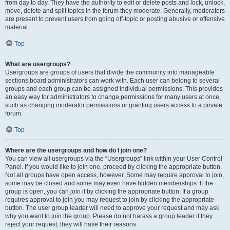
from day to day. They have the authority to edit or delete posts and lock, unlock,
move, delete and split topics in the forum they moderate. Generally, moderators
are present to prevent users from going off-topic or posting abusive or offensive
material.
Top
What are usergroups?
Usergroups are groups of users that divide the community into manageable
sections board administrators can work with. Each user can belong to several
groups and each group can be assigned individual permissions. This provides
an easy way for administrators to change permissions for many users at once,
such as changing moderator permissions or granting users access to a private
forum.
Top
Where are the usergroups and how do I join one?
You can view all usergroups via the “Usergroups” link within your User Control
Panel. If you would like to join one, proceed by clicking the appropriate button.
Not all groups have open access, however. Some may require approval to join,
some may be closed and some may even have hidden memberships. If the
group is open, you can join it by clicking the appropriate button. If a group
requires approval to join you may request to join by clicking the appropriate
button. The user group leader will need to approve your request and may ask
why you want to join the group. Please do not harass a group leader if they
reject your request; they will have their reasons.