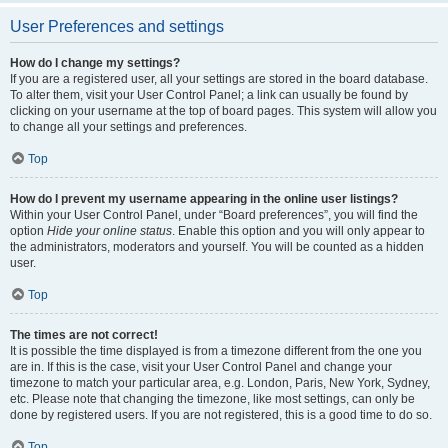
User Preferences and settings
How do I change my settings?
If you are a registered user, all your settings are stored in the board database.
To alter them, visit your User Control Panel; a link can usually be found by
clicking on your username at the top of board pages. This system will allow you
to change all your settings and preferences.
Top
How do I prevent my username appearing in the online user listings?
Within your User Control Panel, under “Board preferences”, you will find the
option
Hide your online status
. Enable this option and you will only appear to
the administrators, moderators and yourself. You will be counted as a hidden
user.
Top
The times are not correct!
It is possible the time displayed is from a timezone different from the one you
are in. If this is the case, visit your User Control Panel and change your
timezone to match your particular area, e.g. London, Paris, New York, Sydney,
etc. Please note that changing the timezone, like most settings, can only be
done by registered users. If you are not registered, this is a good time to do so.
Top