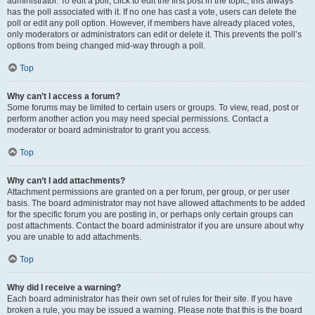
administrator. To edit a poll, click to edit the first post in the topic; this always
has the poll associated with it. If no one has cast a vote, users can delete the
poll or edit any poll option. However, if members have already placed votes,
only moderators or administrators can edit or delete it. This prevents the poll’s
options from being changed mid-way through a poll.
Top
Why can’t I access a forum?
Some forums may be limited to certain users or groups. To view, read, post or
perform another action you may need special permissions. Contact a
moderator or board administrator to grant you access.
Top
Why can’t I add attachments?
Attachment permissions are granted on a per forum, per group, or per user
basis. The board administrator may not have allowed attachments to be added
for the specific forum you are posting in, or perhaps only certain groups can
post attachments. Contact the board administrator if you are unsure about why
you are unable to add attachments.
Top
Why did I receive a warning?
Each board administrator has their own set of rules for their site. If you have
broken a rule, you may be issued a warning. Please note that this is the board