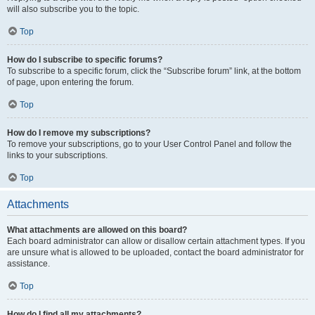
will also subscribe you to the topic.
Top
How do I subscribe to specific forums?
To subscribe to a specific forum, click the “Subscribe forum” link, at the bottom
of page, upon entering the forum.
Top
How do I remove my subscriptions?
To remove your subscriptions, go to your User Control Panel and follow the
links to your subscriptions.
Top
Attachments
What attachments are allowed on this board?
Each board administrator can allow or disallow certain attachment types. If you
are unsure what is allowed to be uploaded, contact the board administrator for
assistance.
Top
How do I find all my attachments?