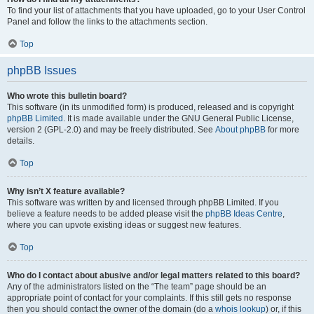
To find your list of attachments that you have uploaded, go to your User Control
Panel and follow the links to the attachments section.
Top
phpBB Issues
Who wrote this bulletin board?
This software (in its unmodified form) is produced, released and is copyright
phpBB Limited
. It is made available under the GNU General Public License,
version 2 (GPL-2.0) and may be freely distributed. See
About phpBB
for more
details.
Top
Why isn’t X feature available?
This software was written by and licensed through phpBB Limited. If you
believe a feature needs to be added please visit the
phpBB Ideas Centre
,
where you can upvote existing ideas or suggest new features.
Top
Who do I contact about abusive and/or legal matters related to this board?
Any of the administrators listed on the “The team” page should be an
appropriate point of contact for your complaints. If this still gets no response
then you should contact the owner of the domain (do a
whois lookup
) or, if this