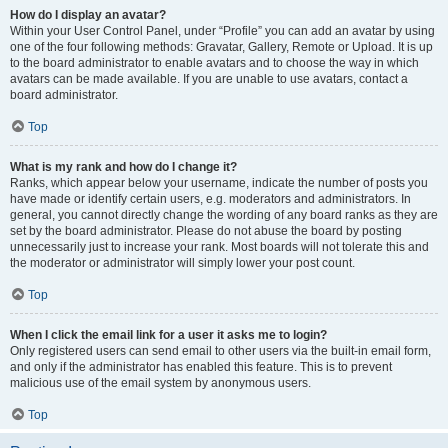
How do I display an avatar?
Within your User Control Panel, under “Profile” you can add an avatar by using
one of the four following methods: Gravatar, Gallery, Remote or Upload. It is up
to the board administrator to enable avatars and to choose the way in which
avatars can be made available. If you are unable to use avatars, contact a
board administrator.
Top
What is my rank and how do I change it?
Ranks, which appear below your username, indicate the number of posts you
have made or identify certain users, e.g. moderators and administrators. In
general, you cannot directly change the wording of any board ranks as they are
set by the board administrator. Please do not abuse the board by posting
unnecessarily just to increase your rank. Most boards will not tolerate this and
the moderator or administrator will simply lower your post count.
Top
When I click the email link for a user it asks me to login?
Only registered users can send email to other users via the built-in email form,
and only if the administrator has enabled this feature. This is to prevent
malicious use of the email system by anonymous users.
Top