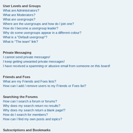
User Levels and Groups
What are Administrators?
What are Moderators?
What are usergroups?
Where are the usergroups and how do I join one?
How do I become a usergroup leader?
Why do some usergroups appear in a different colour?
What is a “Default usergroup”?
What is “The team” link?
Private Messaging
I cannot send private messages!
I keep getting unwanted private messages!
I have received a spamming or abusive email from someone on this board!
Friends and Foes
What are my Friends and Foes lists?
How can I add / remove users to my Friends or Foes list?
Searching the Forums
How can I search a forum or forums?
Why does my search return no results?
Why does my search return a blank page!?
How do I search for members?
How can I find my own posts and topics?
Subscriptions and Bookmarks