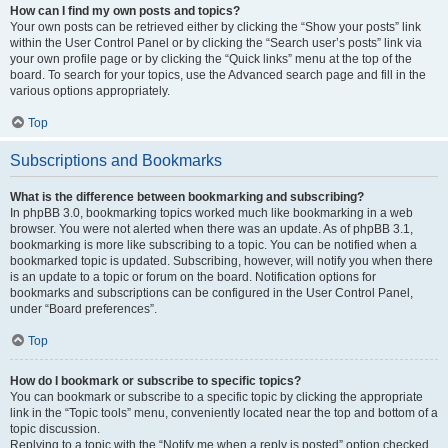
How can I find my own posts and topics?
Your own posts can be retrieved either by clicking the “Show your posts” link
within the User Control Panel or by clicking the “Search user’s posts” link via
your own profile page or by clicking the “Quick links” menu at the top of the
board. To search for your topics, use the Advanced search page and fill in the
various options appropriately.
Top
Subscriptions and Bookmarks
What is the difference between bookmarking and subscribing?
In phpBB 3.0, bookmarking topics worked much like bookmarking in a web
browser. You were not alerted when there was an update. As of phpBB 3.1,
bookmarking is more like subscribing to a topic. You can be notified when a
bookmarked topic is updated. Subscribing, however, will notify you when there
is an update to a topic or forum on the board. Notification options for
bookmarks and subscriptions can be configured in the User Control Panel,
under “Board preferences”.
Top
How do I bookmark or subscribe to specific topics?
You can bookmark or subscribe to a specific topic by clicking the appropriate
link in the “Topic tools” menu, conveniently located near the top and bottom of a
topic discussion.
Replying to a topic with the “Notify me when a reply is posted” option checked