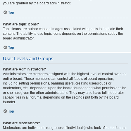
you are granted by the board administrator.
Top
What are topic icons?
Topic icons are author chosen images associated with posts to indicate their
content. The ability to use topic icons depends on the permissions set by the
board administrator.
Top
User Levels and Groups
What are Administrators?
Administrators are members assigned with the highest level of control over the
entire board. These members can control all facets of board operation,
including setting permissions, banning users, creating usergroups or
moderators, etc., dependent upon the board founder and what permissions he
or she has given the other administrators. They may also have full moderator
capabilities in all forums, depending on the settings put forth by the board
founder.
Top
What are Moderators?
Moderators are individuals (or groups of individuals) who look after the forums