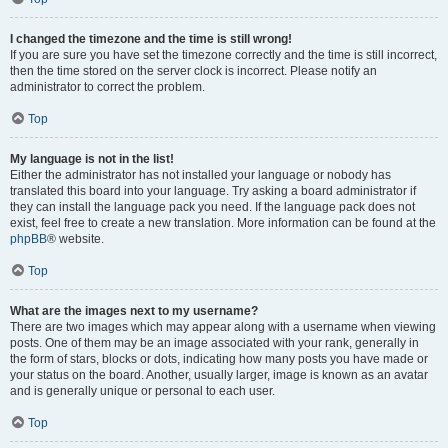
I changed the timezone and the time is still wrong!
If you are sure you have set the timezone correctly and the time is still incorrect,
then the time stored on the server clock is incorrect. Please notify an
administrator to correct the problem.
Top
My language is not in the list!
Either the administrator has not installed your language or nobody has
translated this board into your language. Try asking a board administrator if
they can install the language pack you need. If the language pack does not
exist, feel free to create a new translation. More information can be found at the
phpBB
® website.
Top
What are the images next to my username?
There are two images which may appear along with a username when viewing
posts. One of them may be an image associated with your rank, generally in
the form of stars, blocks or dots, indicating how many posts you have made or
your status on the board. Another, usually larger, image is known as an avatar
and is generally unique or personal to each user.
Top