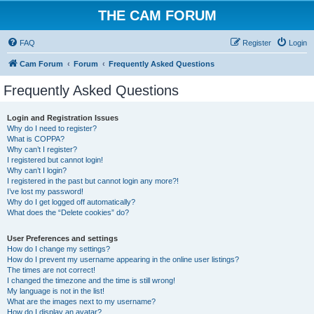
THE CAM FORUM
FAQ
Register
Login
Cam Forum
Forum
Frequently Asked Questions
Frequently Asked Questions
Login and Registration Issues
Why do I need to register?
What is COPPA?
Why can’t I register?
I registered but cannot login!
Why can’t I login?
I registered in the past but cannot login any more?!
I’ve lost my password!
Why do I get logged off automatically?
What does the “Delete cookies” do?
User Preferences and settings
How do I change my settings?
How do I prevent my username appearing in the online user listings?
The times are not correct!
I changed the timezone and the time is still wrong!
My language is not in the list!
What are the images next to my username?
How do I display an avatar?