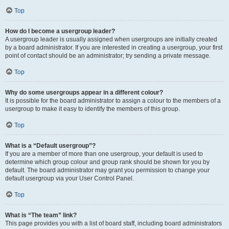
Top
How do I become a usergroup leader?
A usergroup leader is usually assigned when usergroups are initially created
by a board administrator. If you are interested in creating a usergroup, your first
point of contact should be an administrator; try sending a private message.
Top
Why do some usergroups appear in a different colour?
It is possible for the board administrator to assign a colour to the members of a
usergroup to make it easy to identify the members of this group.
Top
What is a “Default usergroup”?
If you are a member of more than one usergroup, your default is used to
determine which group colour and group rank should be shown for you by
default. The board administrator may grant you permission to change your
default usergroup via your User Control Panel.
Top
What is “The team” link?
This page provides you with a list of board staff, including board administrators