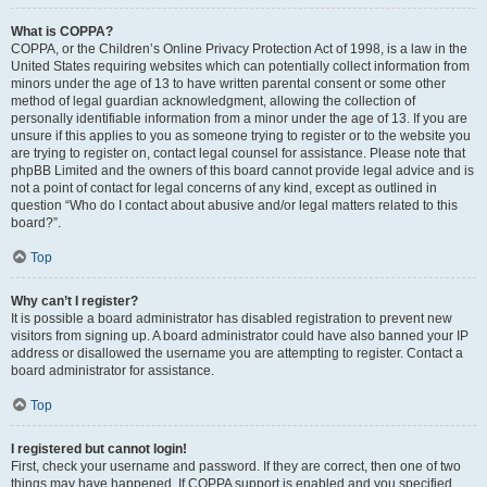
What is COPPA?
COPPA, or the Children’s Online Privacy Protection Act of 1998, is a law in the
United States requiring websites which can potentially collect information from
minors under the age of 13 to have written parental consent or some other
method of legal guardian acknowledgment, allowing the collection of
personally identifiable information from a minor under the age of 13. If you are
unsure if this applies to you as someone trying to register or to the website you
are trying to register on, contact legal counsel for assistance. Please note that
phpBB Limited and the owners of this board cannot provide legal advice and is
not a point of contact for legal concerns of any kind, except as outlined in
question “Who do I contact about abusive and/or legal matters related to this
board?”.
Top
Why can’t I register?
It is possible a board administrator has disabled registration to prevent new
visitors from signing up. A board administrator could have also banned your IP
address or disallowed the username you are attempting to register. Contact a
board administrator for assistance.
Top
I registered but cannot login!
First, check your username and password. If they are correct, then one of two
things may have happened. If COPPA support is enabled and you specified