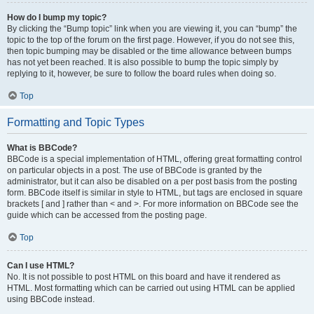
How do I bump my topic?
By clicking the “Bump topic” link when you are viewing it, you can “bump” the
topic to the top of the forum on the first page. However, if you do not see this,
then topic bumping may be disabled or the time allowance between bumps
has not yet been reached. It is also possible to bump the topic simply by
replying to it, however, be sure to follow the board rules when doing so.
Top
Formatting and Topic Types
What is BBCode?
BBCode is a special implementation of HTML, offering great formatting control
on particular objects in a post. The use of BBCode is granted by the
administrator, but it can also be disabled on a per post basis from the posting
form. BBCode itself is similar in style to HTML, but tags are enclosed in square
brackets [ and ] rather than < and >. For more information on BBCode see the
guide which can be accessed from the posting page.
Top
Can I use HTML?
No. It is not possible to post HTML on this board and have it rendered as
HTML. Most formatting which can be carried out using HTML can be applied
using BBCode instead.