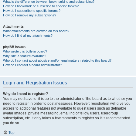
What is the difference between bookmarking and subscribing?
How do I bookmark or subscribe to specific topics?
How do I subscribe to specific forums?
How do I remove my subscriptions?
Attachments
What attachments are allowed on this board?
How do I find all my attachments?
phpBB Issues
Who wrote this bulletin board?
Why isn’t X feature available?
Who do I contact about abusive and/or legal matters related to this board?
How do I contact a board administrator?
Login and Registration Issues
Why do I need to register?
You may not have to, it is up to the administrator of the board as to whether you
need to register in order to post messages. However; registration will give you
access to additional features not available to guest users such as definable
avatar images, private messaging, emailing of fellow users, usergroup
subscription, etc. It only takes a few moments to register so it is recommended
you do so.
Top