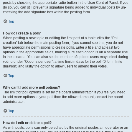
posts by checking the appropriate radio button in the User Control Panel. If you
do so, you can still prevent a signature being added to individual posts by un-
checking the add signature box within the posting form.
Top
How do I create a poll?
When posting a new topic or editing the first post of a topic, click the “Poll
creation” tab below the main posting form; if you cannot see this, you do not
have appropriate permissions to create polls. Enter a title and at least two
options in the appropriate fields, making sure each option is on a separate line
in the textarea. You can also set the number of options users may select during
voting under “Options per user”, a time limit in days for the poll (0 for infinite
duration) and lastly the option to allow users to amend their votes.
Top
Why can’t I add more poll options?
The limit for poll options is set by the board administrator. If you feel you need
to add more options to your poll than the allowed amount, contact the board
administrator.
Top
How do I edit or delete a poll?
As with posts, polls can only be edited by the original poster, a moderator or an