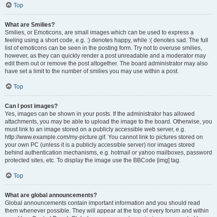
Top
What are Smilies?
Smilies, or Emoticons, are small images which can be used to express a
feeling using a short code, e.g. :) denotes happy, while :( denotes sad. The full
list of emoticons can be seen in the posting form. Try not to overuse smilies,
however, as they can quickly render a post unreadable and a moderator may
edit them out or remove the post altogether. The board administrator may also
have set a limit to the number of smilies you may use within a post.
Top
Can I post images?
Yes, images can be shown in your posts. If the administrator has allowed
attachments, you may be able to upload the image to the board. Otherwise, you
must link to an image stored on a publicly accessible web server, e.g.
http://www.example.com/my-picture.gif. You cannot link to pictures stored on
your own PC (unless it is a publicly accessible server) nor images stored
behind authentication mechanisms, e.g. hotmail or yahoo mailboxes, password
protected sites, etc. To display the image use the BBCode [img] tag.
Top
What are global announcements?
Global announcements contain important information and you should read
them whenever possible. They will appear at the top of every forum and within