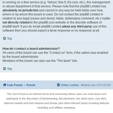
is running on a free service (e.g. Yahoo!, free.fr, f2s.com, etc.), the management
or abuse department of that service. Please note that the phpBB Limited has
absolutely no jurisdiction
and cannot in any way be held liable over how,
where or by whom this board is used. Do not contact the phpBB Limited in
relation to any legal (cease and desist, liable, defamatory comment, etc.) matter
not directly related
to the phpBB.com website or the discrete software of
phpBB itself. If you do email phpBB Limited
about any third party
use of this
software then you should expect a terse response or no response at all.
Top
How do I contact a board administrator?
All users of the board can use the “Contact us” form, if the option was enabled
by the board administrator.
Members of the board can also use the “The team” link.
Top
Cam Forum
Forum
Delete cookies
All times are
UTC+01:00
The Cam Forum is an internet forum and community where users can read about and
participate in the discussion of livestreaming, live-streamers, live adult cams, cam sites,
webcam models and their streams and shows, plus other relevant topics including webcam
modelling and affiliate marketing.