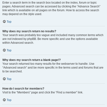
Enter a search term in the search box located on the index, forum or topic
pages. Advanced search can be accessed by clicking the “Advance Search”
link which is available on all pages on the forum. How to access the search
may depend on the style used.
Top
Why does my search return no results?
Your search was probably too vague and included many common terms which
are not indexed by phpBB. Be more specific and use the options available
within Advanced search.
Top
Why does my search return a blank page!?
Your search returned too many results for the webserver to handle. Use
“Advanced search” and be more specific in the terms used and forums that are
to be searched.
Top
How do I search for members?
Visit to the “Members” page and click the “Find a member” link.
Top