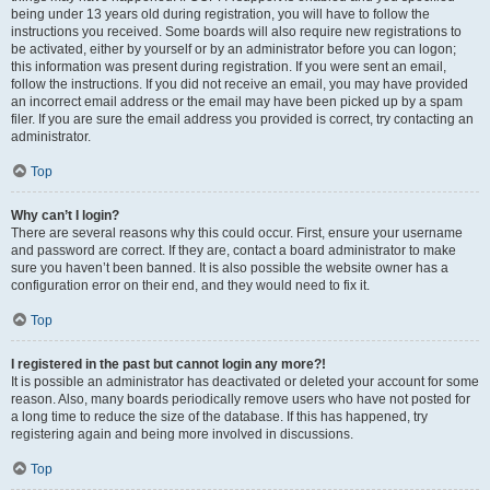
being under 13 years old during registration, you will have to follow the
instructions you received. Some boards will also require new registrations to
be activated, either by yourself or by an administrator before you can logon;
this information was present during registration. If you were sent an email,
follow the instructions. If you did not receive an email, you may have provided
an incorrect email address or the email may have been picked up by a spam
filer. If you are sure the email address you provided is correct, try contacting an
administrator.
Top
Why can’t I login?
There are several reasons why this could occur. First, ensure your username
and password are correct. If they are, contact a board administrator to make
sure you haven’t been banned. It is also possible the website owner has a
configuration error on their end, and they would need to fix it.
Top
I registered in the past but cannot login any more?!
It is possible an administrator has deactivated or deleted your account for some
reason. Also, many boards periodically remove users who have not posted for
a long time to reduce the size of the database. If this has happened, try
registering again and being more involved in discussions.
Top