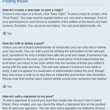
Posting Issues
How do I create a new topic or post a reply?
To post a new topic in a forum, click "New Topic". To post a reply to a topic, click
"Post Reply". You may need to register before you can post a message. A list of
your permissions in each forum is available at the bottom of the forum and topic
screens. Example: You can post new topics, You can post attachments, etc.
Top
How do I edit or delete a post?
Unless you are a board administrator or moderator, you can only edit or delete
your own posts. You can edit a post by clicking the edit button for the relevant
post, sometimes for only a limited time after the post was made. If someone has
already replied to the post, you will find a small piece of text output below the
post when you return to the topic which lists the number of times you edited it
along with the date and time. This will only appear if someone has made a
reply; it will not appear if a moderator or administrator edited the post, though
they may leave a note as to why they’ve edited the post at their own discretion.
Please note that normal users cannot delete a post once someone has replied.
Top
How do I add a signature to my post?
To add a signature to a post you must first create one via your User Control
Panel. Once created, you can check the
Attach a signature
box on the posting
form to add your signature. You can also add a signature by default to all your