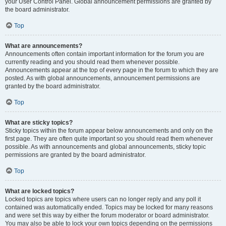
your User Control Panel. Global announcement permissions are granted by
the board administrator.
Top
What are announcements?
Announcements often contain important information for the forum you are
currently reading and you should read them whenever possible.
Announcements appear at the top of every page in the forum to which they are
posted. As with global announcements, announcement permissions are
granted by the board administrator.
Top
What are sticky topics?
Sticky topics within the forum appear below announcements and only on the
first page. They are often quite important so you should read them whenever
possible. As with announcements and global announcements, sticky topic
permissions are granted by the board administrator.
Top
What are locked topics?
Locked topics are topics where users can no longer reply and any poll it
contained was automatically ended. Topics may be locked for many reasons
and were set this way by either the forum moderator or board administrator.
You may also be able to lock your own topics depending on the permissions