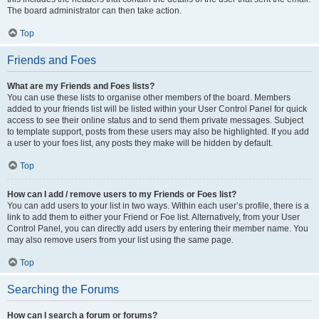
The board administrator can then take action.
Top
Friends and Foes
What are my Friends and Foes lists?
You can use these lists to organise other members of the board. Members
added to your friends list will be listed within your User Control Panel for quick
access to see their online status and to send them private messages. Subject
to template support, posts from these users may also be highlighted. If you add
a user to your foes list, any posts they make will be hidden by default.
Top
How can I add / remove users to my Friends or Foes list?
You can add users to your list in two ways. Within each user’s profile, there is a
link to add them to either your Friend or Foe list. Alternatively, from your User
Control Panel, you can directly add users by entering their member name. You
may also remove users from your list using the same page.
Top
Searching the Forums
How can I search a forum or forums?