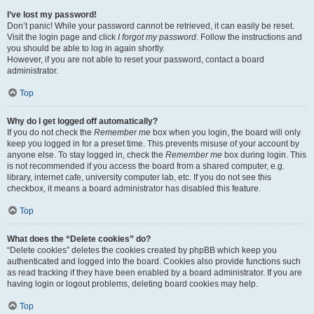
I’ve lost my password!
Don’t panic! While your password cannot be retrieved, it can easily be reset.
Visit the login page and click
I forgot my password
. Follow the instructions and
you should be able to log in again shortly.
However, if you are not able to reset your password, contact a board
administrator.
Top
Why do I get logged off automatically?
If you do not check the
Remember me
box when you login, the board will only
keep you logged in for a preset time. This prevents misuse of your account by
anyone else. To stay logged in, check the
Remember me
box during login. This
is not recommended if you access the board from a shared computer, e.g.
library, internet cafe, university computer lab, etc. If you do not see this
checkbox, it means a board administrator has disabled this feature.
Top
What does the “Delete cookies” do?
“Delete cookies” deletes the cookies created by phpBB which keep you
authenticated and logged into the board. Cookies also provide functions such
as read tracking if they have been enabled by a board administrator. If you are
having login or logout problems, deleting board cookies may help.
Top