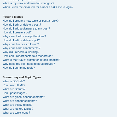
What is my rank and how do I change it?
When I click the email link for a user it asks me to login?
Posting Issues
How do I create a new topic or post a reply?
How do I edit or delete a post?
How do I add a signature to my post?
How do I create a poll?
Why can’t I add more poll options?
How do I edit or delete a poll?
Why can’t I access a forum?
Why can’t I add attachments?
Why did I receive a warning?
How can I report posts to a moderator?
What is the “Save” button for in topic posting?
Why does my post need to be approved?
How do I bump my topic?
Formatting and Topic Types
What is BBCode?
Can I use HTML?
What are Smilies?
Can I post images?
What are global announcements?
What are announcements?
What are sticky topics?
What are locked topics?
What are topic icons?