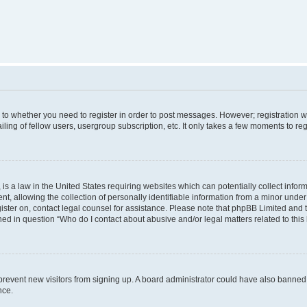
s to whether you need to register in order to post messages. However; registration wi
ing of fellow users, usergroup subscription, etc. It only takes a few moments to re
is a law in the United States requiring websites which can potentially collect infor
allowing the collection of personally identifiable information from a minor under th
egister on, contact legal counsel for assistance. Please note that phpBB Limited and
ined in question “Who do I contact about abusive and/or legal matters related to this
to prevent new visitors from signing up. A board administrator could have also bann
nce.