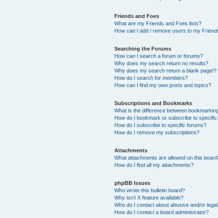
Friends and Foes
What are my Friends and Foes lists?
How can I add / remove users to my Friends
Searching the Forums
How can I search a forum or forums?
Why does my search return no results?
Why does my search return a blank page!?
How do I search for members?
How can I find my own posts and topics?
Subscriptions and Bookmarks
What is the difference between bookmarkin
How do I bookmark or subscribe to specific
How do I subscribe to specific forums?
How do I remove my subscriptions?
Attachments
What attachments are allowed on this boar
How do I find all my attachments?
phpBB Issues
Who wrote this bulletin board?
Why isn’t X feature available?
Who do I contact about abusive and/or legal 
How do I contact a board administrator?