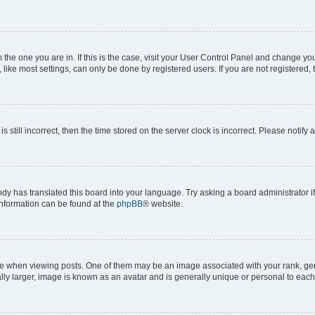
om the one you are in. If this is the case, visit your User Control Panel and change y
ike most settings, can only be done by registered users. If you are not registered, t
s still incorrect, then the time stored on the server clock is incorrect. Please notify 
ody has translated this board into your language. Try asking a board administrator i
 information can be found at the
phpBB
® website.
hen viewing posts. One of them may be an image associated with your rank, genera
ly larger, image is known as an avatar and is generally unique or personal to each