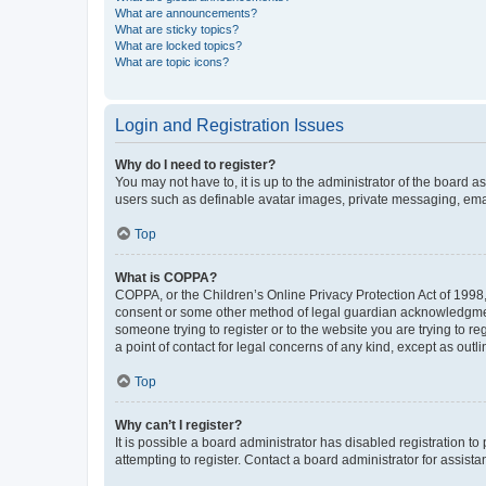
What are announcements?
What are sticky topics?
What are locked topics?
What are topic icons?
Login and Registration Issues
Why do I need to register?
You may not have to, it is up to the administrator of the board a
users such as definable avatar images, private messaging, email
Top
What is COPPA?
COPPA, or the Children’s Online Privacy Protection Act of 1998, 
consent or some other method of legal guardian acknowledgment, 
someone trying to register or to the website you are trying to r
a point of contact for legal concerns of any kind, except as outl
Top
Why can’t I register?
It is possible a board administrator has disabled registration 
attempting to register. Contact a board administrator for assista