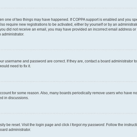
then one of two things may have happened. If COPPA support is enabled and you speci
lso require new registrations to be activated, either by yourself or by an administra
. If you did not receive an email, you may have provided an incorrect email address o
n administrator.
our username and password are correct. If they are, contact a board administrator t
ould need to fix it.
 account for some reason. Also, many boards periodically remove users who have not p
ed in discussions.
ily be reset. Visit the login page and click
I forgot my password
. Follow the instruc
oard administrator.