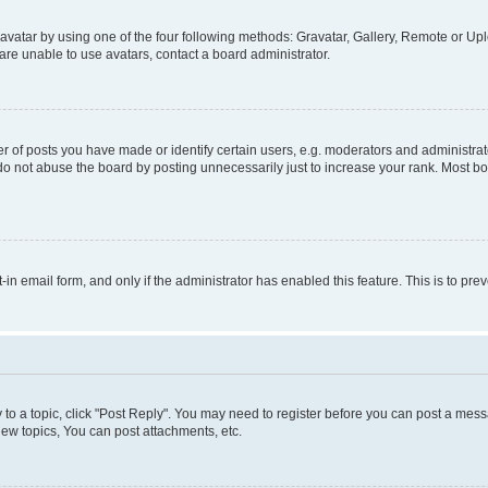
vatar by using one of the four following methods: Gravatar, Gallery, Remote or Uplo
re unable to use avatars, contact a board administrator.
f posts you have made or identify certain users, e.g. moderators and administrato
do not abuse the board by posting unnecessarily just to increase your rank. Most boa
t-in email form, and only if the administrator has enabled this feature. This is to 
y to a topic, click "Post Reply". You may need to register before you can post a messa
ew topics, You can post attachments, etc.