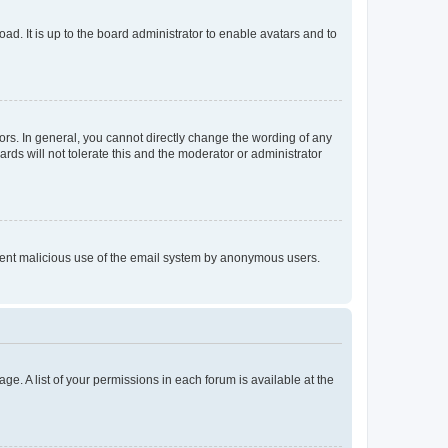
ad. It is up to the board administrator to enable avatars and to
rs. In general, you cannot directly change the wording of any
rds will not tolerate this and the moderator or administrator
prevent malicious use of the email system by anonymous users.
ge. A list of your permissions in each forum is available at the