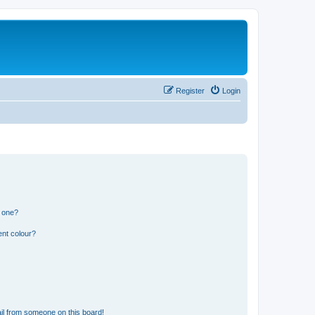
Register
Login
n one?
ent colour?
il from someone on this board!