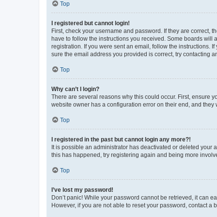
Top
I registered but cannot login!
First, check your username and password. If they are correct, 
have to follow the instructions you received. Some boards will a
registration. If you were sent an email, follow the instructions
sure the email address you provided is correct, try contacting a
Top
Why can’t I login?
There are several reasons why this could occur. First, ensure y
website owner has a configuration error on their end, and they w
Top
I registered in the past but cannot login any more?!
It is possible an administrator has deactivated or deleted your
this has happened, try registering again and being more involv
Top
I’ve lost my password!
Don’t panic! While your password cannot be retrieved, it can eas
However, if you are not able to reset your password, contact a b