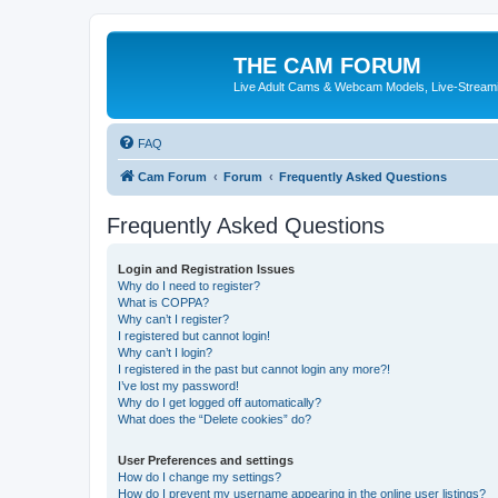
THE CAM FORUM
Live Adult Cams & Webcam Models, Live-Stream
FAQ
Cam Forum
Forum
Frequently Asked Questions
Frequently Asked Questions
Login and Registration Issues
Why do I need to register?
What is COPPA?
Why can’t I register?
I registered but cannot login!
Why can’t I login?
I registered in the past but cannot login any more?!
I’ve lost my password!
Why do I get logged off automatically?
What does the “Delete cookies” do?
User Preferences and settings
How do I change my settings?
How do I prevent my username appearing in the online user listings?