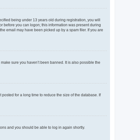
fied being under 13 years old during registration, you will
tor before you can logon; this information was present during
r the email may have been picked up by a spam filer. If you are
o make sure you haven’t been banned. It is also possible the
osted for a long time to reduce the size of the database. If
tions and you should be able to log in again shortly.