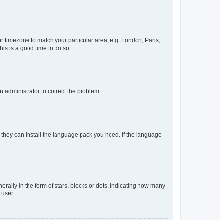
our timezone to match your particular area, e.g. London, Paris,
his is a good time to do so.
an administrator to correct the problem.
f they can install the language pack you need. If the language
lly in the form of stars, blocks or dots, indicating how many
 user.