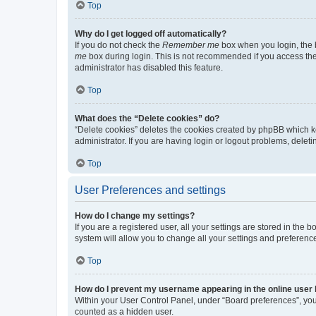
Top
Why do I get logged off automatically?
If you do not check the
Remember me
box when you login, the b
me
box during login. This is not recommended if you access the b
administrator has disabled this feature.
Top
What does the “Delete cookies” do?
“Delete cookies” deletes the cookies created by phpBB which k
administrator. If you are having login or logout problems, dele
Top
User Preferences and settings
How do I change my settings?
If you are a registered user, all your settings are stored in the
system will allow you to change all your settings and preferenc
Top
How do I prevent my username appearing in the online user l
Within your User Control Panel, under “Board preferences”, you 
counted as a hidden user.