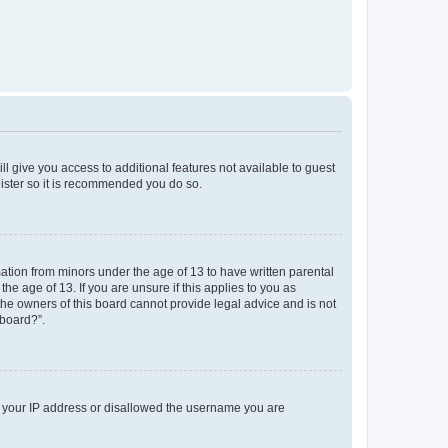
ll give you access to additional features not available to guest
gister so it is recommended you do so.
mation from minors under the age of 13 to have written parental
e age of 13. If you are unsure if this applies to you as
 the owners of this board cannot provide legal advice and is not
 board?”.
ed your IP address or disallowed the username you are