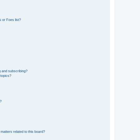
 or Foes list?
g and subscribing?
 topics?
d?
matters related to this board?