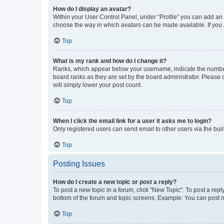
How do I display an avatar?
Within your User Control Panel, under “Profile” you can add an a
choose the way in which avatars can be made available. If you a
Top
What is my rank and how do I change it?
Ranks, which appear below your username, indicate the number o
board ranks as they are set by the board administrator. Please 
will simply lower your post count.
Top
When I click the email link for a user it asks me to login?
Only registered users can send email to other users via the buil
Top
Posting Issues
How do I create a new topic or post a reply?
To post a new topic in a forum, click "New Topic". To post a repl
bottom of the forum and topic screens. Example: You can post n
Top