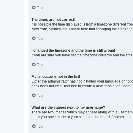
Top
The times are not correct!
It is possible the time displayed is from a timezone different fr
New York, Sydney, etc. Please note that changing the timezone, l
Top
I changed the timezone and the time is still wrong!
If you are sure you have set the timezone correctly and the time i
Top
My language is not in the list!
Either the administrator has not installed your language or nob
pack does not exist, feel free to create a new translation. More
Top
What are the images next to my username?
There are two images which may appear along with a username w
posts you have made or your status on the board. Another, usual
Top