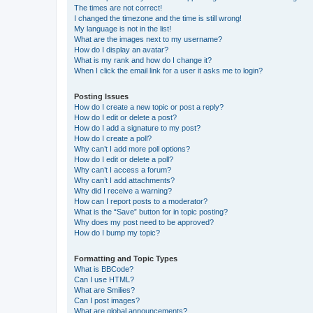
The times are not correct!
I changed the timezone and the time is still wrong!
My language is not in the list!
What are the images next to my username?
How do I display an avatar?
What is my rank and how do I change it?
When I click the email link for a user it asks me to login?
Posting Issues
How do I create a new topic or post a reply?
How do I edit or delete a post?
How do I add a signature to my post?
How do I create a poll?
Why can’t I add more poll options?
How do I edit or delete a poll?
Why can’t I access a forum?
Why can’t I add attachments?
Why did I receive a warning?
How can I report posts to a moderator?
What is the “Save” button for in topic posting?
Why does my post need to be approved?
How do I bump my topic?
Formatting and Topic Types
What is BBCode?
Can I use HTML?
What are Smilies?
Can I post images?
What are global announcements?