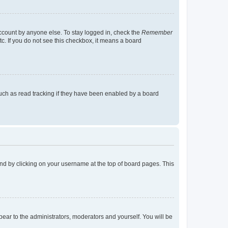
account by anyone else. To stay logged in, check the
Remember
tc. If you do not see this checkbox, it means a board
uch as read tracking if they have been enabled by a board
found by clicking on your username at the top of board pages. This
ppear to the administrators, moderators and yourself. You will be