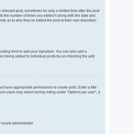
 relevant post, sometimes for only a limited time after the post
sts the number of times you edited it along with the date and
ote as to why they’ve edited the post at their own discretion.
osting form to add your signature. You can also add a
ature being added to individual posts by un-checking the add
not have appropriate permissions to create polls. Enter a title
tions users may select during voting under “Options per user”, a
e board administrator.