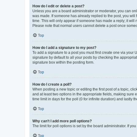
How do I edit or delete a post?
Unless you are a board administrator or moderator, you can only e
was made. If someone has already replied to the post, you will f
time. This will only appear if someone has made a reply; it will 
Please note that normal users cannot delete a post once someo
Top
How do I add a signature to my post?
To add a signature to a post you must first create one via your
signature by default to all your posts by checking the appropria
signature box within the posting form.
Top
How do I create a poll?
When posting a new topic or editing the first post of a topic, cli
and at least two options in the appropriate fields, making sure 
time limit in days for the poll (0 for infinite duration) and lastly
Top
Why can’t I add more poll options?
The limit for poll options is set by the board administrator. If 
Top