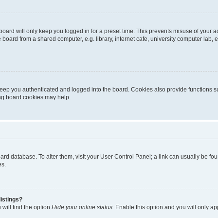
oard will only keep you logged in for a preset time. This prevents misuse of your 
oard from a shared computer, e.g. library, internet cafe, university computer lab, e
eep you authenticated and logged into the board. Cookies also provide functions s
ting board cookies may help.
 board database. To alter them, visit your User Control Panel; a link can usually be 
es.
istings?
will find the option
Hide your online status
. Enable this option and you will only a