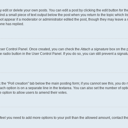
dit or delete your own posts. You can edit a post by clicking the edit button for the
ind a small piece of text output below the post when you return to the topic which li
not appear if a moderator or administrator edited the post, though they may leave a n
ne has replied.
 User Control Panel. Once created, you can check the
Attach a signature
box on the p
te radio button in the User Control Panel. If you do so, you can still prevent a sign
ck the “Poll creation” tab below the main posting form; if you cannot see this, you do 
each option is on a separate line in the textarea. You can also set the number of op
 the option to allow users to amend their votes.
you feel you need to add more options to your poll than the allowed amount, contact th