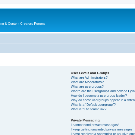
ing & Content Creators Forums
User Levels and Groups
What are Administrators?
What are Moderators?
What are usergroups?
Where are the usergroups and how do I joi
How do I become a usergroup leader?
Why do some usergroups appear in a differ
What is a “Default usergroup”?
What is “The team” link?
Private Messaging
I cannot send private messages!
I keep getting unwanted private messages!
I have received a spamming or abusive ema