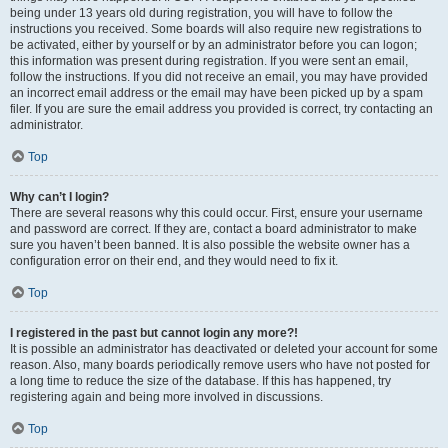
being under 13 years old during registration, you will have to follow the
instructions you received. Some boards will also require new registrations to
be activated, either by yourself or by an administrator before you can logon;
this information was present during registration. If you were sent an email,
follow the instructions. If you did not receive an email, you may have provided
an incorrect email address or the email may have been picked up by a spam
filer. If you are sure the email address you provided is correct, try contacting an
administrator.
Top
Why can’t I login?
There are several reasons why this could occur. First, ensure your username
and password are correct. If they are, contact a board administrator to make
sure you haven’t been banned. It is also possible the website owner has a
configuration error on their end, and they would need to fix it.
Top
I registered in the past but cannot login any more?!
It is possible an administrator has deactivated or deleted your account for some
reason. Also, many boards periodically remove users who have not posted for
a long time to reduce the size of the database. If this has happened, try
registering again and being more involved in discussions.
Top