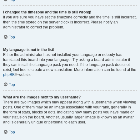
I changed the timezone and the time is still wrong!
If you are sure you have set the timezone correctly and the time is still incorrect,
then the time stored on the server clock is incorrect. Please notify an
administrator to correct the problem.
Top
My language is not in the list!
Either the administrator has not installed your language or nobody has
translated this board into your language. Try asking a board administrator if
they can install the language pack you need. If the language pack does not
exist, feel free to create a new translation. More information can be found at the
phpBB
® website.
Top
What are the images next to my username?
There are two images which may appear along with a username when viewing
posts. One of them may be an image associated with your rank, generally in
the form of stars, blocks or dots, indicating how many posts you have made or
your status on the board. Another, usually larger, image is known as an avatar
and is generally unique or personal to each user.
Top