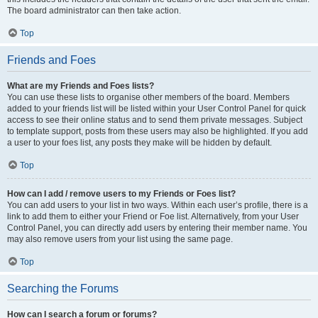
The board administrator can then take action.
Top
Friends and Foes
What are my Friends and Foes lists?
You can use these lists to organise other members of the board. Members
added to your friends list will be listed within your User Control Panel for quick
access to see their online status and to send them private messages. Subject
to template support, posts from these users may also be highlighted. If you add
a user to your foes list, any posts they make will be hidden by default.
Top
How can I add / remove users to my Friends or Foes list?
You can add users to your list in two ways. Within each user’s profile, there is a
link to add them to either your Friend or Foe list. Alternatively, from your User
Control Panel, you can directly add users by entering their member name. You
may also remove users from your list using the same page.
Top
Searching the Forums
How can I search a forum or forums?