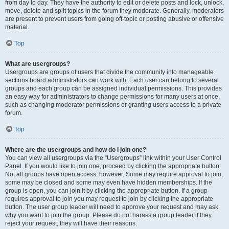
from day to day. They have the authority to edit or delete posts and lock, unlock,
move, delete and split topics in the forum they moderate. Generally, moderators
are present to prevent users from going off-topic or posting abusive or offensive
material.
Top
What are usergroups?
Usergroups are groups of users that divide the community into manageable
sections board administrators can work with. Each user can belong to several
groups and each group can be assigned individual permissions. This provides
an easy way for administrators to change permissions for many users at once,
such as changing moderator permissions or granting users access to a private
forum.
Top
Where are the usergroups and how do I join one?
You can view all usergroups via the “Usergroups” link within your User Control
Panel. If you would like to join one, proceed by clicking the appropriate button.
Not all groups have open access, however. Some may require approval to join,
some may be closed and some may even have hidden memberships. If the
group is open, you can join it by clicking the appropriate button. If a group
requires approval to join you may request to join by clicking the appropriate
button. The user group leader will need to approve your request and may ask
why you want to join the group. Please do not harass a group leader if they
reject your request; they will have their reasons.