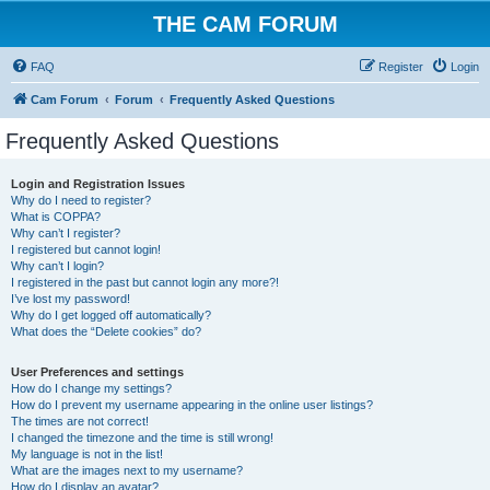
THE CAM FORUM
FAQ
Register
Login
Cam Forum
Forum
Frequently Asked Questions
Frequently Asked Questions
Login and Registration Issues
Why do I need to register?
What is COPPA?
Why can’t I register?
I registered but cannot login!
Why can’t I login?
I registered in the past but cannot login any more?!
I’ve lost my password!
Why do I get logged off automatically?
What does the “Delete cookies” do?
User Preferences and settings
How do I change my settings?
How do I prevent my username appearing in the online user listings?
The times are not correct!
I changed the timezone and the time is still wrong!
My language is not in the list!
What are the images next to my username?
How do I display an avatar?