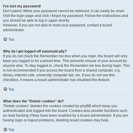
I’ve lost my password!
Don’t panic! While your password cannot be retrieved, it can easily be reset.
Visit the login page and click
I forgot my password
. Follow the instructions and
you should be able to log in again shortly.
However, if you are not able to reset your password, contact a board
administrator.
Top
Why do I get logged off automatically?
If you do not check the
Remember me
box when you login, the board will only
keep you logged in for a preset time. This prevents misuse of your account by
anyone else. To stay logged in, check the
Remember me
box during login. This
is not recommended if you access the board from a shared computer, e.g.
library, internet cafe, university computer lab, etc. If you do not see this
checkbox, it means a board administrator has disabled this feature.
Top
What does the “Delete cookies” do?
“Delete cookies” deletes the cookies created by phpBB which keep you
authenticated and logged into the board. Cookies also provide functions such
as read tracking if they have been enabled by a board administrator. If you are
having login or logout problems, deleting board cookies may help.
Top