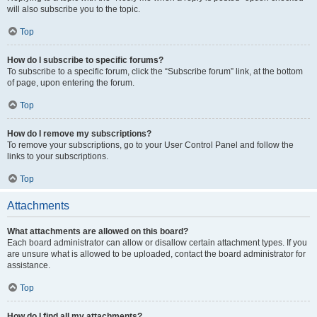
will also subscribe you to the topic.
Top
How do I subscribe to specific forums?
To subscribe to a specific forum, click the “Subscribe forum” link, at the bottom
of page, upon entering the forum.
Top
How do I remove my subscriptions?
To remove your subscriptions, go to your User Control Panel and follow the
links to your subscriptions.
Top
Attachments
What attachments are allowed on this board?
Each board administrator can allow or disallow certain attachment types. If you
are unsure what is allowed to be uploaded, contact the board administrator for
assistance.
Top
How do I find all my attachments?