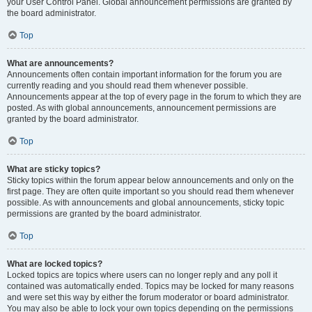
your User Control Panel. Global announcement permissions are granted by
the board administrator.
Top
What are announcements?
Announcements often contain important information for the forum you are
currently reading and you should read them whenever possible.
Announcements appear at the top of every page in the forum to which they are
posted. As with global announcements, announcement permissions are
granted by the board administrator.
Top
What are sticky topics?
Sticky topics within the forum appear below announcements and only on the
first page. They are often quite important so you should read them whenever
possible. As with announcements and global announcements, sticky topic
permissions are granted by the board administrator.
Top
What are locked topics?
Locked topics are topics where users can no longer reply and any poll it
contained was automatically ended. Topics may be locked for many reasons
and were set this way by either the forum moderator or board administrator.
You may also be able to lock your own topics depending on the permissions