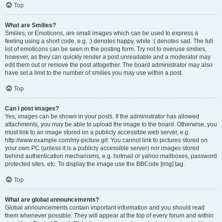
Top
What are Smilies?
Smilies, or Emoticons, are small images which can be used to express a
feeling using a short code, e.g. :) denotes happy, while :( denotes sad. The full
list of emoticons can be seen in the posting form. Try not to overuse smilies,
however, as they can quickly render a post unreadable and a moderator may
edit them out or remove the post altogether. The board administrator may also
have set a limit to the number of smilies you may use within a post.
Top
Can I post images?
Yes, images can be shown in your posts. If the administrator has allowed
attachments, you may be able to upload the image to the board. Otherwise, you
must link to an image stored on a publicly accessible web server, e.g.
http://www.example.com/my-picture.gif. You cannot link to pictures stored on
your own PC (unless it is a publicly accessible server) nor images stored
behind authentication mechanisms, e.g. hotmail or yahoo mailboxes, password
protected sites, etc. To display the image use the BBCode [img] tag.
Top
What are global announcements?
Global announcements contain important information and you should read
them whenever possible. They will appear at the top of every forum and within