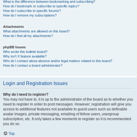
What is the difference between bookmarking and subscribing?
How do I bookmark or subscribe to specific topics?
How do I subscribe to specific forums?
How do I remove my subscriptions?
Attachments
What attachments are allowed on this board?
How do I find all my attachments?
phpBB Issues
Who wrote this bulletin board?
Why isn’t X feature available?
Who do I contact about abusive and/or legal matters related to this board?
How do I contact a board administrator?
Login and Registration Issues
Why do I need to register?
You may not have to, it is up to the administrator of the board as to whether you
need to register in order to post messages. However; registration will give you
access to additional features not available to guest users such as definable
avatar images, private messaging, emailing of fellow users, usergroup
subscription, etc. It only takes a few moments to register so it is recommended
you do so.
Top