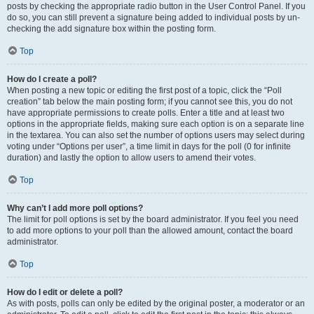
posts by checking the appropriate radio button in the User Control Panel. If you
do so, you can still prevent a signature being added to individual posts by un-
checking the add signature box within the posting form.
Top
How do I create a poll?
When posting a new topic or editing the first post of a topic, click the “Poll
creation” tab below the main posting form; if you cannot see this, you do not
have appropriate permissions to create polls. Enter a title and at least two
options in the appropriate fields, making sure each option is on a separate line
in the textarea. You can also set the number of options users may select during
voting under “Options per user”, a time limit in days for the poll (0 for infinite
duration) and lastly the option to allow users to amend their votes.
Top
Why can’t I add more poll options?
The limit for poll options is set by the board administrator. If you feel you need
to add more options to your poll than the allowed amount, contact the board
administrator.
Top
How do I edit or delete a poll?
As with posts, polls can only be edited by the original poster, a moderator or an