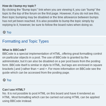
How do I bump my topic?
By clicking the “Bump topic” link when you are viewing it, you can “bump” the
topic to the top of the forum on the first page. However, if you do not see this,
then topic bumping may be disabled or the time allowance between bumps
has not yet been reached. It is also possible to bump the topic simply by
replying to it, however, be sure to follow the board rules when doing so.
Top
Formatting and Topic Types
What is BBCode?
BBCode is a special implementation of HTML, offering great formatting control
on particular objects in a post. The use of BBCode is granted by the
administrator, but it can also be disabled on a per post basis from the posting
form. BBCode itself is similar in style to HTML, but tags are enclosed in square
brackets [ and ] rather than < and >. For more information on BBCode see the
guide which can be accessed from the posting page.
Top
Can I use HTML?
No. It is not possible to post HTML on this board and have it rendered as
HTML. Most formatting which can be carried out using HTML can be applied
using BBCode instead.