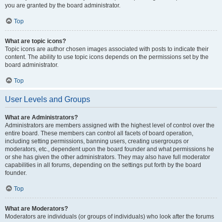
you are granted by the board administrator.
Top
What are topic icons?
Topic icons are author chosen images associated with posts to indicate their
content. The ability to use topic icons depends on the permissions set by the
board administrator.
Top
User Levels and Groups
What are Administrators?
Administrators are members assigned with the highest level of control over the
entire board. These members can control all facets of board operation,
including setting permissions, banning users, creating usergroups or
moderators, etc., dependent upon the board founder and what permissions he
or she has given the other administrators. They may also have full moderator
capabilities in all forums, depending on the settings put forth by the board
founder.
Top
What are Moderators?
Moderators are individuals (or groups of individuals) who look after the forums