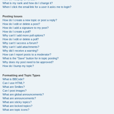
What is my rank and how do I change it?
When I click the email link for a user it asks me to login?
Posting Issues
How do I create a new topic or post a reply?
How do I edit or delete a post?
How do I add a signature to my post?
How do I create a poll?
Why can’t I add more poll options?
How do I edit or delete a poll?
Why can’t I access a forum?
Why can’t I add attachments?
Why did I receive a warning?
How can I report posts to a moderator?
What is the “Save” button for in topic posting?
Why does my post need to be approved?
How do I bump my topic?
Formatting and Topic Types
What is BBCode?
Can I use HTML?
What are Smilies?
Can I post images?
What are global announcements?
What are announcements?
What are sticky topics?
What are locked topics?
What are topic icons?