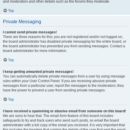
and moderators and other details such as the forums they moderate.
Top
Private Messaging
I cannot send private messages!
There are three reasons for this; you are not registered and/or not logged on,
the board administrator has disabled private messaging for the entire board, or
the board administrator has prevented you from sending messages. Contact a
board administrator for more information.
Top
I keep getting unwanted private messages!
You can automatically delete private messages from a user by using message
rules within your User Control Panel. If you are receiving abusive private
messages from a particular user, report the messages to the moderators; they
have the power to prevent a user from sending private messages.
Top
I have received a spamming or abusive email from someone on this board!
We are sorry to hear that. The email form feature of this board includes
safeguards to try and track users who send such posts, so email the board
administrator with a full copy of the email you received. It is very important that
this includes the headers that contain the details of the user that sent the email.