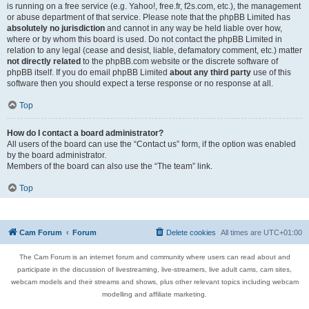
is running on a free service (e.g. Yahoo!, free.fr, f2s.com, etc.), the management
or abuse department of that service. Please note that the phpBB Limited has
absolutely no jurisdiction
and cannot in any way be held liable over how,
where or by whom this board is used. Do not contact the phpBB Limited in
relation to any legal (cease and desist, liable, defamatory comment, etc.) matter
not directly related
to the phpBB.com website or the discrete software of
phpBB itself. If you do email phpBB Limited
about any third party
use of this
software then you should expect a terse response or no response at all.
Top
How do I contact a board administrator?
All users of the board can use the “Contact us” form, if the option was enabled
by the board administrator.
Members of the board can also use the “The team” link.
Top
Cam Forum
Forum
Delete cookies
All times are
UTC+01:00
The Cam Forum is an internet forum and community where users can read about and
participate in the discussion of livestreaming, live-streamers, live adult cams, cam sites,
webcam models and their streams and shows, plus other relevant topics including webcam
modelling and affiliate marketing.