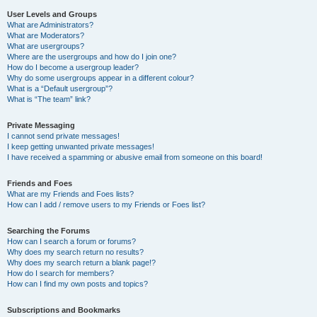
User Levels and Groups
What are Administrators?
What are Moderators?
What are usergroups?
Where are the usergroups and how do I join one?
How do I become a usergroup leader?
Why do some usergroups appear in a different colour?
What is a “Default usergroup”?
What is “The team” link?
Private Messaging
I cannot send private messages!
I keep getting unwanted private messages!
I have received a spamming or abusive email from someone on this board!
Friends and Foes
What are my Friends and Foes lists?
How can I add / remove users to my Friends or Foes list?
Searching the Forums
How can I search a forum or forums?
Why does my search return no results?
Why does my search return a blank page!?
How do I search for members?
How can I find my own posts and topics?
Subscriptions and Bookmarks