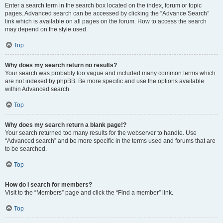
Enter a search term in the search box located on the index, forum or topic
pages. Advanced search can be accessed by clicking the “Advance Search”
link which is available on all pages on the forum. How to access the search
may depend on the style used.
Top
Why does my search return no results?
Your search was probably too vague and included many common terms which
are not indexed by phpBB. Be more specific and use the options available
within Advanced search.
Top
Why does my search return a blank page!?
Your search returned too many results for the webserver to handle. Use
“Advanced search” and be more specific in the terms used and forums that are
to be searched.
Top
How do I search for members?
Visit to the “Members” page and click the “Find a member” link.
Top