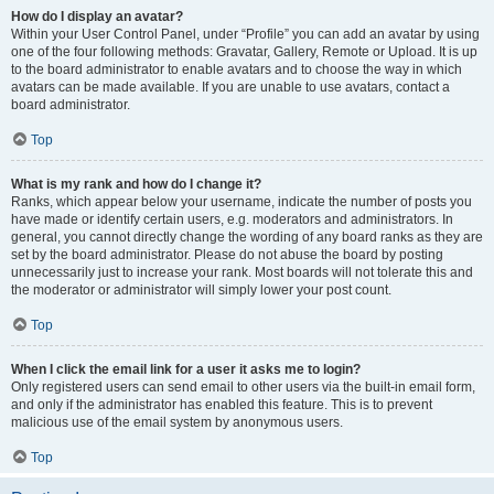
How do I display an avatar?
Within your User Control Panel, under “Profile” you can add an avatar by using
one of the four following methods: Gravatar, Gallery, Remote or Upload. It is up
to the board administrator to enable avatars and to choose the way in which
avatars can be made available. If you are unable to use avatars, contact a
board administrator.
Top
What is my rank and how do I change it?
Ranks, which appear below your username, indicate the number of posts you
have made or identify certain users, e.g. moderators and administrators. In
general, you cannot directly change the wording of any board ranks as they are
set by the board administrator. Please do not abuse the board by posting
unnecessarily just to increase your rank. Most boards will not tolerate this and
the moderator or administrator will simply lower your post count.
Top
When I click the email link for a user it asks me to login?
Only registered users can send email to other users via the built-in email form,
and only if the administrator has enabled this feature. This is to prevent
malicious use of the email system by anonymous users.
Top