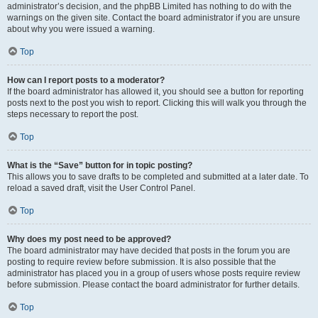
administrator’s decision, and the phpBB Limited has nothing to do with the
warnings on the given site. Contact the board administrator if you are unsure
about why you were issued a warning.
Top
How can I report posts to a moderator?
If the board administrator has allowed it, you should see a button for reporting
posts next to the post you wish to report. Clicking this will walk you through the
steps necessary to report the post.
Top
What is the “Save” button for in topic posting?
This allows you to save drafts to be completed and submitted at a later date. To
reload a saved draft, visit the User Control Panel.
Top
Why does my post need to be approved?
The board administrator may have decided that posts in the forum you are
posting to require review before submission. It is also possible that the
administrator has placed you in a group of users whose posts require review
before submission. Please contact the board administrator for further details.
Top