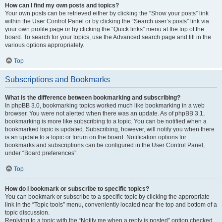
How can I find my own posts and topics?
Your own posts can be retrieved either by clicking the “Show your posts” link
within the User Control Panel or by clicking the “Search user’s posts” link via
your own profile page or by clicking the “Quick links” menu at the top of the
board. To search for your topics, use the Advanced search page and fill in the
various options appropriately.
Top
Subscriptions and Bookmarks
What is the difference between bookmarking and subscribing?
In phpBB 3.0, bookmarking topics worked much like bookmarking in a web
browser. You were not alerted when there was an update. As of phpBB 3.1,
bookmarking is more like subscribing to a topic. You can be notified when a
bookmarked topic is updated. Subscribing, however, will notify you when there
is an update to a topic or forum on the board. Notification options for
bookmarks and subscriptions can be configured in the User Control Panel,
under “Board preferences”.
Top
How do I bookmark or subscribe to specific topics?
You can bookmark or subscribe to a specific topic by clicking the appropriate
link in the “Topic tools” menu, conveniently located near the top and bottom of a
topic discussion.
Replying to a topic with the “Notify me when a reply is posted” option checked