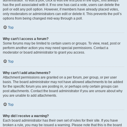
administrator. To edit a poll, click to edit the first post in the topic; this always
has the poll associated with it. If no one has cast a vote, users can delete the
poll or edit any poll option. However, if members have already placed votes,
only moderators or administrators can edit or delete it. This prevents the poll’s
options from being changed mid-way through a poll.
Top
Why can’t I access a forum?
Some forums may be limited to certain users or groups. To view, read, post or
perform another action you may need special permissions. Contact a
moderator or board administrator to grant you access.
Top
Why can’t I add attachments?
Attachment permissions are granted on a per forum, per group, or per user
basis. The board administrator may not have allowed attachments to be added
for the specific forum you are posting in, or perhaps only certain groups can
post attachments. Contact the board administrator if you are unsure about why
you are unable to add attachments.
Top
Why did I receive a warning?
Each board administrator has their own set of rules for their site. If you have
broken a rule, you may be issued a warning. Please note that this is the board