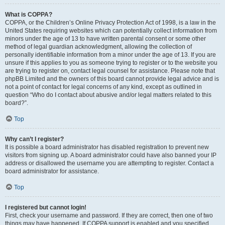
What is COPPA?
COPPA, or the Children’s Online Privacy Protection Act of 1998, is a law in the
United States requiring websites which can potentially collect information from
minors under the age of 13 to have written parental consent or some other
method of legal guardian acknowledgment, allowing the collection of
personally identifiable information from a minor under the age of 13. If you are
unsure if this applies to you as someone trying to register or to the website you
are trying to register on, contact legal counsel for assistance. Please note that
phpBB Limited and the owners of this board cannot provide legal advice and is
not a point of contact for legal concerns of any kind, except as outlined in
question “Who do I contact about abusive and/or legal matters related to this
board?”.
Top
Why can’t I register?
It is possible a board administrator has disabled registration to prevent new
visitors from signing up. A board administrator could have also banned your IP
address or disallowed the username you are attempting to register. Contact a
board administrator for assistance.
Top
I registered but cannot login!
First, check your username and password. If they are correct, then one of two
things may have happened. If COPPA support is enabled and you specified