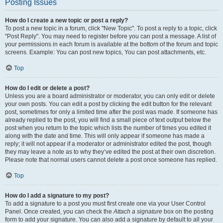
Posting Issues
How do I create a new topic or post a reply?
To post a new topic in a forum, click "New Topic". To post a reply to a topic, click
"Post Reply". You may need to register before you can post a message. A list of
your permissions in each forum is available at the bottom of the forum and topic
screens. Example: You can post new topics, You can post attachments, etc.
Top
How do I edit or delete a post?
Unless you are a board administrator or moderator, you can only edit or delete
your own posts. You can edit a post by clicking the edit button for the relevant
post, sometimes for only a limited time after the post was made. If someone has
already replied to the post, you will find a small piece of text output below the
post when you return to the topic which lists the number of times you edited it
along with the date and time. This will only appear if someone has made a
reply; it will not appear if a moderator or administrator edited the post, though
they may leave a note as to why they’ve edited the post at their own discretion.
Please note that normal users cannot delete a post once someone has replied.
Top
How do I add a signature to my post?
To add a signature to a post you must first create one via your User Control
Panel. Once created, you can check the
Attach a signature
box on the posting
form to add your signature. You can also add a signature by default to all your