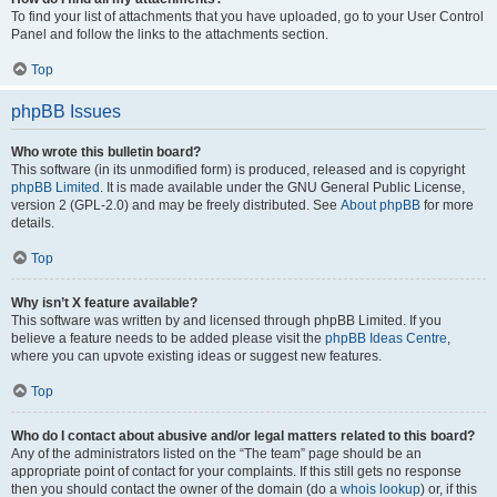
To find your list of attachments that you have uploaded, go to your User Control
Panel and follow the links to the attachments section.
Top
phpBB Issues
Who wrote this bulletin board?
This software (in its unmodified form) is produced, released and is copyright
phpBB Limited
. It is made available under the GNU General Public License,
version 2 (GPL-2.0) and may be freely distributed. See
About phpBB
for more
details.
Top
Why isn’t X feature available?
This software was written by and licensed through phpBB Limited. If you
believe a feature needs to be added please visit the
phpBB Ideas Centre
,
where you can upvote existing ideas or suggest new features.
Top
Who do I contact about abusive and/or legal matters related to this board?
Any of the administrators listed on the “The team” page should be an
appropriate point of contact for your complaints. If this still gets no response
then you should contact the owner of the domain (do a
whois lookup
) or, if this