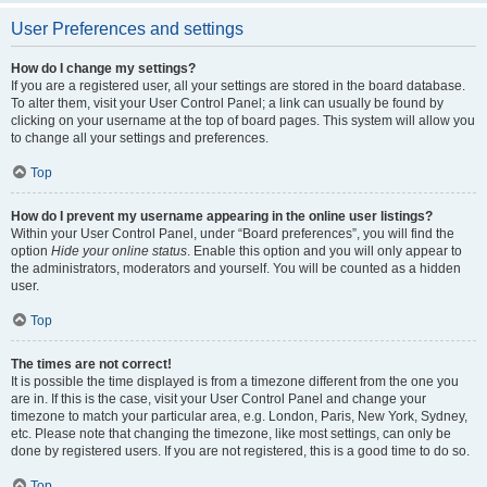
User Preferences and settings
How do I change my settings?
If you are a registered user, all your settings are stored in the board database.
To alter them, visit your User Control Panel; a link can usually be found by
clicking on your username at the top of board pages. This system will allow you
to change all your settings and preferences.
Top
How do I prevent my username appearing in the online user listings?
Within your User Control Panel, under “Board preferences”, you will find the
option
Hide your online status
. Enable this option and you will only appear to
the administrators, moderators and yourself. You will be counted as a hidden
user.
Top
The times are not correct!
It is possible the time displayed is from a timezone different from the one you
are in. If this is the case, visit your User Control Panel and change your
timezone to match your particular area, e.g. London, Paris, New York, Sydney,
etc. Please note that changing the timezone, like most settings, can only be
done by registered users. If you are not registered, this is a good time to do so.
Top