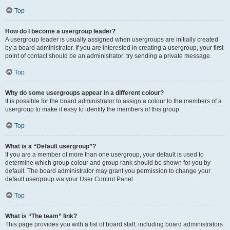
Top
How do I become a usergroup leader?
A usergroup leader is usually assigned when usergroups are initially created
by a board administrator. If you are interested in creating a usergroup, your first
point of contact should be an administrator; try sending a private message.
Top
Why do some usergroups appear in a different colour?
It is possible for the board administrator to assign a colour to the members of a
usergroup to make it easy to identify the members of this group.
Top
What is a “Default usergroup”?
If you are a member of more than one usergroup, your default is used to
determine which group colour and group rank should be shown for you by
default. The board administrator may grant you permission to change your
default usergroup via your User Control Panel.
Top
What is “The team” link?
This page provides you with a list of board staff, including board administrators