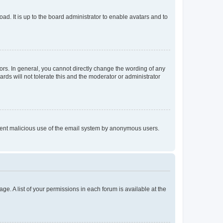
ad. It is up to the board administrator to enable avatars and to
rs. In general, you cannot directly change the wording of any
rds will not tolerate this and the moderator or administrator
prevent malicious use of the email system by anonymous users.
ge. A list of your permissions in each forum is available at the