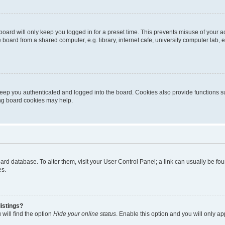
oard will only keep you logged in for a preset time. This prevents misuse of your 
oard from a shared computer, e.g. library, internet cafe, university computer lab, e
eep you authenticated and logged into the board. Cookies also provide functions s
ting board cookies may help.
 board database. To alter them, visit your User Control Panel; a link can usually be 
es.
istings?
will find the option
Hide your online status
. Enable this option and you will only a