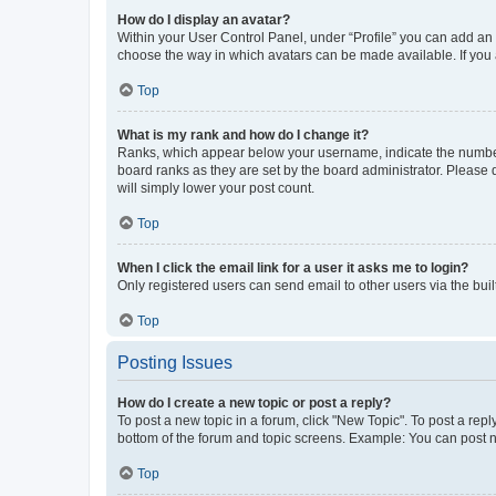
How do I display an avatar?
Within your User Control Panel, under “Profile” you can add an a
choose the way in which avatars can be made available. If you a
Top
What is my rank and how do I change it?
Ranks, which appear below your username, indicate the number o
board ranks as they are set by the board administrator. Please 
will simply lower your post count.
Top
When I click the email link for a user it asks me to login?
Only registered users can send email to other users via the buil
Top
Posting Issues
How do I create a new topic or post a reply?
To post a new topic in a forum, click "New Topic". To post a repl
bottom of the forum and topic screens. Example: You can post n
Top