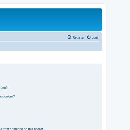
Register
Login
n one?
ent colour?
il from someone on this board!