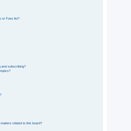
 or Foes list?
g and subscribing?
 topics?
d?
matters related to this board?