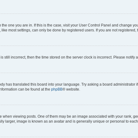
om the one you are in. If this is the case, visit your User Control Panel and change y
ike most settings, can only be done by registered users. If you are not registered, t
s still incorrect, then the time stored on the server clock is incorrect. Please notify 
ody has translated this board into your language. Try asking a board administrator i
 information can be found at the
phpBB
® website.
hen viewing posts. One of them may be an image associated with your rank, genera
ly larger, image is known as an avatar and is generally unique or personal to each