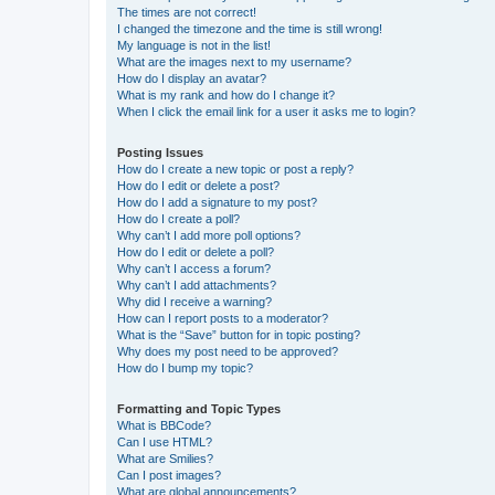
The times are not correct!
I changed the timezone and the time is still wrong!
My language is not in the list!
What are the images next to my username?
How do I display an avatar?
What is my rank and how do I change it?
When I click the email link for a user it asks me to login?
Posting Issues
How do I create a new topic or post a reply?
How do I edit or delete a post?
How do I add a signature to my post?
How do I create a poll?
Why can’t I add more poll options?
How do I edit or delete a poll?
Why can’t I access a forum?
Why can’t I add attachments?
Why did I receive a warning?
How can I report posts to a moderator?
What is the “Save” button for in topic posting?
Why does my post need to be approved?
How do I bump my topic?
Formatting and Topic Types
What is BBCode?
Can I use HTML?
What are Smilies?
Can I post images?
What are global announcements?