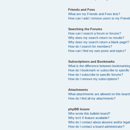
Friends and Foes
What are my Friends and Foes lists?
How can I add / remove users to my Friends
Searching the Forums
How can I search a forum or forums?
Why does my search return no results?
Why does my search return a blank page!?
How do I search for members?
How can I find my own posts and topics?
Subscriptions and Bookmarks
What is the difference between bookmarkin
How do I bookmark or subscribe to specific
How do I subscribe to specific forums?
How do I remove my subscriptions?
Attachments
What attachments are allowed on this boar
How do I find all my attachments?
phpBB Issues
Who wrote this bulletin board?
Why isn’t X feature available?
Who do I contact about abusive and/or legal 
How do I contact a board administrator?