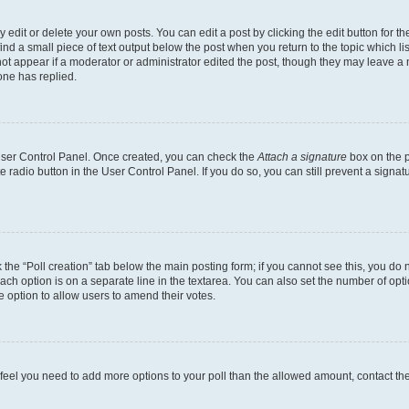
dit or delete your own posts. You can edit a post by clicking the edit button for the
ind a small piece of text output below the post when you return to the topic which li
not appear if a moderator or administrator edited the post, though they may leave a n
ne has replied.
 User Control Panel. Once created, you can check the
Attach a signature
box on the p
te radio button in the User Control Panel. If you do so, you can still prevent a sign
ck the “Poll creation” tab below the main posting form; if you cannot see this, you do 
each option is on a separate line in the textarea. You can also set the number of op
 the option to allow users to amend their votes.
you feel you need to add more options to your poll than the allowed amount, contact th