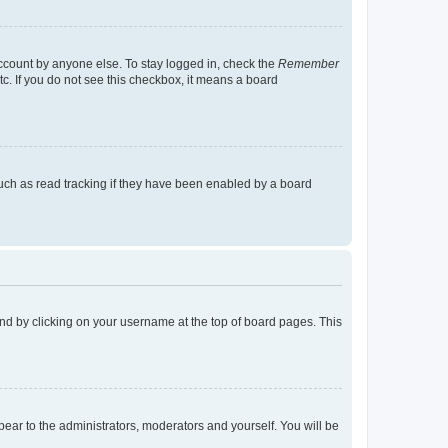
account by anyone else. To stay logged in, check the
Remember
tc. If you do not see this checkbox, it means a board
uch as read tracking if they have been enabled by a board
found by clicking on your username at the top of board pages. This
ppear to the administrators, moderators and yourself. You will be