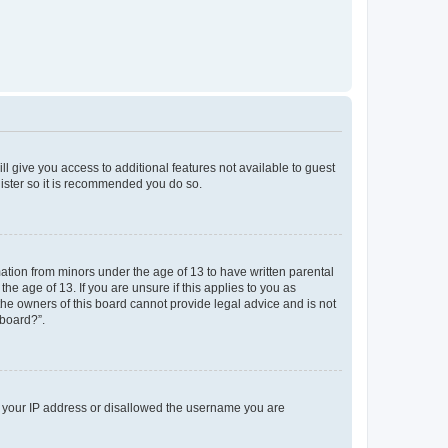
ll give you access to additional features not available to guest
gister so it is recommended you do so.
mation from minors under the age of 13 to have written parental
e age of 13. If you are unsure if this applies to you as
 the owners of this board cannot provide legal advice and is not
 board?”.
ed your IP address or disallowed the username you are