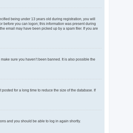
fied being under 13 years old during registration, you will
tor before you can logon; this information was present during
r the email may have been picked up by a spam filer. If you are
o make sure you haven’t been banned. It is also possible the
osted for a long time to reduce the size of the database. If
tions and you should be able to log in again shortly.