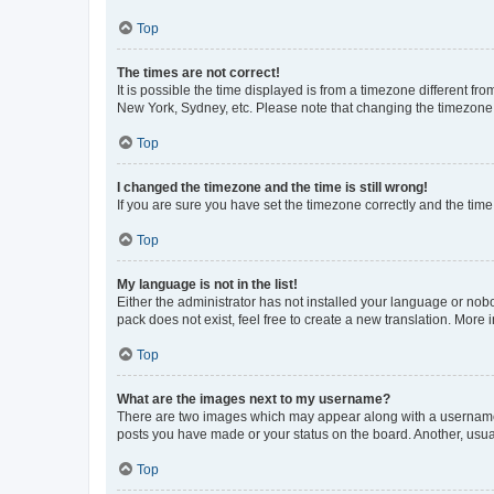
Top
The times are not correct!
It is possible the time displayed is from a timezone different fr
New York, Sydney, etc. Please note that changing the timezone, l
Top
I changed the timezone and the time is still wrong!
If you are sure you have set the timezone correctly and the time i
Top
My language is not in the list!
Either the administrator has not installed your language or nob
pack does not exist, feel free to create a new translation. More
Top
What are the images next to my username?
There are two images which may appear along with a username w
posts you have made or your status on the board. Another, usual
Top