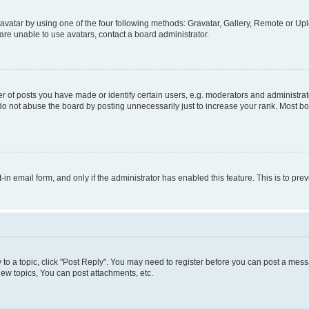
vatar by using one of the four following methods: Gravatar, Gallery, Remote or Uplo
re unable to use avatars, contact a board administrator.
f posts you have made or identify certain users, e.g. moderators and administrato
do not abuse the board by posting unnecessarily just to increase your rank. Most boa
t-in email form, and only if the administrator has enabled this feature. This is to 
y to a topic, click "Post Reply". You may need to register before you can post a messa
ew topics, You can post attachments, etc.