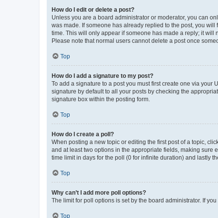
How do I edit or delete a post?
Unless you are a board administrator or moderator, you can only e
was made. If someone has already replied to the post, you will f
time. This will only appear if someone has made a reply; it will 
Please note that normal users cannot delete a post once someo
Top
How do I add a signature to my post?
To add a signature to a post you must first create one via your
signature by default to all your posts by checking the appropria
signature box within the posting form.
Top
How do I create a poll?
When posting a new topic or editing the first post of a topic, cli
and at least two options in the appropriate fields, making sure 
time limit in days for the poll (0 for infinite duration) and lastly
Top
Why can’t I add more poll options?
The limit for poll options is set by the board administrator. If 
Top