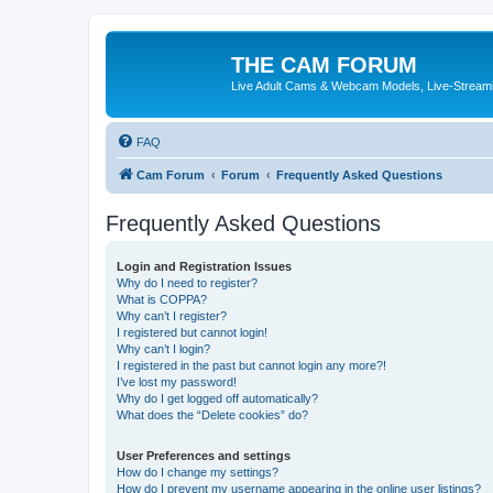
THE CAM FORUM
Live Adult Cams & Webcam Models, Live-Stream
FAQ
Cam Forum
Forum
Frequently Asked Questions
Frequently Asked Questions
Login and Registration Issues
Why do I need to register?
What is COPPA?
Why can’t I register?
I registered but cannot login!
Why can’t I login?
I registered in the past but cannot login any more?!
I’ve lost my password!
Why do I get logged off automatically?
What does the “Delete cookies” do?
User Preferences and settings
How do I change my settings?
How do I prevent my username appearing in the online user listings?