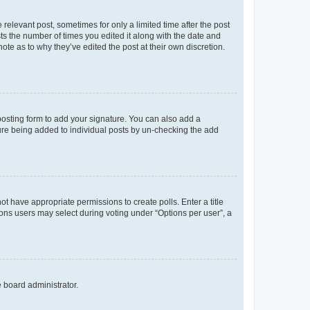
 relevant post, sometimes for only a limited time after the post
sts the number of times you edited it along with the date and
ote as to why they’ve edited the post at their own discretion.
osting form to add your signature. You can also add a
ature being added to individual posts by un-checking the add
not have appropriate permissions to create polls. Enter a title
tions users may select during voting under “Options per user”, a
e board administrator.