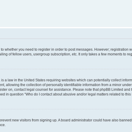
s to whether you need to register in order to post messages. However; registration wi
ing of fellow users, usergroup subscription, etc. It only takes a few moments to re
is a law in the United States requiring websites which can potentially collect infor
allowing the collection of personally identifiable information from a minor under th
egister on, contact legal counsel for assistance. Please note that phpBB Limited and
ined in question “Who do I contact about abusive and/or legal matters related to this
to prevent new visitors from signing up. A board administrator could have also bann
nce.