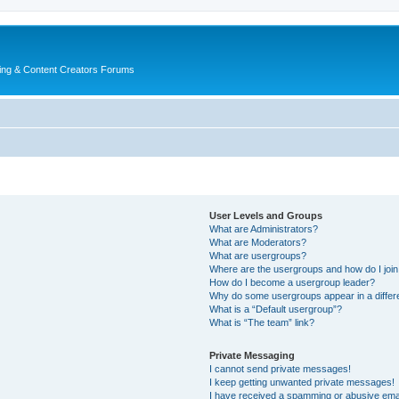
ing & Content Creators Forums
User Levels and Groups
What are Administrators?
What are Moderators?
What are usergroups?
Where are the usergroups and how do I joi
How do I become a usergroup leader?
Why do some usergroups appear in a differ
What is a “Default usergroup”?
What is “The team” link?
Private Messaging
I cannot send private messages!
I keep getting unwanted private messages!
I have received a spamming or abusive ema