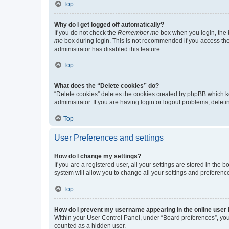
Top
Why do I get logged off automatically?
If you do not check the
Remember me
box when you login, the b
me
box during login. This is not recommended if you access the b
administrator has disabled this feature.
Top
What does the “Delete cookies” do?
“Delete cookies” deletes the cookies created by phpBB which k
administrator. If you are having login or logout problems, dele
Top
User Preferences and settings
How do I change my settings?
If you are a registered user, all your settings are stored in the
system will allow you to change all your settings and preferenc
Top
How do I prevent my username appearing in the online user l
Within your User Control Panel, under “Board preferences”, you 
counted as a hidden user.