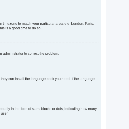
our timezone to match your particular area, e.g. London, Paris,
his is a good time to do so.
an administrator to correct the problem.
f they can install the language pack you need. If the language
lly in the form of stars, blocks or dots, indicating how many
 user.