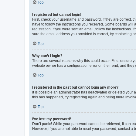
Top
I registered but cannot login!
First, check your username and password. If they are correct, 
have to follow the instructions you received. Some boards will a
registration. If you were sent an email, follow the instructions
sure the email address you provided is correct, try contacting a
Top
Why can’t I login?
There are several reasons why this could occur. First, ensure y
website owner has a configuration error on their end, and they w
Top
I registered in the past but cannot login any more?!
It is possible an administrator has deactivated or deleted your
this has happened, try registering again and being more involv
Top
I’ve lost my password!
Don’t panic! While your password cannot be retrieved, it can eas
However, if you are not able to reset your password, contact a b