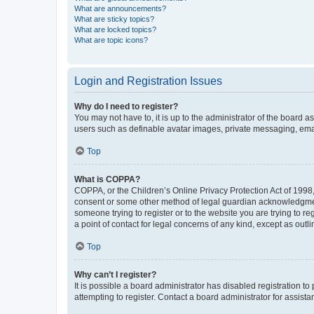
What are announcements?
What are sticky topics?
What are locked topics?
What are topic icons?
Login and Registration Issues
Why do I need to register?
You may not have to, it is up to the administrator of the board a
users such as definable avatar images, private messaging, email
Top
What is COPPA?
COPPA, or the Children’s Online Privacy Protection Act of 1998, 
consent or some other method of legal guardian acknowledgment, 
someone trying to register or to the website you are trying to r
a point of contact for legal concerns of any kind, except as outl
Top
Why can’t I register?
It is possible a board administrator has disabled registration 
attempting to register. Contact a board administrator for assista