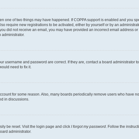
then one of two things may have happened. If COPPA support is enabled and you speci
lso require new registrations to be activated, either by yourself or by an administra
. If you did not receive an email, you may have provided an incorrect email address o
n administrator.
our username and password are correct. If they are, contact a board administrator t
ould need to fix it.
 account for some reason. Also, many boards periodically remove users who have not p
ed in discussions.
ily be reset. Visit the login page and click
I forgot my password
. Follow the instruc
oard administrator.