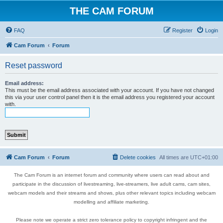
THE CAM FORUM
FAQ
Register
Login
Cam Forum
Forum
Reset password
Email address:
This must be the email address associated with your account. If you have not changed
this via your user control panel then it is the email address you registered your account
with.
Cam Forum
Forum
Delete cookies
All times are
UTC+01:00
The Cam Forum is an internet forum and community where users can read about and
participate in the discussion of livestreaming, live-streamers, live adult cams, cam sites,
webcam models and their streams and shows, plus other relevant topics including webcam
modelling and affiliate marketing.
Please note we operate a strict zero tolerance policy to copyright infringent and the