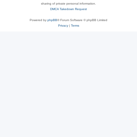
sharing of private personal information.
DMCA Takedown Request
Powered by
phpBB
® Forum Software © phpBB Limited
Privacy
|
Terms