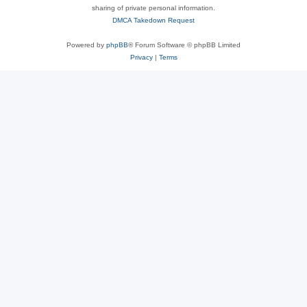
sharing of private personal information.
DMCA Takedown Request
Powered by
phpBB
® Forum Software © phpBB Limited
Privacy
|
Terms