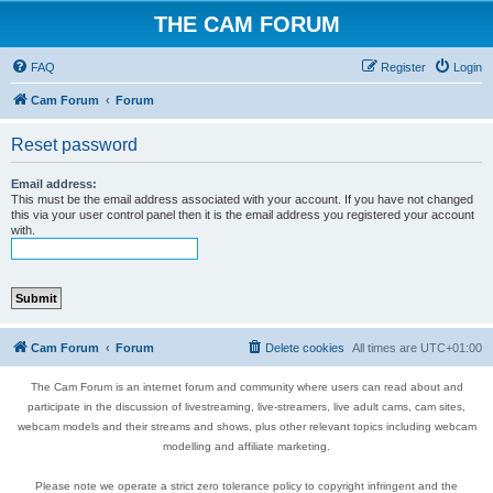
THE CAM FORUM
FAQ
Register
Login
Cam Forum
Forum
Reset password
Email address:
This must be the email address associated with your account. If you have not changed
this via your user control panel then it is the email address you registered your account
with.
Cam Forum
Forum
Delete cookies
All times are
UTC+01:00
The Cam Forum is an internet forum and community where users can read about and
participate in the discussion of livestreaming, live-streamers, live adult cams, cam sites,
webcam models and their streams and shows, plus other relevant topics including webcam
modelling and affiliate marketing.
Please note we operate a strict zero tolerance policy to copyright infringent and the