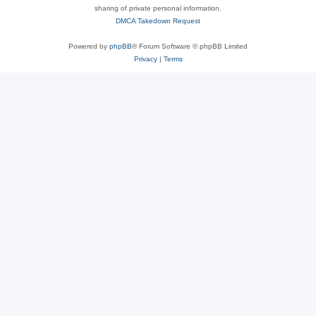
sharing of private personal information.
DMCA Takedown Request
Powered by
phpBB
® Forum Software © phpBB Limited
Privacy
|
Terms