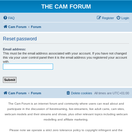
THE CAM FORUM
FAQ
Register
Login
Cam Forum
Forum
Reset password
Email address:
This must be the email address associated with your account. If you have not changed
this via your user control panel then it is the email address you registered your account
with.
Cam Forum
Forum
Delete cookies
All times are
UTC+01:00
The Cam Forum is an internet forum and community where users can read about and
participate in the discussion of livestreaming, live-streamers, live adult cams, cam sites,
webcam models and their streams and shows, plus other relevant topics including webcam
modelling and affiliate marketing.
Please note we operate a strict zero tolerance policy to copyright infringent and the