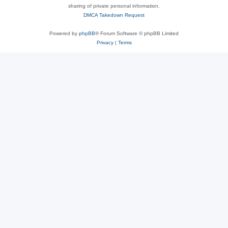
sharing of private personal information.
DMCA Takedown Request
Powered by
phpBB
® Forum Software © phpBB Limited
Privacy
|
Terms