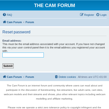
THE CAM FORUM
FAQ
Register
Login
Cam Forum
Forum
Reset password
Email address:
This must be the email address associated with your account. If you have not changed
this via your user control panel then it is the email address you registered your account
with.
Cam Forum
Forum
Delete cookies
All times are
UTC+01:00
The Cam Forum is an internet forum and community where users can read about and
participate in the discussion of livestreaming, live-streamers, live adult cams, cam sites,
webcam models and their streams and shows, plus other relevant topics including webcam
modelling and affiliate marketing.
Please note we operate a strict zero tolerance policy to copyright infringent and the