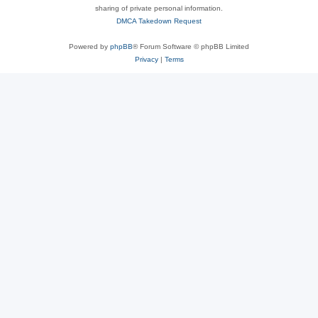
sharing of private personal information.
DMCA Takedown Request
Powered by
phpBB
® Forum Software © phpBB Limited
Privacy
|
Terms