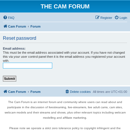
THE CAM FORUM
FAQ
Register
Login
Cam Forum
Forum
Reset password
Email address:
This must be the email address associated with your account. If you have not changed
this via your user control panel then it is the email address you registered your account
with.
Cam Forum
Forum
Delete cookies
All times are
UTC+01:00
The Cam Forum is an internet forum and community where users can read about and
participate in the discussion of livestreaming, live-streamers, live adult cams, cam sites,
webcam models and their streams and shows, plus other relevant topics including webcam
modelling and affiliate marketing.
Please note we operate a strict zero tolerance policy to copyright infringent and the