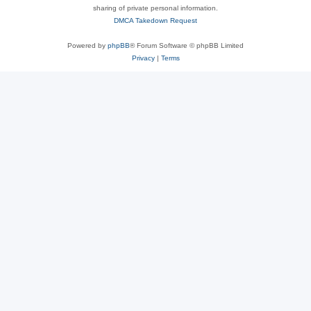
sharing of private personal information.
DMCA Takedown Request
Powered by
phpBB
® Forum Software © phpBB Limited
Privacy
|
Terms