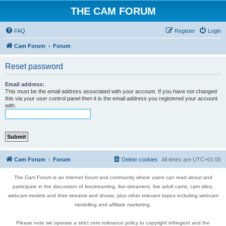
THE CAM FORUM
FAQ
Register
Login
Cam Forum
Forum
Reset password
Email address:
This must be the email address associated with your account. If you have not changed
this via your user control panel then it is the email address you registered your account
with.
Cam Forum
Forum
Delete cookies
All times are
UTC+01:00
The Cam Forum is an internet forum and community where users can read about and
participate in the discussion of livestreaming, live-streamers, live adult cams, cam sites,
webcam models and their streams and shows, plus other relevant topics including webcam
modelling and affiliate marketing.
Please note we operate a strict zero tolerance policy to copyright infringent and the