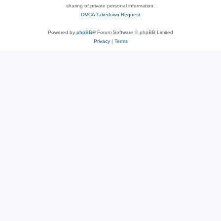
sharing of private personal information.
DMCA Takedown Request
Powered by
phpBB
® Forum Software © phpBB Limited
Privacy
|
Terms