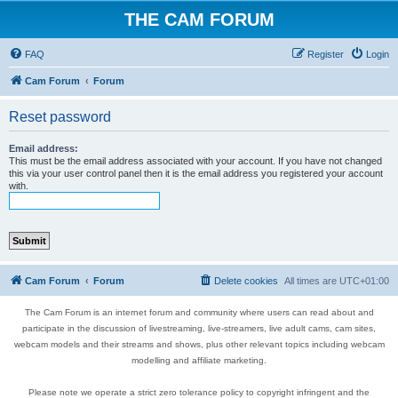
THE CAM FORUM
FAQ
Register
Login
Cam Forum
Forum
Reset password
Email address:
This must be the email address associated with your account. If you have not changed
this via your user control panel then it is the email address you registered your account
with.
Cam Forum
Forum
Delete cookies
All times are
UTC+01:00
The Cam Forum is an internet forum and community where users can read about and
participate in the discussion of livestreaming, live-streamers, live adult cams, cam sites,
webcam models and their streams and shows, plus other relevant topics including webcam
modelling and affiliate marketing.
Please note we operate a strict zero tolerance policy to copyright infringent and the