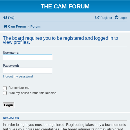
THE CAM FORUM
FAQ
Register
Login
Cam Forum
Forum
The board requires you to be registered and logged in to
view profiles.
Username:
Password:
I forgot my password
Remember me
Hide my online status this session
REGISTER
In order to login you must be registered. Registering takes only a few moments
but gives you increased capabilities. The board administrator may also grant