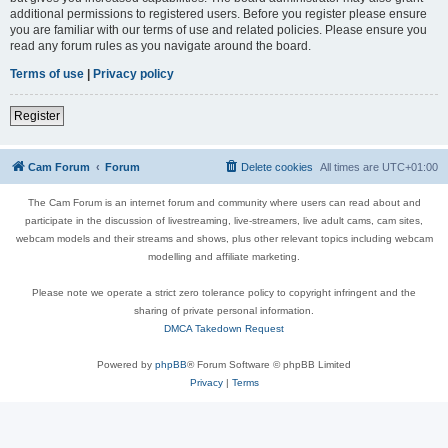
additional permissions to registered users. Before you register please ensure
you are familiar with our terms of use and related policies. Please ensure you
read any forum rules as you navigate around the board.
Terms of use
|
Privacy policy
Register
Cam Forum
Forum
Delete cookies
All times are
UTC+01:00
The Cam Forum is an internet forum and community where users can read about and
participate in the discussion of livestreaming, live-streamers, live adult cams, cam sites,
webcam models and their streams and shows, plus other relevant topics including webcam
modelling and affiliate marketing.
Please note we operate a strict zero tolerance policy to copyright infringent and the
sharing of private personal information.
DMCA Takedown Request
Powered by
phpBB
® Forum Software © phpBB Limited
Privacy
|
Terms