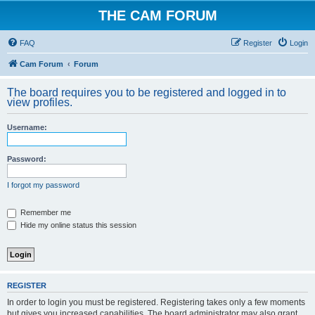
THE CAM FORUM
FAQ
Register
Login
Cam Forum
Forum
The board requires you to be registered and logged in to
view profiles.
Username:
Password:
I forgot my password
Remember me
Hide my online status this session
REGISTER
In order to login you must be registered. Registering takes only a few moments
but gives you increased capabilities. The board administrator may also grant