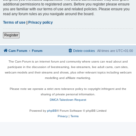
additional permissions to registered users. Before you register please ensure
you are familiar with our terms of use and related policies. Please ensure you
read any forum rules as you navigate around the board.
Terms of use
|
Privacy policy
Register
Cam Forum
Forum
Delete cookies
All times are
UTC+01:00
The Cam Forum is an internet forum and community where users can read about and
participate in the discussion of livestreaming, live-streamers, live adult cams, cam sites,
webcam models and their streams and shows, plus other relevant topics including webcam
modelling and affiliate marketing.
Please note we operate a strict zero tolerance policy to copyright infringent and the
sharing of private personal information.
DMCA Takedown Request
Powered by
phpBB
® Forum Software © phpBB Limited
Privacy
|
Terms