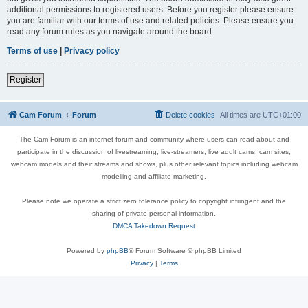
additional permissions to registered users. Before you register please ensure
you are familiar with our terms of use and related policies. Please ensure you
read any forum rules as you navigate around the board.
Terms of use
|
Privacy policy
Register
Cam Forum
Forum
Delete cookies
All times are
UTC+01:00
The Cam Forum is an internet forum and community where users can read about and
participate in the discussion of livestreaming, live-streamers, live adult cams, cam sites,
webcam models and their streams and shows, plus other relevant topics including webcam
modelling and affiliate marketing.
Please note we operate a strict zero tolerance policy to copyright infringent and the
sharing of private personal information.
DMCA Takedown Request
Powered by
phpBB
® Forum Software © phpBB Limited
Privacy
|
Terms