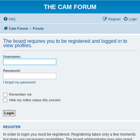
THE CAM FORUM
FAQ
Register
Login
Cam Forum
Forum
The board requires you to be registered and logged in to
view profiles.
Username:
Password:
I forgot my password
Remember me
Hide my online status this session
REGISTER
In order to login you must be registered. Registering takes only a few moments
but gives you increased capabilities. The board administrator may also grant