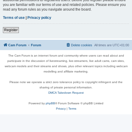
you are familiar with our terms of use and related policies. Please ensure you
read any forum rules as you navigate around the board.
Terms of use
|
Privacy policy
Register
Cam Forum
Forum
Delete cookies
All times are
UTC+01:00
The Cam Forum is an internet forum and community where users can read about and
participate in the discussion of livestreaming, live-streamers, live adult cams, cam sites,
webcam models and their streams and shows, plus other relevant topics including webcam
modelling and affiliate marketing.
Please note we operate a strict zero tolerance policy to copyright infringent and the
sharing of private personal information.
DMCA Takedown Request
Powered by
phpBB
® Forum Software © phpBB Limited
Privacy
|
Terms