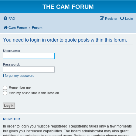
THE CAM FORUM
FAQ
Register
Login
Cam Forum
Forum
You need to login in order to quote posts within this forum.
Username:
Password:
I forgot my password
Remember me
Hide my online status this session
REGISTER
In order to login you must be registered. Registering takes only a few moments
but gives you increased capabilities. The board administrator may also grant
additional permissions to registered users. Before you register please ensure