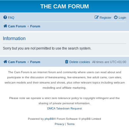
THE CAM FORUM
FAQ
Register
Login
Cam Forum
Forum
Information
Sorry but you are not permitted to use the search system.
Cam Forum
Forum
Delete cookies
All times are
UTC+01:00
The Cam Forum is an internet forum and community where users can read about and
participate in the discussion of livestreaming, live-streamers, live adult cams, cam sites,
webcam models and their streams and shows, plus other relevant topics including webcam
modelling and affiliate marketing.
Please note we operate a strict zero tolerance policy to copyright infringent and the
sharing of private personal information.
DMCA Takedown Request
Powered by
phpBB
® Forum Software © phpBB Limited
Privacy
|
Terms