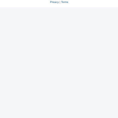
Privacy
|
Terms