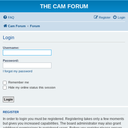
THE CAM FORUM
FAQ
Register
Login
Cam Forum
Forum
Login
Username:
Password:
I forgot my password
Remember me
Hide my online status this session
REGISTER
In order to login you must be registered. Registering takes only a few moments
but gives you increased capabilities. The board administrator may also grant
additional permissions to registered users. Before you register please ensure