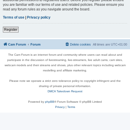
you are familiar with our terms of use and related policies. Please ensure you
read any forum rules as you navigate around the board.
Terms of use
|
Privacy policy
Register
Cam Forum
Forum
Delete cookies
All times are
UTC+01:00
The Cam Forum is an internet forum and community where users can read about and
participate in the discussion of livestreaming, live-streamers, live adult cams, cam sites,
webcam models and their streams and shows, plus other relevant topics including webcam
modelling and affiliate marketing.
Please note we operate a strict zero tolerance policy to copyright infringent and the
sharing of private personal information.
DMCA Takedown Request
Powered by
phpBB
® Forum Software © phpBB Limited
Privacy
|
Terms