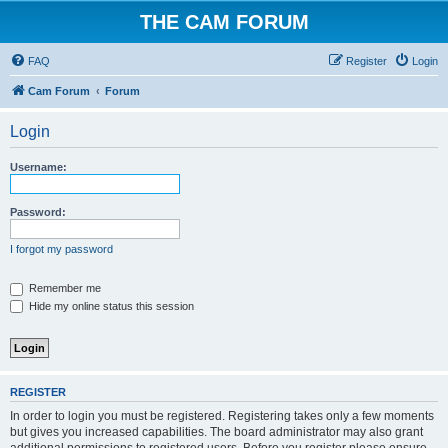
THE CAM FORUM
FAQ
Register
Login
Cam Forum
Forum
Login
Username:
Password:
I forgot my password
Remember me
Hide my online status this session
REGISTER
In order to login you must be registered. Registering takes only a few moments
but gives you increased capabilities. The board administrator may also grant
additional permissions to registered users. Before you register please ensure