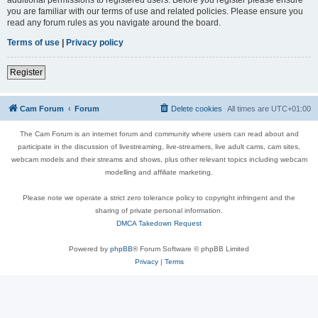
you are familiar with our terms of use and related policies. Please ensure you
read any forum rules as you navigate around the board.
Terms of use
|
Privacy policy
Register
Cam Forum
Forum
Delete cookies
All times are
UTC+01:00
The Cam Forum is an internet forum and community where users can read about and
participate in the discussion of livestreaming, live-streamers, live adult cams, cam sites,
webcam models and their streams and shows, plus other relevant topics including webcam
modelling and affiliate marketing.
Please note we operate a strict zero tolerance policy to copyright infringent and the
sharing of private personal information.
DMCA Takedown Request
Powered by
phpBB
® Forum Software © phpBB Limited
Privacy
|
Terms