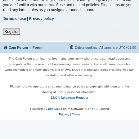
you are familiar with our terms of use and related policies. Please ensure you
read any forum rules as you navigate around the board.
Terms of use
|
Privacy policy
Register
Cam Forum
Forum
Delete cookies
All times are
UTC+01:00
The Cam Forum is an internet forum and community where users can read about and
participate in the discussion of livestreaming, live-streamers, live adult cams, cam sites,
webcam models and their streams and shows, plus other relevant topics including webcam
modelling and affiliate marketing.
Please note we operate a strict zero tolerance policy to copyright infringent and the
sharing of private personal information.
DMCA Takedown Request
Powered by
phpBB
® Forum Software © phpBB Limited
Privacy
|
Terms