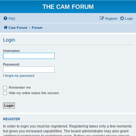
THE CAM FORUM
FAQ
Register
Login
Cam Forum
Forum
Login
Username:
Password:
I forgot my password
Remember me
Hide my online status this session
REGISTER
In order to login you must be registered. Registering takes only a few moments
but gives you increased capabilities. The board administrator may also grant
additional permissions to registered users. Before you register please ensure