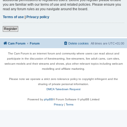
you are familiar with our terms of use and related policies. Please ensure you
read any forum rules as you navigate around the board.
Terms of use
|
Privacy policy
Register
Cam Forum
Forum
Delete cookies
All times are
UTC+01:00
The Cam Forum is an internet forum and community where users can read about and
participate in the discussion of livestreaming, live-streamers, live adult cams, cam sites,
webcam models and their streams and shows, plus other relevant topics including webcam
modelling and affiliate marketing.
Please note we operate a strict zero tolerance policy to copyright infringent and the
sharing of private personal information.
DMCA Takedown Request
Powered by
phpBB
® Forum Software © phpBB Limited
Privacy
|
Terms