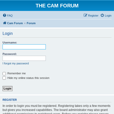
THE CAM FORUM
FAQ
Register
Login
Cam Forum
Forum
Login
Username:
Password:
I forgot my password
Remember me
Hide my online status this session
REGISTER
In order to login you must be registered. Registering takes only a few moments
but gives you increased capabilities. The board administrator may also grant
additional permissions to registered users. Before you register please ensure