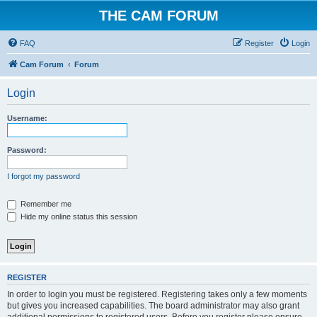
THE CAM FORUM
FAQ
Register
Login
Cam Forum
Forum
Login
Username:
Password:
I forgot my password
Remember me
Hide my online status this session
REGISTER
In order to login you must be registered. Registering takes only a few moments
but gives you increased capabilities. The board administrator may also grant
additional permissions to registered users. Before you register please ensure