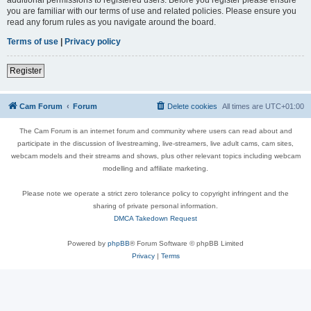
you are familiar with our terms of use and related policies. Please ensure you
read any forum rules as you navigate around the board.
Terms of use
|
Privacy policy
Register
Cam Forum
Forum
Delete cookies
All times are
UTC+01:00
The Cam Forum is an internet forum and community where users can read about and
participate in the discussion of livestreaming, live-streamers, live adult cams, cam sites,
webcam models and their streams and shows, plus other relevant topics including webcam
modelling and affiliate marketing.
Please note we operate a strict zero tolerance policy to copyright infringent and the
sharing of private personal information.
DMCA Takedown Request
Powered by
phpBB
® Forum Software © phpBB Limited
Privacy
|
Terms