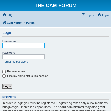
THE CAM FORUM
FAQ
Register
Login
Cam Forum
Forum
Login
Username:
Password:
I forgot my password
Remember me
Hide my online status this session
REGISTER
In order to login you must be registered. Registering takes only a few moments
but gives you increased capabilities. The board administrator may also grant
additional permissions to registered users. Before you register please ensure