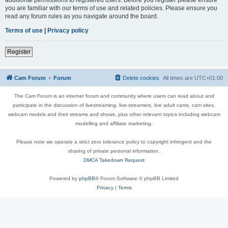
you are familiar with our terms of use and related policies. Please ensure you
read any forum rules as you navigate around the board.
Terms of use
|
Privacy policy
Register
Cam Forum
Forum
Delete cookies
All times are
UTC+01:00
The Cam Forum is an internet forum and community where users can read about and
participate in the discussion of livestreaming, live-streamers, live adult cams, cam sites,
webcam models and their streams and shows, plus other relevant topics including webcam
modelling and affiliate marketing.
Please note we operate a strict zero tolerance policy to copyright infringent and the
sharing of private personal information.
DMCA Takedown Request
Powered by
phpBB
® Forum Software © phpBB Limited
Privacy
|
Terms