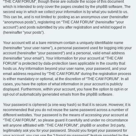
“THE CAM FORUM”, though these are outside the scope of this document
which is intended to only cover the pages created by the phpBB software. The
second way in which we collect your information is by what you submit to us.
This can be, and is not limited to: posting as an anonymous user (hereinafter
“anonymous posts”), registering on “THE CAM FORUM” (hereinafter “your
account”) and posts submitted by you after registration and whilst logged in
(hereinafter “your posts”).
Your account will at a bare minimum contain a uniquely identifiable name
(hereinafter “your user name”), a personal password used for logging into your
account (hereinafter “your password”) and a personal, valid email address
(hereinafter “your email”). Your information for your account at “THE CAM
FORUM” is protected by data-protection laws applicable in the country that
hosts us. Any information beyond your user name, your password, and your
email address required by “THE CAM FORUM” during the registration process
is either mandatory or optional, at the discretion of “THE CAM FORUM”. In all
cases, you have the option of what information in your account is publicly
displayed. Furthermore, within your account, you have the option to opt-in or
opt-out of automatically generated emails from the phpBB software.
Your password is ciphered (a one-way hash) so that it is secure. However, it is
recommended that you do not reuse the same password across a number of
different websites. Your password is the means of accessing your account at
“THE CAM FORUM”, so please guard it carefully and under no circumstance
will anyone affiliated with “THE CAM FORUM”, phpBB or another 3rd party,
legitimately ask you for your password. Should you forget your password for
your account, you can use the “I forgot my password” feature provided by the