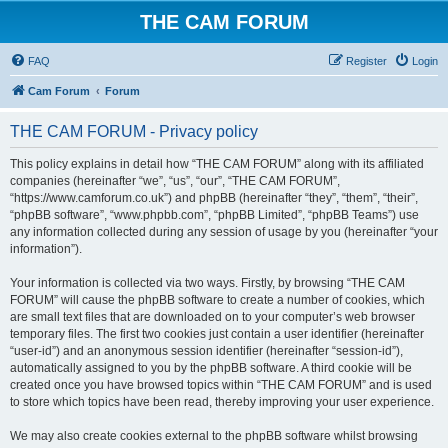
THE CAM FORUM
FAQ
Register
Login
Cam Forum
Forum
THE CAM FORUM - Privacy policy
This policy explains in detail how “THE CAM FORUM” along with its affiliated
companies (hereinafter “we”, “us”, “our”, “THE CAM FORUM”,
“https://www.camforum.co.uk”) and phpBB (hereinafter “they”, “them”, “their”,
“phpBB software”, “www.phpbb.com”, “phpBB Limited”, “phpBB Teams”) use
any information collected during any session of usage by you (hereinafter “your
information”).
Your information is collected via two ways. Firstly, by browsing “THE CAM
FORUM” will cause the phpBB software to create a number of cookies, which
are small text files that are downloaded on to your computer’s web browser
temporary files. The first two cookies just contain a user identifier (hereinafter
“user-id”) and an anonymous session identifier (hereinafter “session-id”),
automatically assigned to you by the phpBB software. A third cookie will be
created once you have browsed topics within “THE CAM FORUM” and is used
to store which topics have been read, thereby improving your user experience.
We may also create cookies external to the phpBB software whilst browsing