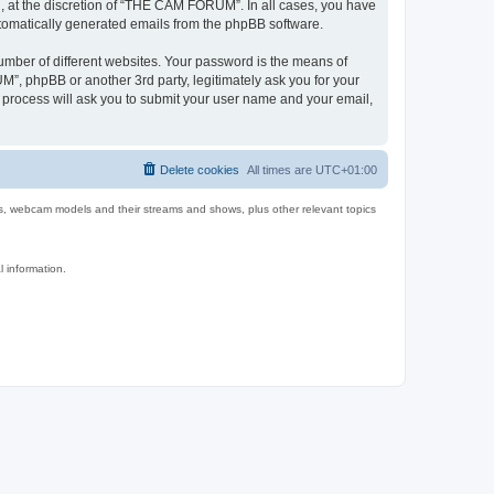
 at the discretion of “THE CAM FORUM”. In all cases, you have
automatically generated emails from the phpBB software.
umber of different websites. Your password is the means of
, phpBB or another 3rd party, legitimately ask you for your
 process will ask you to submit your user name and your email,
Delete cookies
All times are
UTC+01:00
es, webcam models and their streams and shows, plus other relevant topics
l information.