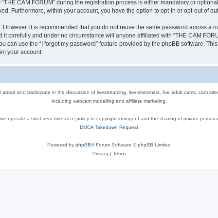
“THE CAM FORUM” during the registration process is either mandatory or optional,
ayed. Furthermore, within your account, you have the option to opt-in or opt-out of 
re. However, it is recommended that you do not reuse the same password across a n
 carefully and under no circumstance will anyone affiliated with “THE CAM FORUM”
u can use the “I forgot my password” feature provided by the phpBB software. This
im your account.
out and participate in the discussion of livestreaming, live-streamers, live adult cams, cam sit
including webcam modelling and affiliate marketing.
e operate a strict zero tolerance policy to copyright infringent and the sharing of private persona
DMCA Takedown Request
Powered by
phpBB
® Forum Software © phpBB Limited
Privacy
|
Terms