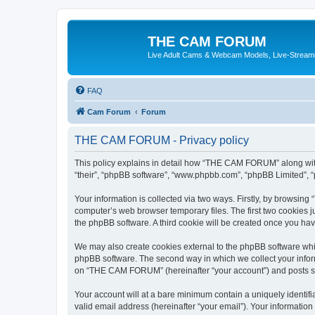
THE CAM FORUM
Live Adult Cams & Webcam Models, Live-Stream
FAQ
Cam Forum
Forum
THE CAM FORUM - Privacy policy
This policy explains in detail how “THE CAM FORUM” along with 
“their”, “phpBB software”, “www.phpbb.com”, “phpBB Limited”, “
Your information is collected via two ways. Firstly, by browsi
computer’s web browser temporary files. The first two cookies ju
the phpBB software. A third cookie will be created once you h
We may also create cookies external to the phpBB software wh
phpBB software. The second way in which we collect your inform
on “THE CAM FORUM” (hereinafter “your account”) and posts subm
Your account will at a bare minimum contain a uniquely identif
valid email address (hereinafter “your email”). Your informatio