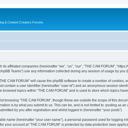
ing & Content Creators Forums
its affiliated companies (hereinafter “we”, “us”, “our”, “THE CAM FORUM”, “https:
phpBB Teams”) use any information collected during any session of usage by you (he
ng “THE CAM FORUM” will cause the phpBB software to create a number of cookies, wh
st contain a user identifier (hereinafter “user-id”) and an anonymous session identif
ave browsed topics within “THE CAM FORUM” and is used to store which topics have
ilst browsing “THE CAM FORUM”, though these are outside the scope of this docume
ation is by what you submit to us. This can be, and is not limited to: posting as a
itted by you after registration and whilst logged in (hereinafter “your posts”).
iable name (hereinafter “your user name”), a personal password used for logging in
n for your account at “THE CAM FORUM” is protected by data-protection laws applica