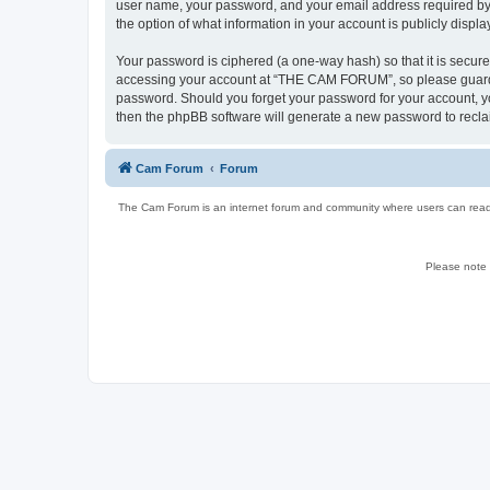
user name, your password, and your email address required by 
the option of what information in your account is publicly displ
Your password is ciphered (a one-way hash) so that it is secu
accessing your account at “THE CAM FORUM”, so please guard it
password. Should you forget your password for your account, yo
then the phpBB software will generate a new password to recla
Cam Forum
Forum
The Cam Forum is an internet forum and community where users can read ab
Please note w