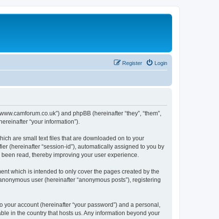
Register
Login
//www.camforum.co.uk”) and phpBB (hereinafter “they”, “them”,
reinafter “your information”).
ich are small text files that are downloaded on to your
ier (hereinafter “session-id”), automatically assigned to you by
 been read, thereby improving your user experience.
nt which is intended to only cover the pages created by the
n anonymous user (hereinafter “anonymous posts”), registering
to your account (hereinafter “your password”) and a personal,
ble in the country that hosts us. Any information beyond your