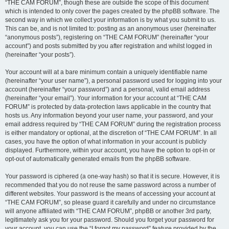
“THE CAM FORUM”, though these are outside the scope of this document
which is intended to only cover the pages created by the phpBB software. The
second way in which we collect your information is by what you submit to us.
This can be, and is not limited to: posting as an anonymous user (hereinafter
“anonymous posts”), registering on “THE CAM FORUM” (hereinafter “your
account”) and posts submitted by you after registration and whilst logged in
(hereinafter “your posts”).
Your account will at a bare minimum contain a uniquely identifiable name
(hereinafter “your user name”), a personal password used for logging into your
account (hereinafter “your password”) and a personal, valid email address
(hereinafter “your email”). Your information for your account at “THE CAM
FORUM” is protected by data-protection laws applicable in the country that
hosts us. Any information beyond your user name, your password, and your
email address required by “THE CAM FORUM” during the registration process
is either mandatory or optional, at the discretion of “THE CAM FORUM”. In all
cases, you have the option of what information in your account is publicly
displayed. Furthermore, within your account, you have the option to opt-in or
opt-out of automatically generated emails from the phpBB software.
Your password is ciphered (a one-way hash) so that it is secure. However, it is
recommended that you do not reuse the same password across a number of
different websites. Your password is the means of accessing your account at
“THE CAM FORUM”, so please guard it carefully and under no circumstance
will anyone affiliated with “THE CAM FORUM”, phpBB or another 3rd party,
legitimately ask you for your password. Should you forget your password for
your account, you can use the “I forgot my password” feature provided by the