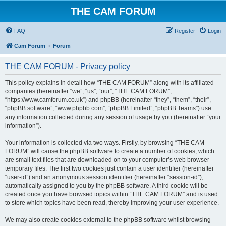
THE CAM FORUM
FAQ
Register
Login
Cam Forum
Forum
THE CAM FORUM - Privacy policy
This policy explains in detail how “THE CAM FORUM” along with its affiliated
companies (hereinafter “we”, “us”, “our”, “THE CAM FORUM”,
“https://www.camforum.co.uk”) and phpBB (hereinafter “they”, “them”, “their”,
“phpBB software”, “www.phpbb.com”, “phpBB Limited”, “phpBB Teams”) use
any information collected during any session of usage by you (hereinafter “your
information”).
Your information is collected via two ways. Firstly, by browsing “THE CAM
FORUM” will cause the phpBB software to create a number of cookies, which
are small text files that are downloaded on to your computer’s web browser
temporary files. The first two cookies just contain a user identifier (hereinafter
“user-id”) and an anonymous session identifier (hereinafter “session-id”),
automatically assigned to you by the phpBB software. A third cookie will be
created once you have browsed topics within “THE CAM FORUM” and is used
to store which topics have been read, thereby improving your user experience.
We may also create cookies external to the phpBB software whilst browsing