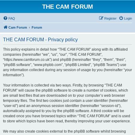
THE CAM FORUM
FAQ
Register
Login
Cam Forum
Forum
THE CAM FORUM - Privacy policy
This policy explains in detail how “THE CAM FORUM” along with its affiliated
companies (hereinafter “we”, “us”, “our”, “THE CAM FORUM”,
“https://www.camforum.co.uk”) and phpBB (hereinafter “they”, “them”, “their”,
“phpBB software”, “www.phpbb.com”, “phpBB Limited”, “phpBB Teams”) use
any information collected during any session of usage by you (hereinafter “your
information”).
Your information is collected via two ways. Firstly, by browsing “THE CAM
FORUM” will cause the phpBB software to create a number of cookies, which
are small text files that are downloaded on to your computer’s web browser
temporary files. The first two cookies just contain a user identifier (hereinafter
“user-id”) and an anonymous session identifier (hereinafter “session-id”),
automatically assigned to you by the phpBB software. A third cookie will be
created once you have browsed topics within “THE CAM FORUM” and is used
to store which topics have been read, thereby improving your user experience.
We may also create cookies external to the phpBB software whilst browsing