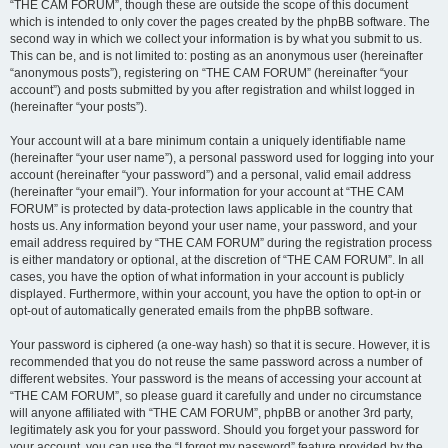
“THE CAM FORUM”, though these are outside the scope of this document
which is intended to only cover the pages created by the phpBB software. The
second way in which we collect your information is by what you submit to us.
This can be, and is not limited to: posting as an anonymous user (hereinafter
“anonymous posts”), registering on “THE CAM FORUM” (hereinafter “your
account”) and posts submitted by you after registration and whilst logged in
(hereinafter “your posts”).
Your account will at a bare minimum contain a uniquely identifiable name
(hereinafter “your user name”), a personal password used for logging into your
account (hereinafter “your password”) and a personal, valid email address
(hereinafter “your email”). Your information for your account at “THE CAM
FORUM” is protected by data-protection laws applicable in the country that
hosts us. Any information beyond your user name, your password, and your
email address required by “THE CAM FORUM” during the registration process
is either mandatory or optional, at the discretion of “THE CAM FORUM”. In all
cases, you have the option of what information in your account is publicly
displayed. Furthermore, within your account, you have the option to opt-in or
opt-out of automatically generated emails from the phpBB software.
Your password is ciphered (a one-way hash) so that it is secure. However, it is
recommended that you do not reuse the same password across a number of
different websites. Your password is the means of accessing your account at
“THE CAM FORUM”, so please guard it carefully and under no circumstance
will anyone affiliated with “THE CAM FORUM”, phpBB or another 3rd party,
legitimately ask you for your password. Should you forget your password for
your account, you can use the “I forgot my password” feature provided by the