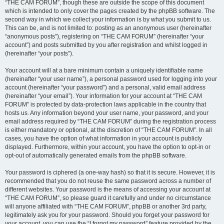
“THE CAM FORUM”, though these are outside the scope of this document
which is intended to only cover the pages created by the phpBB software. The
second way in which we collect your information is by what you submit to us.
This can be, and is not limited to: posting as an anonymous user (hereinafter
“anonymous posts”), registering on “THE CAM FORUM” (hereinafter “your
account”) and posts submitted by you after registration and whilst logged in
(hereinafter “your posts”).
Your account will at a bare minimum contain a uniquely identifiable name
(hereinafter “your user name”), a personal password used for logging into your
account (hereinafter “your password”) and a personal, valid email address
(hereinafter “your email”). Your information for your account at “THE CAM
FORUM” is protected by data-protection laws applicable in the country that
hosts us. Any information beyond your user name, your password, and your
email address required by “THE CAM FORUM” during the registration process
is either mandatory or optional, at the discretion of “THE CAM FORUM”. In all
cases, you have the option of what information in your account is publicly
displayed. Furthermore, within your account, you have the option to opt-in or
opt-out of automatically generated emails from the phpBB software.
Your password is ciphered (a one-way hash) so that it is secure. However, it is
recommended that you do not reuse the same password across a number of
different websites. Your password is the means of accessing your account at
“THE CAM FORUM”, so please guard it carefully and under no circumstance
will anyone affiliated with “THE CAM FORUM”, phpBB or another 3rd party,
legitimately ask you for your password. Should you forget your password for
your account, you can use the “I forgot my password” feature provided by the