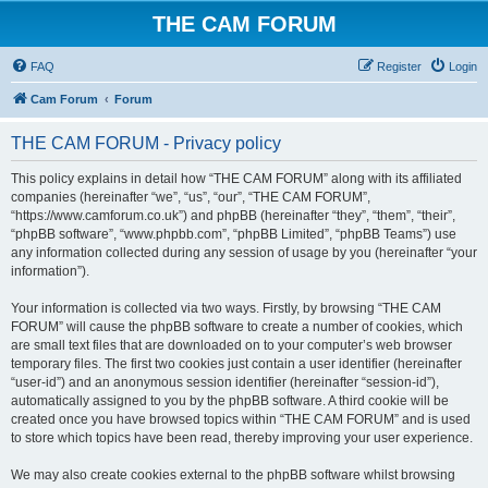
THE CAM FORUM
FAQ
Register
Login
Cam Forum
Forum
THE CAM FORUM - Privacy policy
This policy explains in detail how “THE CAM FORUM” along with its affiliated
companies (hereinafter “we”, “us”, “our”, “THE CAM FORUM”,
“https://www.camforum.co.uk”) and phpBB (hereinafter “they”, “them”, “their”,
“phpBB software”, “www.phpbb.com”, “phpBB Limited”, “phpBB Teams”) use
any information collected during any session of usage by you (hereinafter “your
information”).
Your information is collected via two ways. Firstly, by browsing “THE CAM
FORUM” will cause the phpBB software to create a number of cookies, which
are small text files that are downloaded on to your computer’s web browser
temporary files. The first two cookies just contain a user identifier (hereinafter
“user-id”) and an anonymous session identifier (hereinafter “session-id”),
automatically assigned to you by the phpBB software. A third cookie will be
created once you have browsed topics within “THE CAM FORUM” and is used
to store which topics have been read, thereby improving your user experience.
We may also create cookies external to the phpBB software whilst browsing