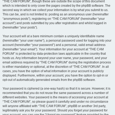
“THE CAM FORUM”, though these are outside the scope of this document
which is intended to only cover the pages created by the phpBB software. The
second way in which we collect your information is by what you submit to us.
This can be, and is not limited to: posting as an anonymous user (hereinafter
“anonymous posts”), registering on “THE CAM FORUM” (hereinafter “your
account”) and posts submitted by you after registration and whilst logged in
(hereinafter “your posts”).
Your account will at a bare minimum contain a uniquely identifiable name
(hereinafter “your user name”), a personal password used for logging into your
account (hereinafter “your password”) and a personal, valid email address
(hereinafter “your email”). Your information for your account at “THE CAM
FORUM” is protected by data-protection laws applicable in the country that
hosts us. Any information beyond your user name, your password, and your
email address required by “THE CAM FORUM” during the registration process
is either mandatory or optional, at the discretion of “THE CAM FORUM”. In all
cases, you have the option of what information in your account is publicly
displayed. Furthermore, within your account, you have the option to opt-in or
opt-out of automatically generated emails from the phpBB software.
Your password is ciphered (a one-way hash) so that it is secure. However, it is
recommended that you do not reuse the same password across a number of
different websites. Your password is the means of accessing your account at
“THE CAM FORUM”, so please guard it carefully and under no circumstance
will anyone affiliated with “THE CAM FORUM”, phpBB or another 3rd party,
legitimately ask you for your password. Should you forget your password for
your account, you can use the “I forgot my password” feature provided by the