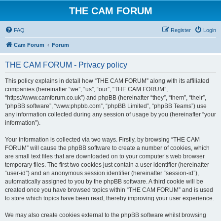
THE CAM FORUM
FAQ
Register
Login
Cam Forum
Forum
THE CAM FORUM - Privacy policy
This policy explains in detail how “THE CAM FORUM” along with its affiliated
companies (hereinafter “we”, “us”, “our”, “THE CAM FORUM”,
“https://www.camforum.co.uk”) and phpBB (hereinafter “they”, “them”, “their”,
“phpBB software”, “www.phpbb.com”, “phpBB Limited”, “phpBB Teams”) use
any information collected during any session of usage by you (hereinafter “your
information”).
Your information is collected via two ways. Firstly, by browsing “THE CAM
FORUM” will cause the phpBB software to create a number of cookies, which
are small text files that are downloaded on to your computer’s web browser
temporary files. The first two cookies just contain a user identifier (hereinafter
“user-id”) and an anonymous session identifier (hereinafter “session-id”),
automatically assigned to you by the phpBB software. A third cookie will be
created once you have browsed topics within “THE CAM FORUM” and is used
to store which topics have been read, thereby improving your user experience.
We may also create cookies external to the phpBB software whilst browsing