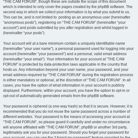
“THE CAM FORUM”, though these are outside the scope of this document
which is intended to only cover the pages created by the phpBB software. The
second way in which we collect your information is by what you submit to us.
This can be, and is not limited to: posting as an anonymous user (hereinafter
“anonymous posts”), registering on “THE CAM FORUM” (hereinafter “your
account”) and posts submitted by you after registration and whilst logged in
(hereinafter “your posts”).
Your account will at a bare minimum contain a uniquely identifiable name
(hereinafter “your user name”), a personal password used for logging into your
account (hereinafter “your password”) and a personal, valid email address
(hereinafter “your email”). Your information for your account at “THE CAM
FORUM” is protected by data-protection laws applicable in the country that
hosts us. Any information beyond your user name, your password, and your
email address required by “THE CAM FORUM” during the registration process
is either mandatory or optional, at the discretion of “THE CAM FORUM”. In all
cases, you have the option of what information in your account is publicly
displayed. Furthermore, within your account, you have the option to opt-in or
opt-out of automatically generated emails from the phpBB software.
Your password is ciphered (a one-way hash) so that it is secure. However, it is
recommended that you do not reuse the same password across a number of
different websites. Your password is the means of accessing your account at
“THE CAM FORUM”, so please guard it carefully and under no circumstance
will anyone affiliated with “THE CAM FORUM”, phpBB or another 3rd party,
legitimately ask you for your password. Should you forget your password for
your account, you can use the “I forgot my password” feature provided by the