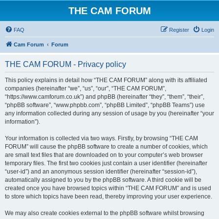
THE CAM FORUM
FAQ
Register
Login
Cam Forum
Forum
THE CAM FORUM - Privacy policy
This policy explains in detail how “THE CAM FORUM” along with its affiliated
companies (hereinafter “we”, “us”, “our”, “THE CAM FORUM”,
“https://www.camforum.co.uk”) and phpBB (hereinafter “they”, “them”, “their”,
“phpBB software”, “www.phpbb.com”, “phpBB Limited”, “phpBB Teams”) use
any information collected during any session of usage by you (hereinafter “your
information”).
Your information is collected via two ways. Firstly, by browsing “THE CAM
FORUM” will cause the phpBB software to create a number of cookies, which
are small text files that are downloaded on to your computer’s web browser
temporary files. The first two cookies just contain a user identifier (hereinafter
“user-id”) and an anonymous session identifier (hereinafter “session-id”),
automatically assigned to you by the phpBB software. A third cookie will be
created once you have browsed topics within “THE CAM FORUM” and is used
to store which topics have been read, thereby improving your user experience.
We may also create cookies external to the phpBB software whilst browsing