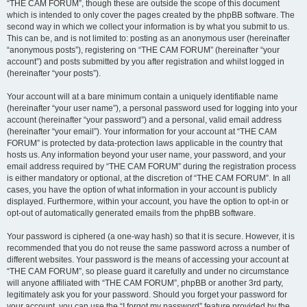
“THE CAM FORUM”, though these are outside the scope of this document
which is intended to only cover the pages created by the phpBB software. The
second way in which we collect your information is by what you submit to us.
This can be, and is not limited to: posting as an anonymous user (hereinafter
“anonymous posts”), registering on “THE CAM FORUM” (hereinafter “your
account”) and posts submitted by you after registration and whilst logged in
(hereinafter “your posts”).
Your account will at a bare minimum contain a uniquely identifiable name
(hereinafter “your user name”), a personal password used for logging into your
account (hereinafter “your password”) and a personal, valid email address
(hereinafter “your email”). Your information for your account at “THE CAM
FORUM” is protected by data-protection laws applicable in the country that
hosts us. Any information beyond your user name, your password, and your
email address required by “THE CAM FORUM” during the registration process
is either mandatory or optional, at the discretion of “THE CAM FORUM”. In all
cases, you have the option of what information in your account is publicly
displayed. Furthermore, within your account, you have the option to opt-in or
opt-out of automatically generated emails from the phpBB software.
Your password is ciphered (a one-way hash) so that it is secure. However, it is
recommended that you do not reuse the same password across a number of
different websites. Your password is the means of accessing your account at
“THE CAM FORUM”, so please guard it carefully and under no circumstance
will anyone affiliated with “THE CAM FORUM”, phpBB or another 3rd party,
legitimately ask you for your password. Should you forget your password for
your account, you can use the “I forgot my password” feature provided by the