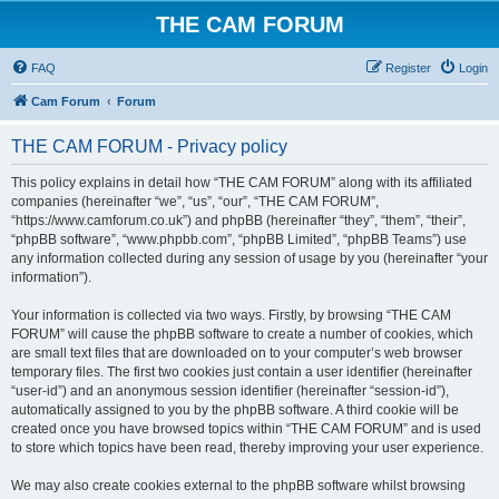
THE CAM FORUM
FAQ
Register
Login
Cam Forum
Forum
THE CAM FORUM - Privacy policy
This policy explains in detail how “THE CAM FORUM” along with its affiliated
companies (hereinafter “we”, “us”, “our”, “THE CAM FORUM”,
“https://www.camforum.co.uk”) and phpBB (hereinafter “they”, “them”, “their”,
“phpBB software”, “www.phpbb.com”, “phpBB Limited”, “phpBB Teams”) use
any information collected during any session of usage by you (hereinafter “your
information”).
Your information is collected via two ways. Firstly, by browsing “THE CAM
FORUM” will cause the phpBB software to create a number of cookies, which
are small text files that are downloaded on to your computer’s web browser
temporary files. The first two cookies just contain a user identifier (hereinafter
“user-id”) and an anonymous session identifier (hereinafter “session-id”),
automatically assigned to you by the phpBB software. A third cookie will be
created once you have browsed topics within “THE CAM FORUM” and is used
to store which topics have been read, thereby improving your user experience.
We may also create cookies external to the phpBB software whilst browsing