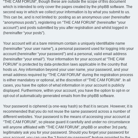
“THE CAM FORUM”, though these are outside the scope of this document
which is intended to only cover the pages created by the phpBB software. The
second way in which we collect your information is by what you submit to us.
This can be, and is not limited to: posting as an anonymous user (hereinafter
“anonymous posts”), registering on “THE CAM FORUM” (hereinafter “your
account”) and posts submitted by you after registration and whilst logged in
(hereinafter “your posts”).
Your account will at a bare minimum contain a uniquely identifiable name
(hereinafter “your user name”), a personal password used for logging into your
account (hereinafter “your password”) and a personal, valid email address
(hereinafter “your email”). Your information for your account at “THE CAM
FORUM” is protected by data-protection laws applicable in the country that
hosts us. Any information beyond your user name, your password, and your
email address required by “THE CAM FORUM” during the registration process
is either mandatory or optional, at the discretion of “THE CAM FORUM”. In all
cases, you have the option of what information in your account is publicly
displayed. Furthermore, within your account, you have the option to opt-in or
opt-out of automatically generated emails from the phpBB software.
Your password is ciphered (a one-way hash) so that it is secure. However, it is
recommended that you do not reuse the same password across a number of
different websites. Your password is the means of accessing your account at
“THE CAM FORUM”, so please guard it carefully and under no circumstance
will anyone affiliated with “THE CAM FORUM”, phpBB or another 3rd party,
legitimately ask you for your password. Should you forget your password for
your account, you can use the “I forgot my password” feature provided by the