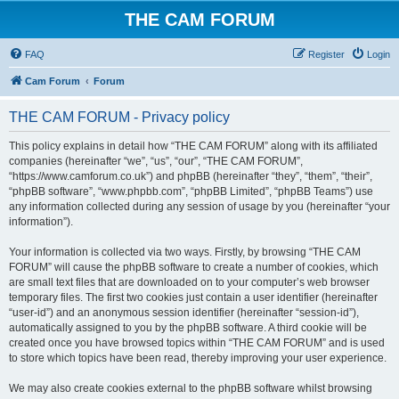
THE CAM FORUM
FAQ
Register
Login
Cam Forum
Forum
THE CAM FORUM - Privacy policy
This policy explains in detail how “THE CAM FORUM” along with its affiliated
companies (hereinafter “we”, “us”, “our”, “THE CAM FORUM”,
“https://www.camforum.co.uk”) and phpBB (hereinafter “they”, “them”, “their”,
“phpBB software”, “www.phpbb.com”, “phpBB Limited”, “phpBB Teams”) use
any information collected during any session of usage by you (hereinafter “your
information”).
Your information is collected via two ways. Firstly, by browsing “THE CAM
FORUM” will cause the phpBB software to create a number of cookies, which
are small text files that are downloaded on to your computer’s web browser
temporary files. The first two cookies just contain a user identifier (hereinafter
“user-id”) and an anonymous session identifier (hereinafter “session-id”),
automatically assigned to you by the phpBB software. A third cookie will be
created once you have browsed topics within “THE CAM FORUM” and is used
to store which topics have been read, thereby improving your user experience.
We may also create cookies external to the phpBB software whilst browsing