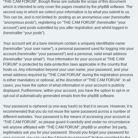
“THE CAM FORUM”, though these are outside the scope of this document
which is intended to only cover the pages created by the phpBB software. The
second way in which we collect your information is by what you submit to us.
This can be, and is not limited to: posting as an anonymous user (hereinafter
“anonymous posts”), registering on “THE CAM FORUM” (hereinafter “your
account”) and posts submitted by you after registration and whilst logged in
(hereinafter “your posts”).
Your account will at a bare minimum contain a uniquely identifiable name
(hereinafter “your user name”), a personal password used for logging into your
account (hereinafter “your password”) and a personal, valid email address
(hereinafter “your email”). Your information for your account at “THE CAM
FORUM” is protected by data-protection laws applicable in the country that
hosts us. Any information beyond your user name, your password, and your
email address required by “THE CAM FORUM” during the registration process
is either mandatory or optional, at the discretion of “THE CAM FORUM”. In all
cases, you have the option of what information in your account is publicly
displayed. Furthermore, within your account, you have the option to opt-in or
opt-out of automatically generated emails from the phpBB software.
Your password is ciphered (a one-way hash) so that it is secure. However, it is
recommended that you do not reuse the same password across a number of
different websites. Your password is the means of accessing your account at
“THE CAM FORUM”, so please guard it carefully and under no circumstance
will anyone affiliated with “THE CAM FORUM”, phpBB or another 3rd party,
legitimately ask you for your password. Should you forget your password for
your account, you can use the “I forgot my password” feature provided by the