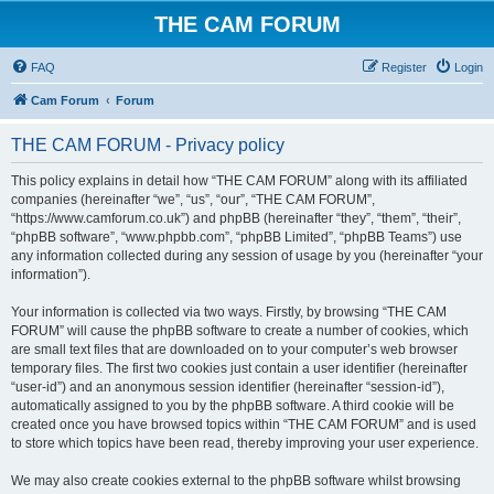
THE CAM FORUM
FAQ
Register
Login
Cam Forum
Forum
THE CAM FORUM - Privacy policy
This policy explains in detail how “THE CAM FORUM” along with its affiliated
companies (hereinafter “we”, “us”, “our”, “THE CAM FORUM”,
“https://www.camforum.co.uk”) and phpBB (hereinafter “they”, “them”, “their”,
“phpBB software”, “www.phpbb.com”, “phpBB Limited”, “phpBB Teams”) use
any information collected during any session of usage by you (hereinafter “your
information”).
Your information is collected via two ways. Firstly, by browsing “THE CAM
FORUM” will cause the phpBB software to create a number of cookies, which
are small text files that are downloaded on to your computer’s web browser
temporary files. The first two cookies just contain a user identifier (hereinafter
“user-id”) and an anonymous session identifier (hereinafter “session-id”),
automatically assigned to you by the phpBB software. A third cookie will be
created once you have browsed topics within “THE CAM FORUM” and is used
to store which topics have been read, thereby improving your user experience.
We may also create cookies external to the phpBB software whilst browsing