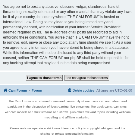
You agree not to post any abusive, obscene, vulgar, slanderous, hateful,
threatening, sexually-orientated or any other material that may violate any laws
be it of your country, the country where “THE CAM FORUM” is hosted or
International Law. Doing so may lead to you being immediately and
permanently banned, with notification of your Internet Service Provider if
deemed required by us. The IP address of all posts are recorded to aid in
enforcing these conditions. You agree that “THE CAM FORUM” have the right
to remove, edit, move or close any topic at any time should we see fit. As a user
you agree to any information you have entered to being stored in a database.
While this information will not be disclosed to any third party without your
consent, neither “THE CAM FORUM” nor phpBB shall be held responsible for
any hacking attempt that may lead to the data being compromised.
Cam Forum
Forum
Delete cookies
All times are
UTC+01:00
The Cam Forum is an internet forum and community where users can read about and
participate in the discussion of livestreaming, live-streamers, live adult cams, cam sites,
webcam models and their streams and shows, plus other relevant topics including webcam
modelling and affiliate marketing.
Please note we operate a strict zero tolerance policy to copyright infringent and the
sharing of private personal information.