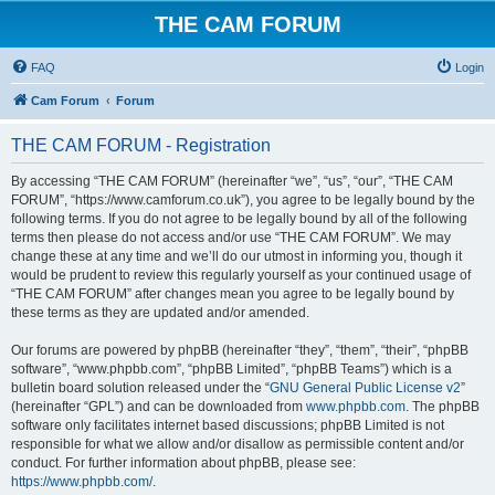
THE CAM FORUM
FAQ
Login
Cam Forum
Forum
THE CAM FORUM - Registration
By accessing “THE CAM FORUM” (hereinafter “we”, “us”, “our”, “THE CAM
FORUM”, “https://www.camforum.co.uk”), you agree to be legally bound by the
following terms. If you do not agree to be legally bound by all of the following
terms then please do not access and/or use “THE CAM FORUM”. We may
change these at any time and we’ll do our utmost in informing you, though it
would be prudent to review this regularly yourself as your continued usage of
“THE CAM FORUM” after changes mean you agree to be legally bound by
these terms as they are updated and/or amended.
Our forums are powered by phpBB (hereinafter “they”, “them”, “their”, “phpBB
software”, “www.phpbb.com”, “phpBB Limited”, “phpBB Teams”) which is a
bulletin board solution released under the “
GNU General Public License v2
”
(hereinafter “GPL”) and can be downloaded from
www.phpbb.com
. The phpBB
software only facilitates internet based discussions; phpBB Limited is not
responsible for what we allow and/or disallow as permissible content and/or
conduct. For further information about phpBB, please see:
https://www.phpbb.com/
.