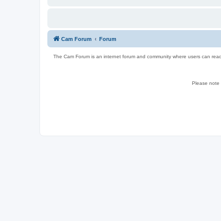
Cam Forum
Forum
The Cam Forum is an internet forum and community where users can read ab
Please note w