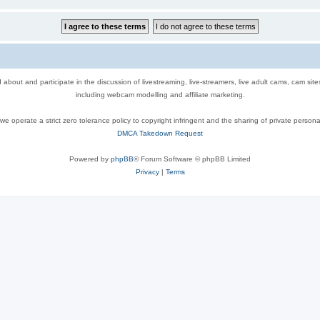
out and participate in the discussion of livestreaming, live-streamers, live adult cams, cam sit
including webcam modelling and affiliate marketing.
e operate a strict zero tolerance policy to copyright infringent and the sharing of private persona
DMCA Takedown Request
Powered by
phpBB
® Forum Software © phpBB Limited
Privacy
|
Terms