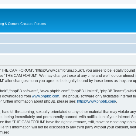
ing & Content Creators Forums
“THE CAM FORUM”, “https://www.camforum.co.uk”), you agree to be legally bound by 
r use “THE CAM FORUM”. We may change these at any time and we’ll do our utmost in 
M” after changes mean you agree to be legally bound by these terms as they are 
their”, “phpBB software”, “www.phpbb.com”, “phpBB Limited”, “phpBB Teams”) which i
 be downloaded from
www.phpbb.com
. The phpBB software only facilitates internet
or further information about phpBB, please see:
https://www.phpbb.com/
.
 hateful, threatening, sexually-orientated or any other material that may violate an
u being immediately and permanently banned, with notification of your Internet Ser
ree that “THE CAM FORUM” have the right to remove, edit, move or close any topic a
ile this information will not be disclosed to any third party without your consent
omised.