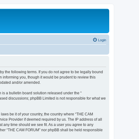
Login
the following terms. If you do not agree to be legally bound
informing you, though it would be prudent to review this
updated and/or amended.
s a bulletin board solution released under the “
 based discussions; phpBB Limited is not responsible for what we
y laws be it of your country, the country where “THE CAM
vice Provider if deemed required by us. The IP address of all
t any time should we see fit. As a user you agree to any
, neither “THE CAM FORUM” nor phpBB shall be held responsible