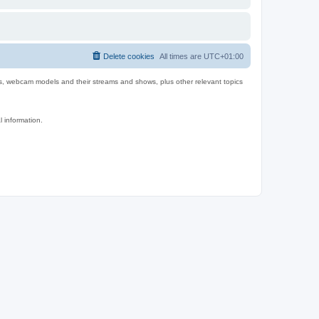
Delete cookies
All times are
UTC+01:00
es, webcam models and their streams and shows, plus other relevant topics
l information.