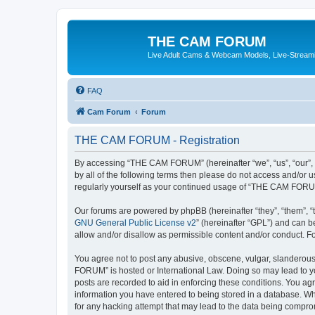
THE CAM FORUM
Live Adult Cams & Webcam Models, Live-Stream
FAQ
Cam Forum
Forum
THE CAM FORUM - Registration
By accessing “THE CAM FORUM” (hereinafter “we”, “us”, “our”, 
by all of the following terms then please do not access and/o
regularly yourself as your continued usage of “THE CAM FORU
Our forums are powered by phpBB (hereinafter “they”, “them”, “
GNU General Public License v2
” (hereinafter “GPL”) and can
allow and/or disallow as permissible content and/or conduct. F
You agree not to post any abusive, obscene, vulgar, slanderous,
FORUM” is hosted or International Law. Doing so may lead to yo
posts are recorded to aid in enforcing these conditions. You ag
information you have entered to being stored in a database. Wh
for any hacking attempt that may lead to the data being compr