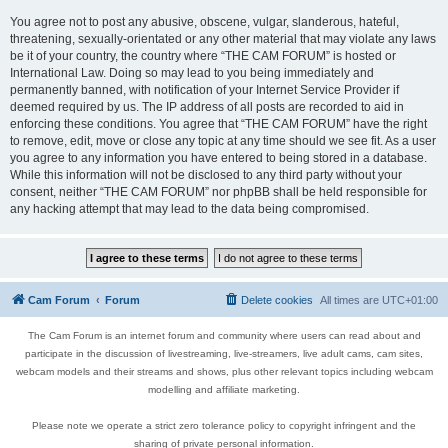
You agree not to post any abusive, obscene, vulgar, slanderous, hateful,
threatening, sexually-orientated or any other material that may violate any laws
be it of your country, the country where “THE CAM FORUM” is hosted or
International Law. Doing so may lead to you being immediately and
permanently banned, with notification of your Internet Service Provider if
deemed required by us. The IP address of all posts are recorded to aid in
enforcing these conditions. You agree that “THE CAM FORUM” have the right
to remove, edit, move or close any topic at any time should we see fit. As a user
you agree to any information you have entered to being stored in a database.
While this information will not be disclosed to any third party without your
consent, neither “THE CAM FORUM” nor phpBB shall be held responsible for
any hacking attempt that may lead to the data being compromised.
Cam Forum
Forum
Delete cookies
All times are
UTC+01:00
The Cam Forum is an internet forum and community where users can read about and
participate in the discussion of livestreaming, live-streamers, live adult cams, cam sites,
webcam models and their streams and shows, plus other relevant topics including webcam
modelling and affiliate marketing.
Please note we operate a strict zero tolerance policy to copyright infringent and the
sharing of private personal information.