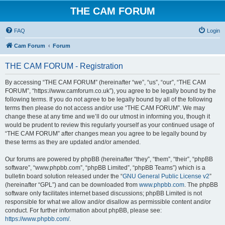
THE CAM FORUM
FAQ
Login
Cam Forum
Forum
THE CAM FORUM - Registration
By accessing “THE CAM FORUM” (hereinafter “we”, “us”, “our”, “THE CAM
FORUM”, “https://www.camforum.co.uk”), you agree to be legally bound by the
following terms. If you do not agree to be legally bound by all of the following
terms then please do not access and/or use “THE CAM FORUM”. We may
change these at any time and we’ll do our utmost in informing you, though it
would be prudent to review this regularly yourself as your continued usage of
“THE CAM FORUM” after changes mean you agree to be legally bound by
these terms as they are updated and/or amended.
Our forums are powered by phpBB (hereinafter “they”, “them”, “their”, “phpBB
software”, “www.phpbb.com”, “phpBB Limited”, “phpBB Teams”) which is a
bulletin board solution released under the “
GNU General Public License v2
”
(hereinafter “GPL”) and can be downloaded from
www.phpbb.com
. The phpBB
software only facilitates internet based discussions; phpBB Limited is not
responsible for what we allow and/or disallow as permissible content and/or
conduct. For further information about phpBB, please see:
https://www.phpbb.com/
.