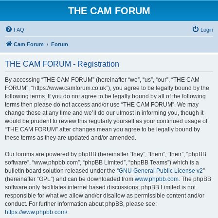
THE CAM FORUM
FAQ
Login
Cam Forum
Forum
THE CAM FORUM - Registration
By accessing “THE CAM FORUM” (hereinafter “we”, “us”, “our”, “THE CAM
FORUM”, “https://www.camforum.co.uk”), you agree to be legally bound by the
following terms. If you do not agree to be legally bound by all of the following
terms then please do not access and/or use “THE CAM FORUM”. We may
change these at any time and we’ll do our utmost in informing you, though it
would be prudent to review this regularly yourself as your continued usage of
“THE CAM FORUM” after changes mean you agree to be legally bound by
these terms as they are updated and/or amended.
Our forums are powered by phpBB (hereinafter “they”, “them”, “their”, “phpBB
software”, “www.phpbb.com”, “phpBB Limited”, “phpBB Teams”) which is a
bulletin board solution released under the “
GNU General Public License v2
”
(hereinafter “GPL”) and can be downloaded from
www.phpbb.com
. The phpBB
software only facilitates internet based discussions; phpBB Limited is not
responsible for what we allow and/or disallow as permissible content and/or
conduct. For further information about phpBB, please see:
https://www.phpbb.com/
.