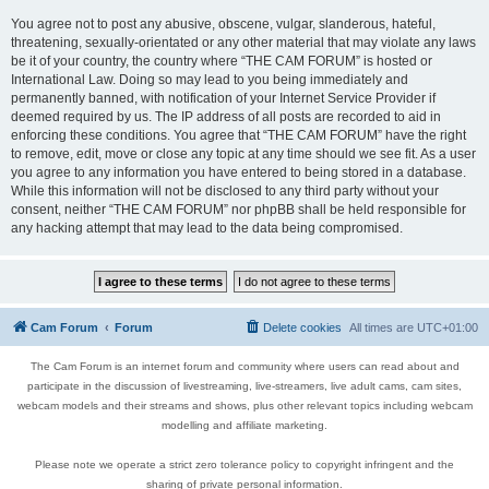
You agree not to post any abusive, obscene, vulgar, slanderous, hateful,
threatening, sexually-orientated or any other material that may violate any laws
be it of your country, the country where “THE CAM FORUM” is hosted or
International Law. Doing so may lead to you being immediately and
permanently banned, with notification of your Internet Service Provider if
deemed required by us. The IP address of all posts are recorded to aid in
enforcing these conditions. You agree that “THE CAM FORUM” have the right
to remove, edit, move or close any topic at any time should we see fit. As a user
you agree to any information you have entered to being stored in a database.
While this information will not be disclosed to any third party without your
consent, neither “THE CAM FORUM” nor phpBB shall be held responsible for
any hacking attempt that may lead to the data being compromised.
Cam Forum
Forum
Delete cookies
All times are
UTC+01:00
The Cam Forum is an internet forum and community where users can read about and
participate in the discussion of livestreaming, live-streamers, live adult cams, cam sites,
webcam models and their streams and shows, plus other relevant topics including webcam
modelling and affiliate marketing.
Please note we operate a strict zero tolerance policy to copyright infringent and the
sharing of private personal information.