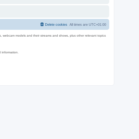
Delete cookies
All times are
UTC+01:00
es, webcam models and their streams and shows, plus other relevant topics
l information.