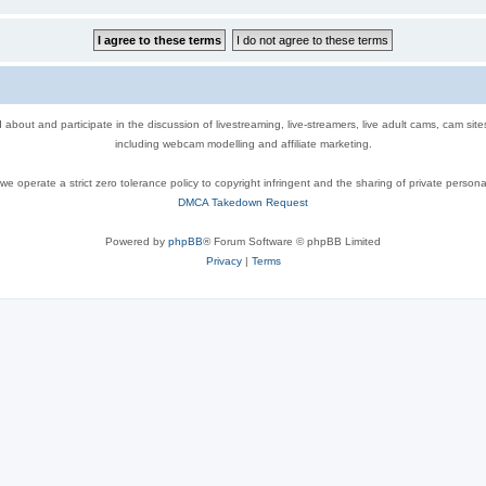
out and participate in the discussion of livestreaming, live-streamers, live adult cams, cam sit
including webcam modelling and affiliate marketing.
e operate a strict zero tolerance policy to copyright infringent and the sharing of private persona
DMCA Takedown Request
Powered by
phpBB
® Forum Software © phpBB Limited
Privacy
|
Terms