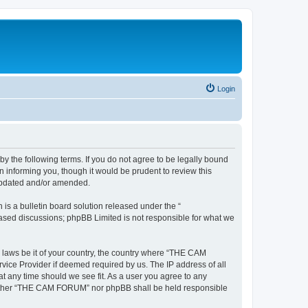
Login
the following terms. If you do not agree to be legally bound
informing you, though it would be prudent to review this
updated and/or amended.
s a bulletin board solution released under the “
 based discussions; phpBB Limited is not responsible for what we
y laws be it of your country, the country where “THE CAM
vice Provider if deemed required by us. The IP address of all
t any time should we see fit. As a user you agree to any
, neither “THE CAM FORUM” nor phpBB shall be held responsible