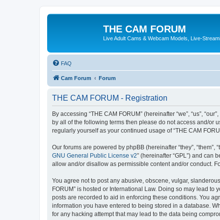
THE CAM FORUM
Live Adult Cams & Webcam Models, Live-Stream
FAQ
Cam Forum
Forum
THE CAM FORUM - Registration
By accessing “THE CAM FORUM” (hereinafter “we”, “us”, “our”, 
by all of the following terms then please do not access and/o
regularly yourself as your continued usage of “THE CAM FORU
Our forums are powered by phpBB (hereinafter “they”, “them”, “
GNU General Public License v2
” (hereinafter “GPL”) and can
allow and/or disallow as permissible content and/or conduct. F
You agree not to post any abusive, obscene, vulgar, slanderous,
FORUM” is hosted or International Law. Doing so may lead to yo
posts are recorded to aid in enforcing these conditions. You ag
information you have entered to being stored in a database. Wh
for any hacking attempt that may lead to the data being compr