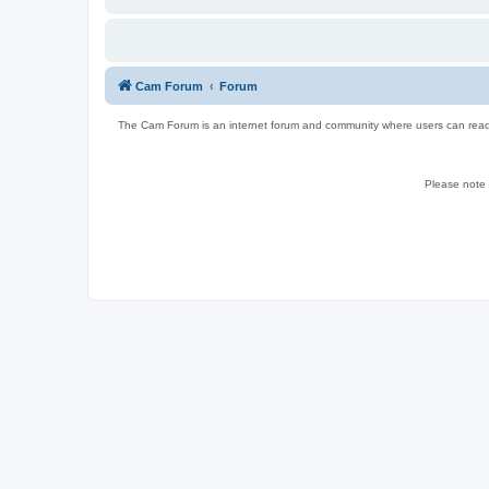
Cam Forum
Forum
The Cam Forum is an internet forum and community where users can read ab
Please note w