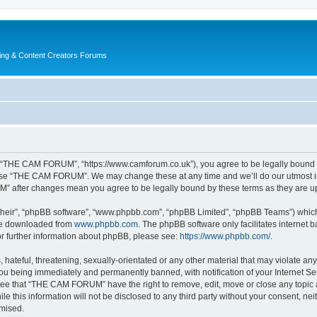
ing & Content Creators Forums
“THE CAM FORUM”, “https://www.camforum.co.uk”), you agree to be legally bound by 
r use “THE CAM FORUM”. We may change these at any time and we’ll do our utmost in 
M” after changes mean you agree to be legally bound by these terms as they are 
their”, “phpBB software”, “www.phpbb.com”, “phpBB Limited”, “phpBB Teams”) which i
 be downloaded from
www.phpbb.com
. The phpBB software only facilitates internet
or further information about phpBB, please see:
https://www.phpbb.com/
.
 hateful, threatening, sexually-orientated or any other material that may violate an
u being immediately and permanently banned, with notification of your Internet Ser
ree that “THE CAM FORUM” have the right to remove, edit, move or close any topic a
ile this information will not be disclosed to any third party without your consent
omised.