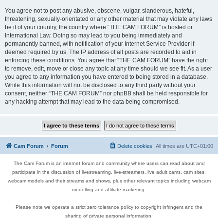
You agree not to post any abusive, obscene, vulgar, slanderous, hateful,
threatening, sexually-orientated or any other material that may violate any laws
be it of your country, the country where “THE CAM FORUM” is hosted or
International Law. Doing so may lead to you being immediately and
permanently banned, with notification of your Internet Service Provider if
deemed required by us. The IP address of all posts are recorded to aid in
enforcing these conditions. You agree that “THE CAM FORUM” have the right
to remove, edit, move or close any topic at any time should we see fit. As a user
you agree to any information you have entered to being stored in a database.
While this information will not be disclosed to any third party without your
consent, neither “THE CAM FORUM” nor phpBB shall be held responsible for
any hacking attempt that may lead to the data being compromised.
Cam Forum
Forum
Delete cookies
All times are
UTC+01:00
The Cam Forum is an internet forum and community where users can read about and
participate in the discussion of livestreaming, live-streamers, live adult cams, cam sites,
webcam models and their streams and shows, plus other relevant topics including webcam
modelling and affiliate marketing.
Please note we operate a strict zero tolerance policy to copyright infringent and the
sharing of private personal information.