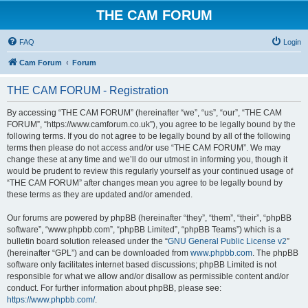
THE CAM FORUM
FAQ
Login
Cam Forum
Forum
THE CAM FORUM - Registration
By accessing “THE CAM FORUM” (hereinafter “we”, “us”, “our”, “THE CAM
FORUM”, “https://www.camforum.co.uk”), you agree to be legally bound by the
following terms. If you do not agree to be legally bound by all of the following
terms then please do not access and/or use “THE CAM FORUM”. We may
change these at any time and we’ll do our utmost in informing you, though it
would be prudent to review this regularly yourself as your continued usage of
“THE CAM FORUM” after changes mean you agree to be legally bound by
these terms as they are updated and/or amended.
Our forums are powered by phpBB (hereinafter “they”, “them”, “their”, “phpBB
software”, “www.phpbb.com”, “phpBB Limited”, “phpBB Teams”) which is a
bulletin board solution released under the “
GNU General Public License v2
”
(hereinafter “GPL”) and can be downloaded from
www.phpbb.com
. The phpBB
software only facilitates internet based discussions; phpBB Limited is not
responsible for what we allow and/or disallow as permissible content and/or
conduct. For further information about phpBB, please see:
https://www.phpbb.com/
.