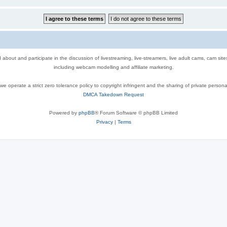
out and participate in the discussion of livestreaming, live-streamers, live adult cams, cam sit
including webcam modelling and affiliate marketing.
e operate a strict zero tolerance policy to copyright infringent and the sharing of private persona
DMCA Takedown Request
Powered by
phpBB
® Forum Software © phpBB Limited
Privacy
|
Terms