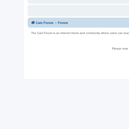
Cam Forum
Forum
The Cam Forum is an internet forum and community where users can read ab
Please note w