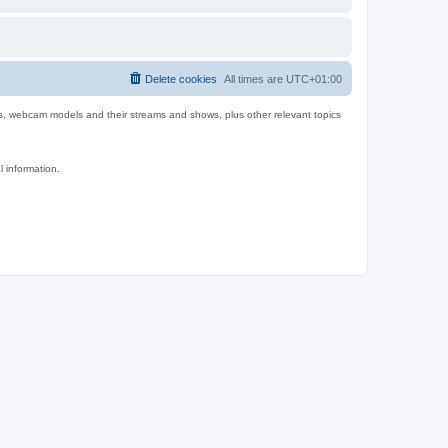
Delete cookies
All times are
UTC+01:00
es, webcam models and their streams and shows, plus other relevant topics
l information.