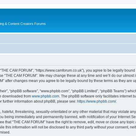
ing & Content Creators Forums
“THE CAM FORUM”, “https://www.camforum.co.uk”), you agree to be legally bound by 
r use “THE CAM FORUM”. We may change these at any time and we’ll do our utmost in 
M” after changes mean you agree to be legally bound by these terms as they are 
their”, “phpBB software”, “www.phpbb.com”, “phpBB Limited”, “phpBB Teams”) which i
 be downloaded from
www.phpbb.com
. The phpBB software only facilitates internet
or further information about phpBB, please see:
https://www.phpbb.com/
.
 hateful, threatening, sexually-orientated or any other material that may violate an
u being immediately and permanently banned, with notification of your Internet Ser
ree that “THE CAM FORUM” have the right to remove, edit, move or close any topic a
ile this information will not be disclosed to any third party without your consent
omised.