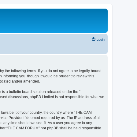
Login
the following terms. If you do not agree to be legally bound
informing you, though it would be prudent to review this
updated and/or amended.
s a bulletin board solution released under the “
 based discussions; phpBB Limited is not responsible for what we
y laws be it of your country, the country where “THE CAM
vice Provider if deemed required by us. The IP address of all
t any time should we see fit. As a user you agree to any
, neither “THE CAM FORUM” nor phpBB shall be held responsible