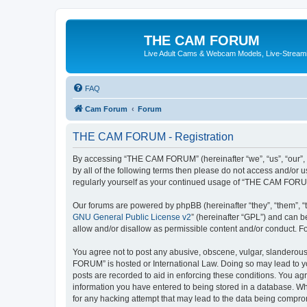
THE CAM FORUM
Live Adult Cams & Webcam Models, Live-Stream
FAQ
Cam Forum
Forum
THE CAM FORUM - Registration
By accessing “THE CAM FORUM” (hereinafter “we”, “us”, “our”, 
by all of the following terms then please do not access and/o
regularly yourself as your continued usage of “THE CAM FORU
Our forums are powered by phpBB (hereinafter “they”, “them”, “
GNU General Public License v2
” (hereinafter “GPL”) and can
allow and/or disallow as permissible content and/or conduct. F
You agree not to post any abusive, obscene, vulgar, slanderous,
FORUM” is hosted or International Law. Doing so may lead to yo
posts are recorded to aid in enforcing these conditions. You ag
information you have entered to being stored in a database. Wh
for any hacking attempt that may lead to the data being compr