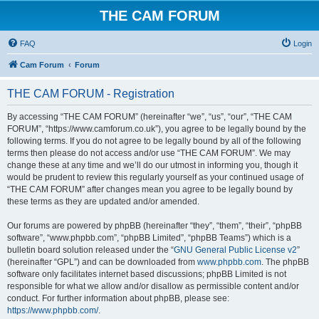
THE CAM FORUM
FAQ
Login
Cam Forum
Forum
THE CAM FORUM - Registration
By accessing “THE CAM FORUM” (hereinafter “we”, “us”, “our”, “THE CAM
FORUM”, “https://www.camforum.co.uk”), you agree to be legally bound by the
following terms. If you do not agree to be legally bound by all of the following
terms then please do not access and/or use “THE CAM FORUM”. We may
change these at any time and we’ll do our utmost in informing you, though it
would be prudent to review this regularly yourself as your continued usage of
“THE CAM FORUM” after changes mean you agree to be legally bound by
these terms as they are updated and/or amended.
Our forums are powered by phpBB (hereinafter “they”, “them”, “their”, “phpBB
software”, “www.phpbb.com”, “phpBB Limited”, “phpBB Teams”) which is a
bulletin board solution released under the “
GNU General Public License v2
”
(hereinafter “GPL”) and can be downloaded from
www.phpbb.com
. The phpBB
software only facilitates internet based discussions; phpBB Limited is not
responsible for what we allow and/or disallow as permissible content and/or
conduct. For further information about phpBB, please see:
https://www.phpbb.com/
.