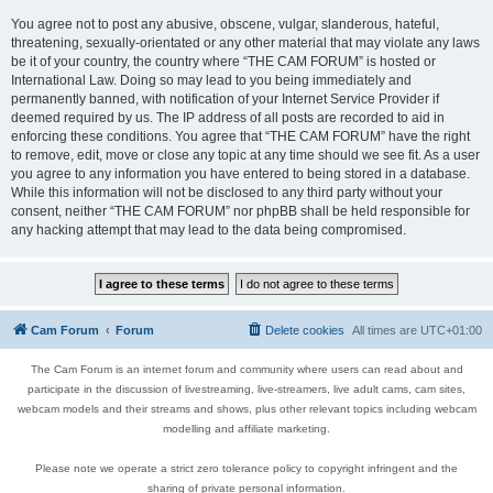
You agree not to post any abusive, obscene, vulgar, slanderous, hateful,
threatening, sexually-orientated or any other material that may violate any laws
be it of your country, the country where “THE CAM FORUM” is hosted or
International Law. Doing so may lead to you being immediately and
permanently banned, with notification of your Internet Service Provider if
deemed required by us. The IP address of all posts are recorded to aid in
enforcing these conditions. You agree that “THE CAM FORUM” have the right
to remove, edit, move or close any topic at any time should we see fit. As a user
you agree to any information you have entered to being stored in a database.
While this information will not be disclosed to any third party without your
consent, neither “THE CAM FORUM” nor phpBB shall be held responsible for
any hacking attempt that may lead to the data being compromised.
Cam Forum
Forum
Delete cookies
All times are
UTC+01:00
The Cam Forum is an internet forum and community where users can read about and
participate in the discussion of livestreaming, live-streamers, live adult cams, cam sites,
webcam models and their streams and shows, plus other relevant topics including webcam
modelling and affiliate marketing.
Please note we operate a strict zero tolerance policy to copyright infringent and the
sharing of private personal information.