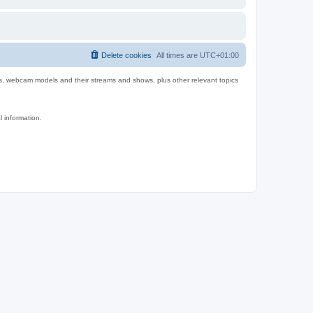
Delete cookies
All times are
UTC+01:00
es, webcam models and their streams and shows, plus other relevant topics
l information.