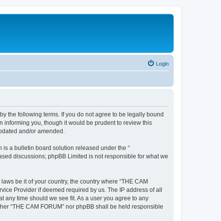
Login
the following terms. If you do not agree to be legally bound
informing you, though it would be prudent to review this
updated and/or amended.
s a bulletin board solution released under the “
 based discussions; phpBB Limited is not responsible for what we
y laws be it of your country, the country where “THE CAM
vice Provider if deemed required by us. The IP address of all
t any time should we see fit. As a user you agree to any
, neither “THE CAM FORUM” nor phpBB shall be held responsible