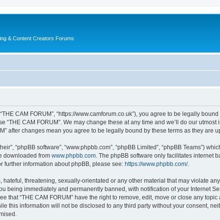
ing & Content Creators Forums
“THE CAM FORUM”, “https://www.camforum.co.uk”), you agree to be legally bound by 
r use “THE CAM FORUM”. We may change these at any time and we’ll do our utmost in 
M” after changes mean you agree to be legally bound by these terms as they are 
their”, “phpBB software”, “www.phpbb.com”, “phpBB Limited”, “phpBB Teams”) which i
 be downloaded from
www.phpbb.com
. The phpBB software only facilitates internet
or further information about phpBB, please see:
https://www.phpbb.com/
.
 hateful, threatening, sexually-orientated or any other material that may violate an
u being immediately and permanently banned, with notification of your Internet Ser
ree that “THE CAM FORUM” have the right to remove, edit, move or close any topic a
ile this information will not be disclosed to any third party without your consent
omised.