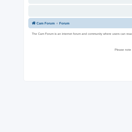
Cam Forum
Forum
The Cam Forum is an internet forum and community where users can read ab
Please note w