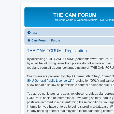
THE CAM FORUM
Live Adult Cams & Webcam Models, Live-Stream
FAQ
Cam Forum
Forum
THE CAM FORUM - Registration
By accessing “THE CAM FORUM” (hereinafter “we”, “us”, “our”, 
by all of the following terms then please do not access and/o
regularly yourself as your continued usage of “THE CAM FORU
Our forums are powered by phpBB (hereinafter “they”, “them”, “
GNU General Public License v2
” (hereinafter “GPL”) and can
allow and/or disallow as permissible content and/or conduct. F
You agree not to post any abusive, obscene, vulgar, slanderous,
FORUM” is hosted or International Law. Doing so may lead to yo
posts are recorded to aid in enforcing these conditions. You ag
information you have entered to being stored in a database. Wh
for any hacking attempt that may lead to the data being compr