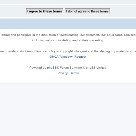
out and participate in the discussion of livestreaming, live-streamers, live adult cams, cam sit
including webcam modelling and affiliate marketing.
e operate a strict zero tolerance policy to copyright infringent and the sharing of private persona
DMCA Takedown Request
Powered by
phpBB
® Forum Software © phpBB Limited
Privacy
|
Terms