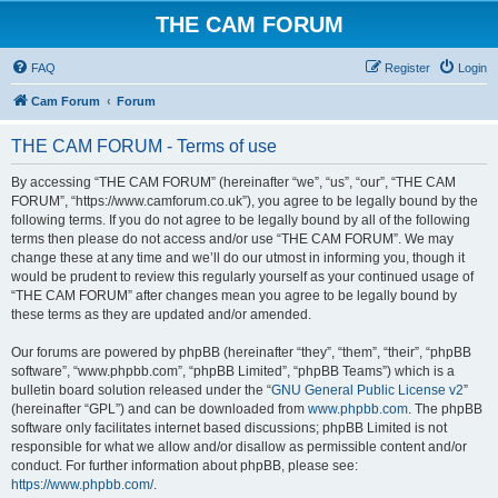
THE CAM FORUM
FAQ
Register
Login
Cam Forum
Forum
THE CAM FORUM - Terms of use
By accessing “THE CAM FORUM” (hereinafter “we”, “us”, “our”, “THE CAM
FORUM”, “https://www.camforum.co.uk”), you agree to be legally bound by the
following terms. If you do not agree to be legally bound by all of the following
terms then please do not access and/or use “THE CAM FORUM”. We may
change these at any time and we’ll do our utmost in informing you, though it
would be prudent to review this regularly yourself as your continued usage of
“THE CAM FORUM” after changes mean you agree to be legally bound by
these terms as they are updated and/or amended.
Our forums are powered by phpBB (hereinafter “they”, “them”, “their”, “phpBB
software”, “www.phpbb.com”, “phpBB Limited”, “phpBB Teams”) which is a
bulletin board solution released under the “
GNU General Public License v2
”
(hereinafter “GPL”) and can be downloaded from
www.phpbb.com
. The phpBB
software only facilitates internet based discussions; phpBB Limited is not
responsible for what we allow and/or disallow as permissible content and/or
conduct. For further information about phpBB, please see:
https://www.phpbb.com/
.