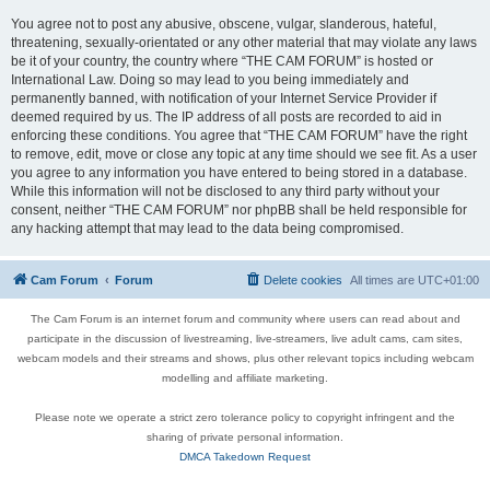
You agree not to post any abusive, obscene, vulgar, slanderous, hateful,
threatening, sexually-orientated or any other material that may violate any laws
be it of your country, the country where “THE CAM FORUM” is hosted or
International Law. Doing so may lead to you being immediately and
permanently banned, with notification of your Internet Service Provider if
deemed required by us. The IP address of all posts are recorded to aid in
enforcing these conditions. You agree that “THE CAM FORUM” have the right
to remove, edit, move or close any topic at any time should we see fit. As a user
you agree to any information you have entered to being stored in a database.
While this information will not be disclosed to any third party without your
consent, neither “THE CAM FORUM” nor phpBB shall be held responsible for
any hacking attempt that may lead to the data being compromised.
Cam Forum
Forum
Delete cookies
All times are
UTC+01:00
The Cam Forum is an internet forum and community where users can read about and
participate in the discussion of livestreaming, live-streamers, live adult cams, cam sites,
webcam models and their streams and shows, plus other relevant topics including webcam
modelling and affiliate marketing.
Please note we operate a strict zero tolerance policy to copyright infringent and the
sharing of private personal information.
DMCA Takedown Request