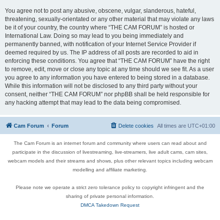
You agree not to post any abusive, obscene, vulgar, slanderous, hateful,
threatening, sexually-orientated or any other material that may violate any laws
be it of your country, the country where “THE CAM FORUM” is hosted or
International Law. Doing so may lead to you being immediately and
permanently banned, with notification of your Internet Service Provider if
deemed required by us. The IP address of all posts are recorded to aid in
enforcing these conditions. You agree that “THE CAM FORUM” have the right
to remove, edit, move or close any topic at any time should we see fit. As a user
you agree to any information you have entered to being stored in a database.
While this information will not be disclosed to any third party without your
consent, neither “THE CAM FORUM” nor phpBB shall be held responsible for
any hacking attempt that may lead to the data being compromised.
Cam Forum
Forum
Delete cookies
All times are
UTC+01:00
The Cam Forum is an internet forum and community where users can read about and
participate in the discussion of livestreaming, live-streamers, live adult cams, cam sites,
webcam models and their streams and shows, plus other relevant topics including webcam
modelling and affiliate marketing.
Please note we operate a strict zero tolerance policy to copyright infringent and the
sharing of private personal information.
DMCA Takedown Request