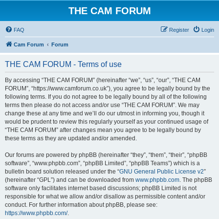
THE CAM FORUM
FAQ
Register
Login
Cam Forum
Forum
THE CAM FORUM - Terms of use
By accessing “THE CAM FORUM” (hereinafter “we”, “us”, “our”, “THE CAM
FORUM”, “https://www.camforum.co.uk”), you agree to be legally bound by the
following terms. If you do not agree to be legally bound by all of the following
terms then please do not access and/or use “THE CAM FORUM”. We may
change these at any time and we’ll do our utmost in informing you, though it
would be prudent to review this regularly yourself as your continued usage of
“THE CAM FORUM” after changes mean you agree to be legally bound by
these terms as they are updated and/or amended.
Our forums are powered by phpBB (hereinafter “they”, “them”, “their”, “phpBB
software”, “www.phpbb.com”, “phpBB Limited”, “phpBB Teams”) which is a
bulletin board solution released under the “
GNU General Public License v2
”
(hereinafter “GPL”) and can be downloaded from
www.phpbb.com
. The phpBB
software only facilitates internet based discussions; phpBB Limited is not
responsible for what we allow and/or disallow as permissible content and/or
conduct. For further information about phpBB, please see:
https://www.phpbb.com/
.