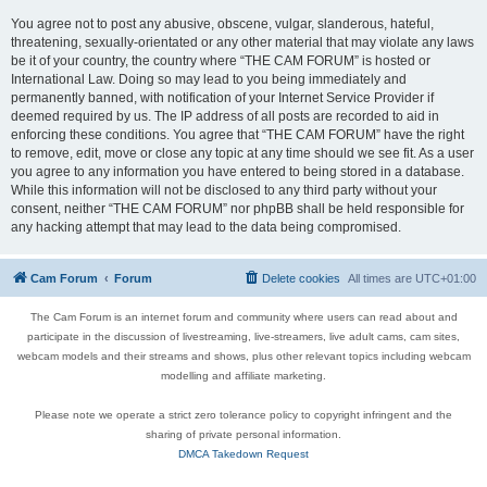
You agree not to post any abusive, obscene, vulgar, slanderous, hateful,
threatening, sexually-orientated or any other material that may violate any laws
be it of your country, the country where “THE CAM FORUM” is hosted or
International Law. Doing so may lead to you being immediately and
permanently banned, with notification of your Internet Service Provider if
deemed required by us. The IP address of all posts are recorded to aid in
enforcing these conditions. You agree that “THE CAM FORUM” have the right
to remove, edit, move or close any topic at any time should we see fit. As a user
you agree to any information you have entered to being stored in a database.
While this information will not be disclosed to any third party without your
consent, neither “THE CAM FORUM” nor phpBB shall be held responsible for
any hacking attempt that may lead to the data being compromised.
Cam Forum
Forum
Delete cookies
All times are
UTC+01:00
The Cam Forum is an internet forum and community where users can read about and
participate in the discussion of livestreaming, live-streamers, live adult cams, cam sites,
webcam models and their streams and shows, plus other relevant topics including webcam
modelling and affiliate marketing.
Please note we operate a strict zero tolerance policy to copyright infringent and the
sharing of private personal information.
DMCA Takedown Request