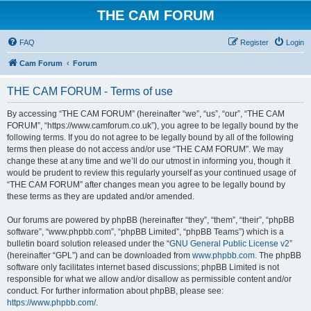
THE CAM FORUM
FAQ
Register
Login
Cam Forum
Forum
THE CAM FORUM - Terms of use
By accessing “THE CAM FORUM” (hereinafter “we”, “us”, “our”, “THE CAM
FORUM”, “https://www.camforum.co.uk”), you agree to be legally bound by the
following terms. If you do not agree to be legally bound by all of the following
terms then please do not access and/or use “THE CAM FORUM”. We may
change these at any time and we’ll do our utmost in informing you, though it
would be prudent to review this regularly yourself as your continued usage of
“THE CAM FORUM” after changes mean you agree to be legally bound by
these terms as they are updated and/or amended.
Our forums are powered by phpBB (hereinafter “they”, “them”, “their”, “phpBB
software”, “www.phpbb.com”, “phpBB Limited”, “phpBB Teams”) which is a
bulletin board solution released under the “
GNU General Public License v2
”
(hereinafter “GPL”) and can be downloaded from
www.phpbb.com
. The phpBB
software only facilitates internet based discussions; phpBB Limited is not
responsible for what we allow and/or disallow as permissible content and/or
conduct. For further information about phpBB, please see:
https://www.phpbb.com/
.